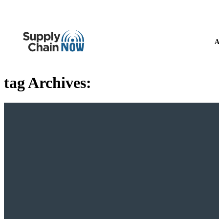
A
tag Archives: