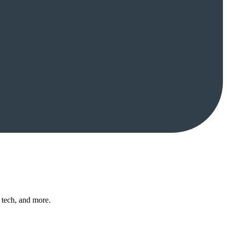
 tech, and more.