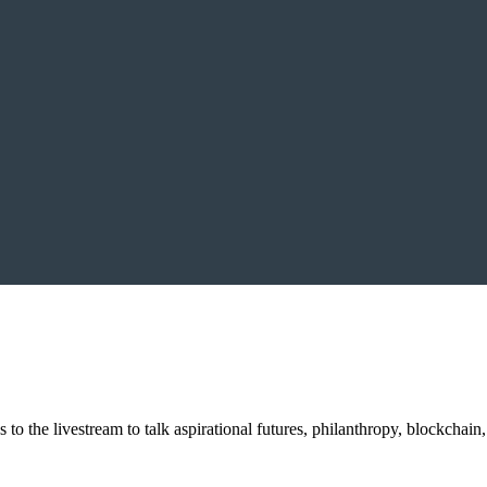
o the livestream to talk aspirational futures, philanthropy, blockchain,