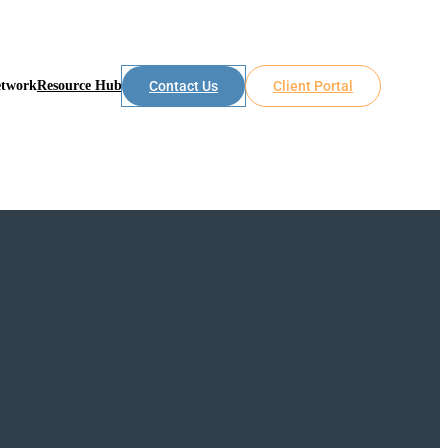
etwork
Resource Hub
Contact Us
Client Portal