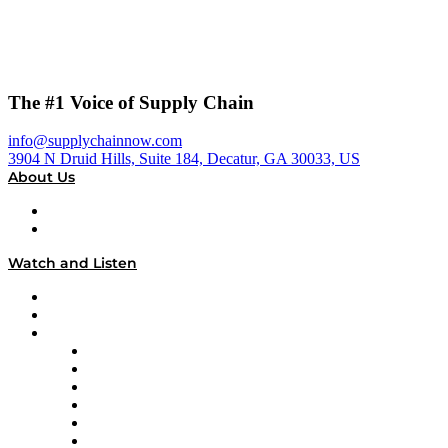
The #1 Voice of Supply Chain
info@supplychainnow.com
3904 N Druid Hills, Suite 184, Decatur, GA 30033, US
About Us
About
Our Team & Hosts
Watch and Listen
Upcoming Live Programming
On-Demand Programming
Brands
Supply Chain Now
Supply Chain Now en Español
Logistics With Purpose
Tango Tango
Supply Chain is Boring
Digital Transformers