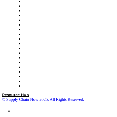
apexanalytix
APL Logistics
AutoScheduler.AI
Decision Spot
Doss
DP World
Easy Metrics
GEP
InterSystems
OMP
Optilogic
Pallet Alliance
RateLinx
SAP
Shipium
SICK
SPS Commerce
Tive
ZS
Resource Hub
© Supply Chain Now 2025. All Rights Reserved.