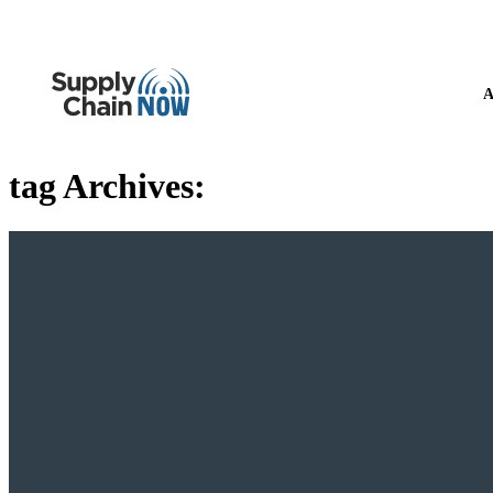
A
tag Archives: