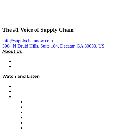
The #1 Voice of Supply Chain
info@supplychainnow.com
3904 N Druid Hills, Suite 184, Decatur, GA 30033, US
About Us
About
Our Team & Hosts
Watch and Listen
Upcoming Live Programming
On-Demand Programming
Brands
Supply Chain Now
Supply Chain Now en Español
Logistics With Purpose
Tango Tango
Supply Chain is Boring
Digital Transformers