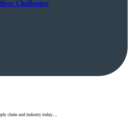
 Beer Challenges
upply chain and industry today…