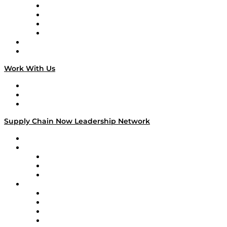
Veteran Voices
The Week in Business History
TEK TOK
TECHquila Sunrise
National Supply Chain Day
On The Road
Work With Us
Work With Us
Success Stories
Media Kit
Supply Chain Now Leadership Network
Leadership Network
Strategic Alliance Leaders
EasyPost
Enable
U.S. Bank
Impact Partners
4flow
Altium
Amazon Supply Chain Services
Apex Logistics