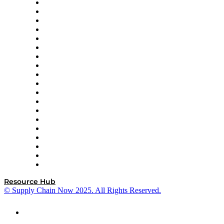
apexanalytix
APL Logistics
AutoScheduler.AI
Decision Spot
Doss
DP World
Easy Metrics
GEP
InterSystems
OMP
Optilogic
Pallet Alliance
RateLinx
SAP
Shipium
SICK
SPS Commerce
Tive
ZS
Resource Hub
© Supply Chain Now 2025. All Rights Reserved.