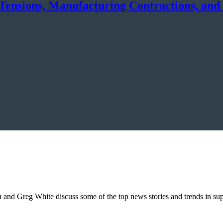
Tensions, Manufacturing Contractions, and
on and Greg White discuss some of the top news stories and trends in s