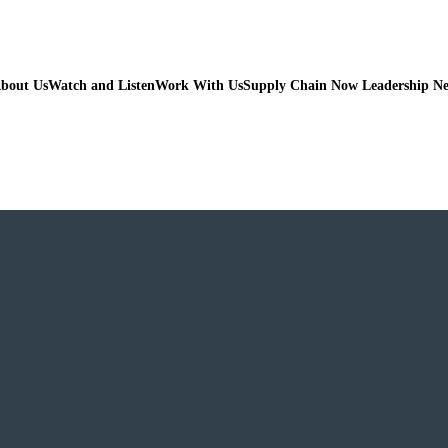
bout Us
Watch and Listen
Work With Us
Supply Chain Now Leadership N