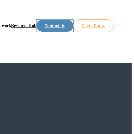
etwork
Resource Hub
Contact Us
Client Portal