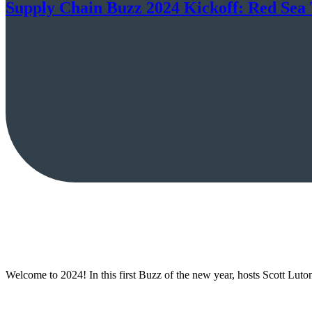
Supply Chain Buzz 2024 Kickoff: Red Sea 
Welcome to 2024! In this first Buzz of the new year, hosts Scott Lut