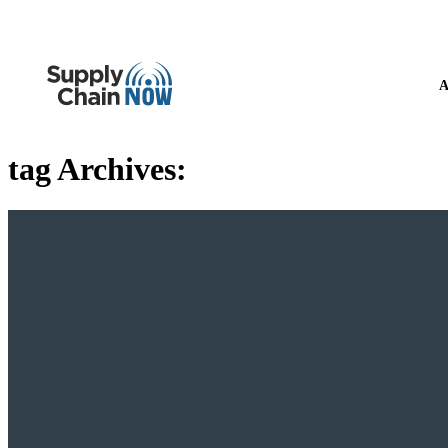
A
tag Archives: