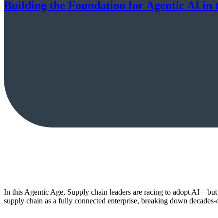
Building the Foundation for Agentic AI i
In this Agentic Age, Supply chain leaders are racing to adopt AI—but
supply chain as a fully connected enterprise, breaking down decades-old