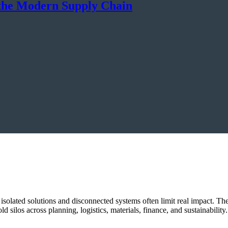
n the Modern Supply Chain
 isolated solutions and disconnected systems often limit real impact. 
 silos across planning, logistics, materials, finance, and sustainability.