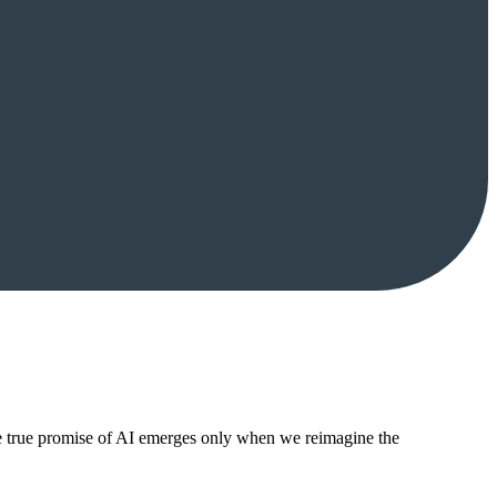
The true promise of AI emerges only when we reimagine the