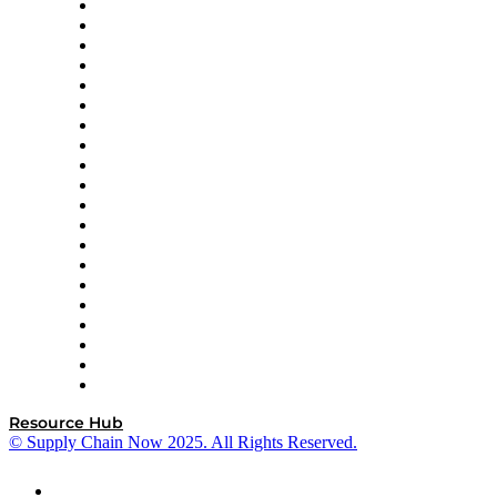
Apex Logistics
apexanalytix
APL Logistics
AutoScheduler.AI
Decision Spot
Doss
DP World
Easy Metrics
GEP
InterSystems
OMP
Optilogic
Pallet Alliance
RateLinx
SAP
Shipium
SICK
SPS Commerce
Tive
ZS
Resource Hub
© Supply Chain Now 2025. All Rights Reserved.