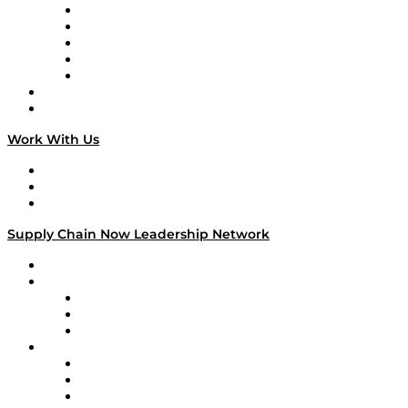
Digital Transformers
Veteran Voices
The Week in Business History
TEK TOK
TECHquila Sunrise
National Supply Chain Day
On The Road
Work With Us
Work With Us
Success Stories
Media Kit
Supply Chain Now Leadership Network
Leadership Network
Strategic Alliance Leaders
EasyPost
Enable
U.S. Bank
Impact Partners
4flow
Altium
Amazon Supply Chain Services