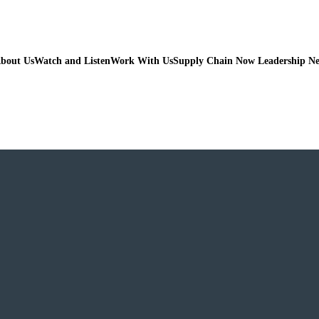
bout Us
Watch and Listen
Work With Us
Supply Chain Now Leadership N