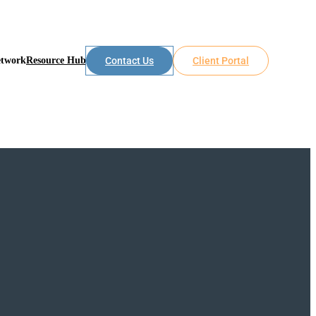
etwork
Resource Hub
Contact Us
Client Portal