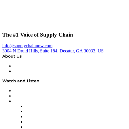
The #1 Voice of Supply Chain
info@supplychainnow.com
3904 N Druid Hills, Suite 184, Decatur, GA 30033, US
About Us
About
Our Team & Hosts
Watch and Listen
Upcoming Live Programming
On-Demand Programming
Brands
Supply Chain Now
Supply Chain Now en Español
Logistics With Purpose
Tango Tango
Supply Chain is Boring