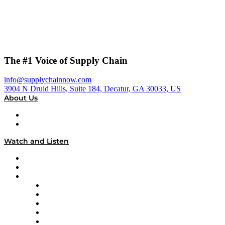
The #1 Voice of Supply Chain
info@supplychainnow.com
3904 N Druid Hills, Suite 184, Decatur, GA 30033, US
About Us
About
Our Team & Hosts
Watch and Listen
Upcoming Live Programming
On-Demand Programming
Brands
Supply Chain Now
Supply Chain Now en Español
Logistics With Purpose
Tango Tango
Supply Chain is Boring