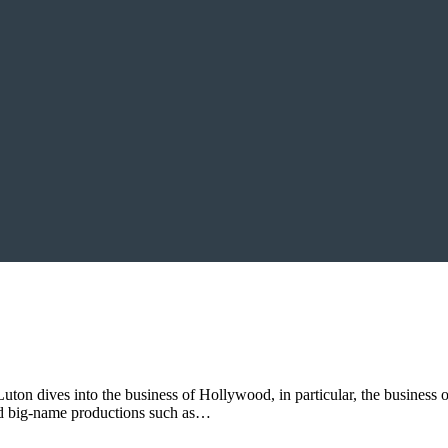
uton dives into the business of Hollywood, in particular, the business o
ted big-name productions such as…