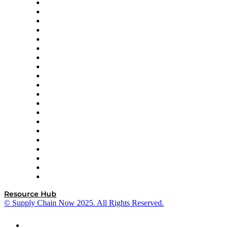
Apex Logistics
apexanalytix
APL Logistics
AutoScheduler.AI
Decision Spot
Doss
DP World
Easy Metrics
GEP
InterSystems
OMP
Optilogic
Pallet Alliance
RateLinx
SAP
Shipium
SICK
SPS Commerce
Tive
ZS
Resource Hub
© Supply Chain Now 2025. All Rights Reserved.