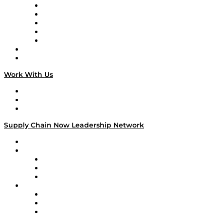
Digital Transformers
Veteran Voices
The Week in Business History
TEK TOK
TECHquila Sunrise
National Supply Chain Day
On The Road
Work With Us
Work With Us
Success Stories
Media Kit
Supply Chain Now Leadership Network
Leadership Network
Strategic Alliance Leaders
EasyPost
Enable
U.S. Bank
Impact Partners
4flow
Altium
Amazon Supply Chain Services