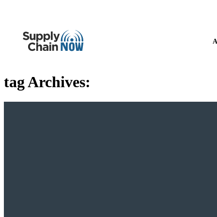
A
tag Archives: