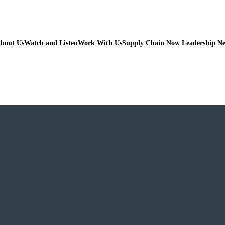
bout Us
Watch and Listen
Work With Us
Supply Chain Now Leadership N