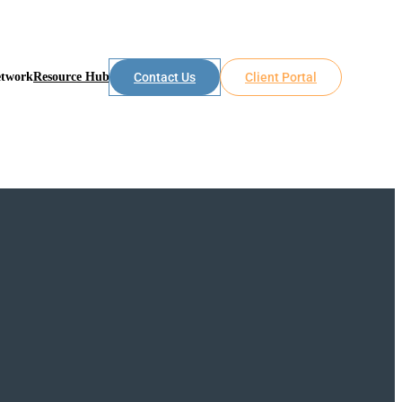
etwork
Resource Hub
Contact Us
Client Portal