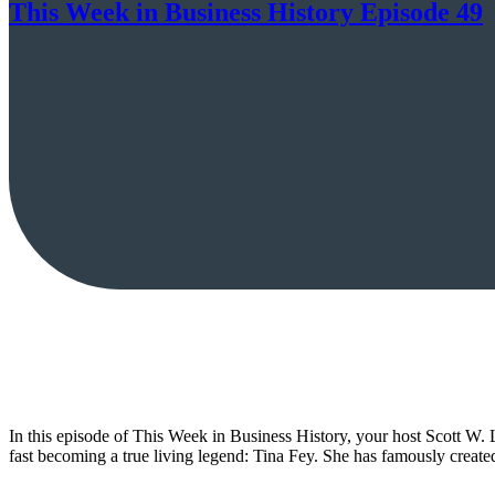
This Week in Business History Episode 49
In this episode of This Week in Business History, your host Scott W. L
fast becoming a true living legend: Tina Fey. She has famously crea