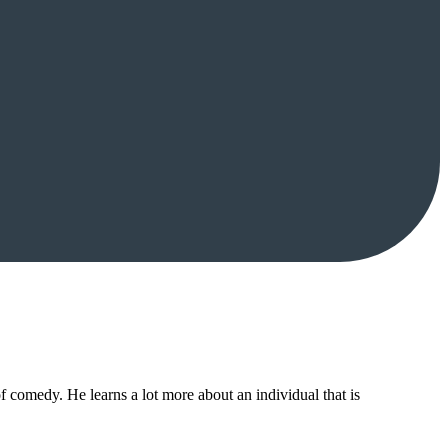
f comedy. He learns a lot more about an individual that is