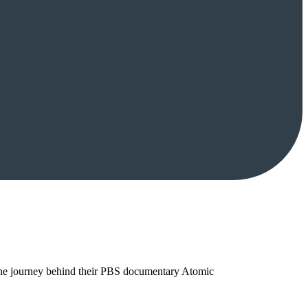
 the journey behind their PBS documentary Atomic