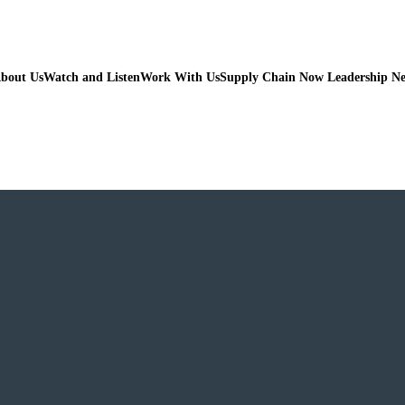
bout Us
Watch and Listen
Work With Us
Supply Chain Now Leadership N