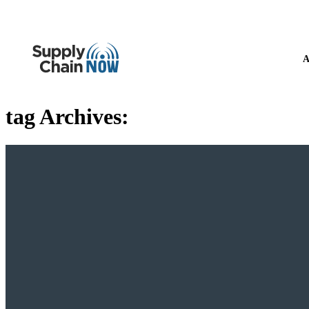
A
tag Archives: