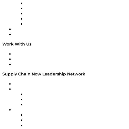
Digital Transformers
Veteran Voices
The Week in Business History
TEK TOK
TECHquila Sunrise
National Supply Chain Day
On The Road
Work With Us
Work With Us
Success Stories
Media Kit
Supply Chain Now Leadership Network
Leadership Network
Strategic Alliance Leaders
EasyPost
Enable
U.S. Bank
Impact Partners
4flow
Altium
Amazon Supply Chain Services