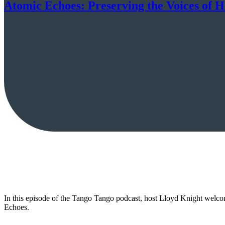
Atomic Echoes: Preserving the Voices of 
In this episode of the Tango Tango podcast, host Lloyd Knight welc
Echoes.