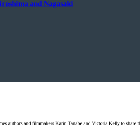
Hiroshima and Nagasaki
omes authors and filmmakers Karin Tanabe and Victoria Kelly to share