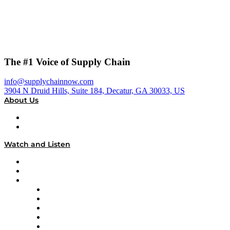
The #1 Voice of Supply Chain
info@supplychainnow.com
3904 N Druid Hills, Suite 184, Decatur, GA 30033, US
About Us
About
Our Team & Hosts
Watch and Listen
Upcoming Live Programming
On-Demand Programming
Brands
Supply Chain Now
Supply Chain Now en Español
Logistics With Purpose
Tango Tango
Supply Chain is Boring