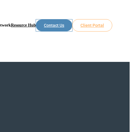
etwork
Resource Hub
Contact Us
Client Portal