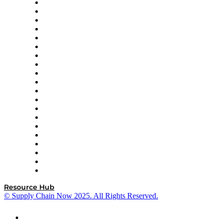
Apex Logistics
apexanalytix
APL Logistics
AutoScheduler.AI
Decision Spot
Doss
DP World
Easy Metrics
GEP
InterSystems
OMP
Optilogic
Pallet Alliance
RateLinx
SAP
Shipium
SICK
SPS Commerce
Tive
ZS
Resource Hub
© Supply Chain Now 2025. All Rights Reserved.