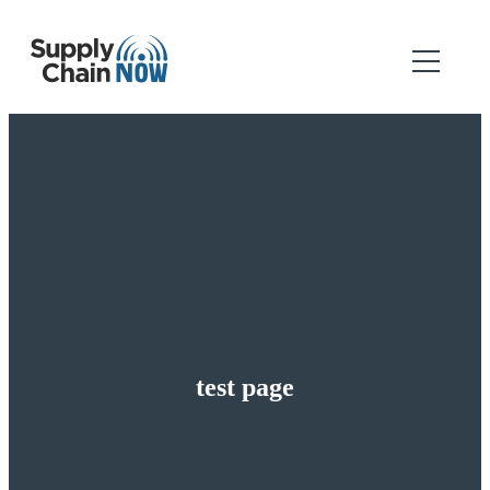
test page