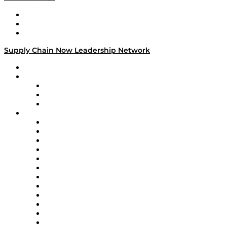
Work With Us
Success Stories
Media Kit
Supply Chain Now Leadership Network
Leadership Network
Strategic Alliance Leaders
EasyPost
Enable
U.S. Bank
Impact Partners
4flow
Altium
Amazon Supply Chain Services
Apex Logistics
apexanalytix
APL Logistics
AutoScheduler.AI
Decision Spot
Doss
DP World
Easy Metrics
GEP