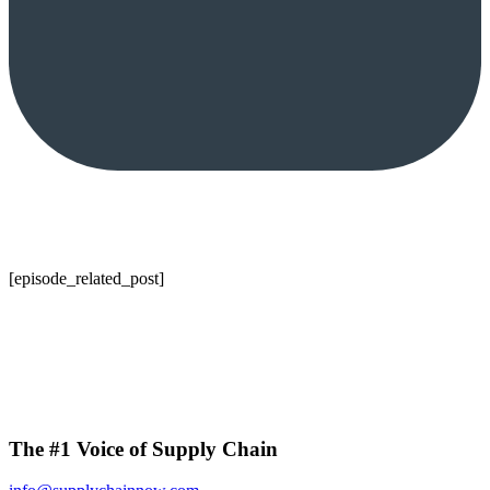
[episode_related_post]
The #1 Voice of Supply Chain