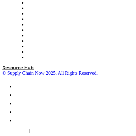
InterSystems
OMP
Optilogic
Pallet Alliance
RateLinx
SAP
Shipium
SICK
SPS Commerce
Tive
ZS
Resource Hub
© Supply Chain Now 2025. All Rights Reserved.
|
Cookie Policy
Privacy Policy