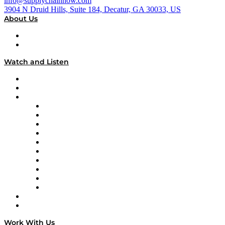
info@supplychainnow.com
3904 N Druid Hills, Suite 184, Decatur, GA 30033, US
About Us
About
Our Team & Hosts
Watch and Listen
Upcoming Live Programming
On-Demand Programming
Brands
Supply Chain Now
Supply Chain Now en Español
Logistics With Purpose
Tango Tango
Supply Chain is Boring
Digital Transformers
Veteran Voices
The Week in Business History
TEK TOK
TECHquila Sunrise
National Supply Chain Day
On The Road
Work With Us