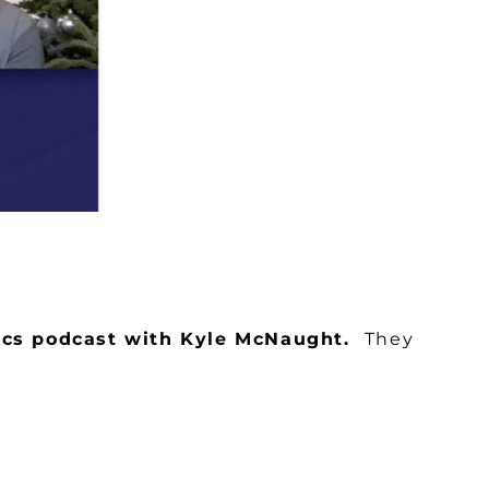
tics podcast with Kyle McNaught.
They