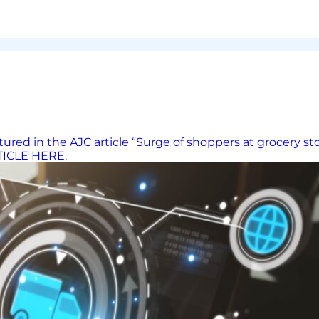
red in the AJC article “Surge of shoppers at grocery st
RTICLE HERE.