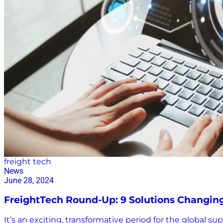
freight tech
News
June 28, 2024
FreightTech Round-Up: 9 Solutions Changin
It’s an exciting, transformative period for the global s