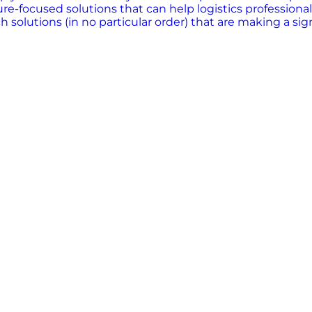
ure-focused solutions that can help logistics professional
h solutions (in no particular order) that are making a sig
ing the logistics industry by leveraging artificial intel
ess to logistics data, enabling companies to optimize del
ces diversity, collaboration, and the 80-20 rule, understa
ma, Axle is building the transportation infrastructure o
E uses AI to provide unprecedented visibility into operati
 optical and infrared cameras and radar sensors. This ha