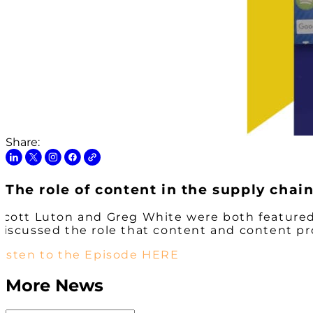
Share:
The role of content in the supply cha
Scott Luton and Greg White were both featured
discussed the role that content and content pr
Listen to the Episode HERE
More News