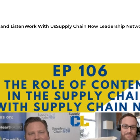
and Listen
Work With Us
Supply Chain Now Leadership Netw