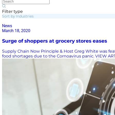
Filter type
Sort by Industries
News
March 18, 2020
Surge of shoppers at grocery stores eases
Supply Chain Now Principle & Host Greg White was featu
food shortages due to the Cornoavirus panic. VIEW A