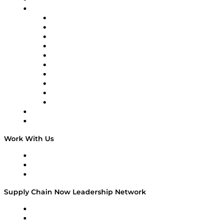
Brands
Supply Chain Now
Supply Chain Now en Español
Logistics With Purpose
Tango Tango
Supply Chain is Boring
Digital Transformers
Veteran Voices
The Week in Business History
TEK TOK
TECHquila Sunrise
National Supply Chain Day
On The Road
Work With Us
Work With Us
Success Stories
Media Kit
Supply Chain Now Leadership Network
Leadership Network
Strategic Alliance Leaders