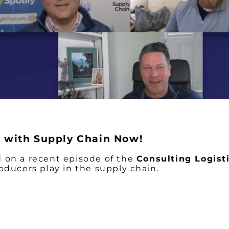
in with Supply Chain Now!
 on a recent episode of the
Consulting Logis
oducers play in the supply chain.