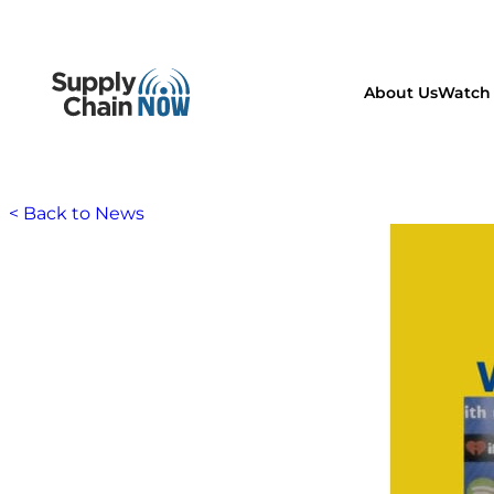
About Us
Watch 
< Back to News