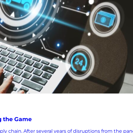
g the Game
upply chain. After several years of disruptions from the 