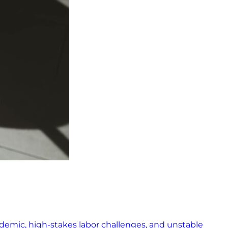
pandemic, high-stakes labor challenges, and unstable