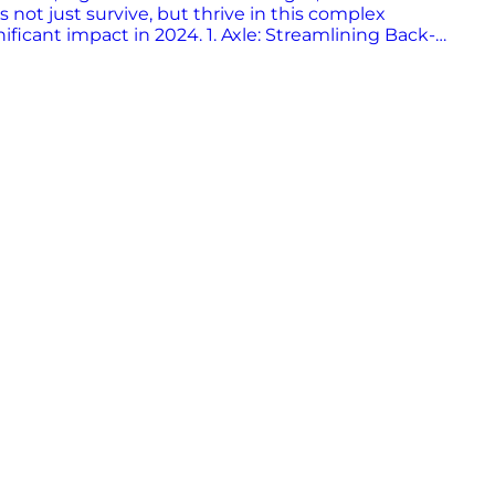
s not just survive, but thrive in this complex
nificant impact in 2024. 1. Axle: Streamlining Back-
ligence to streamline time-consuming back-office
iveries, reduce fuel costs, and enhance the
nding that customer feedback is essential for innovation.
f tomorrow, making the industry more efficient and
ons at gates and yards. Their end-to-end AI platform
rdware-agnostic approach ensures superior accuracy,