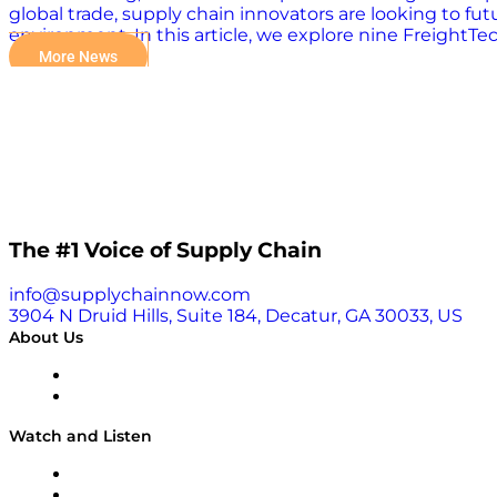
global trade, supply chain innovators are looking to fut
environment. In this article, we explore nine FreightTec
Office Operations with AI Axle Technologies is moderniz
More News
operations. Their universal data platform simplifies acc
sustainability and profitability of trucking. Axle embra
By wrangling diverse data sources into a universal sche
resilient. 2. EAIGLE: Enhancing Visibility with AI EAIGL
works with existing or third-party hardware, including
eliminating false…
The #1 Voice of Supply Chain
info@supplychainnow.com
3904 N Druid Hills, Suite 184, Decatur, GA 30033, US
About Us
About
Our Team & Hosts
Watch and Listen
Upcoming Live Programming
On-Demand Programming