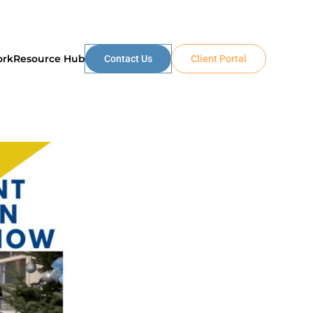
ork
Resource Hub
Contact Us
Client Portal