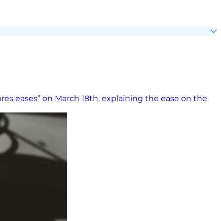
ores eases” on March 18th, explaining the ease on the