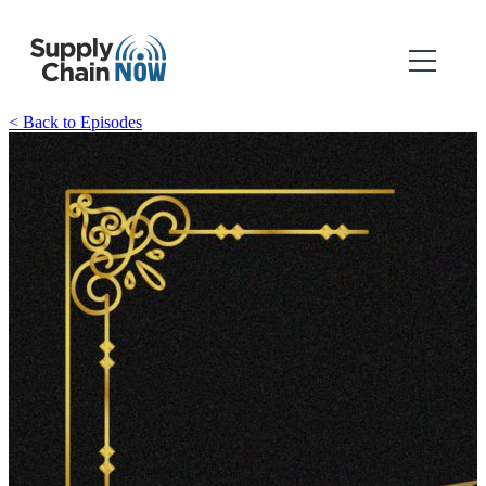
< Back to Episodes