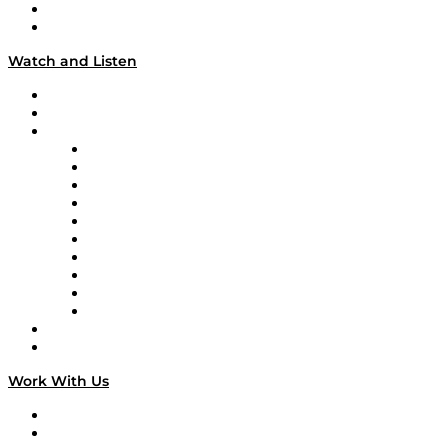
About
Our Team & Hosts
Watch and Listen
Upcoming Live Programming
On-Demand Programming
Brands
Supply Chain Now
Supply Chain Now en Español
Logistics With Purpose
Tango Tango
Supply Chain is Boring
Digital Transformers
Veteran Voices
The Week in Business History
TEK TOK
TECHquila Sunrise
National Supply Chain Day
On The Road
Work With Us
Work With Us
Success Stories