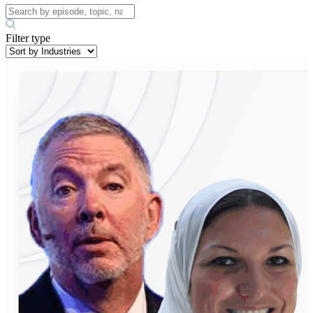
Filter type