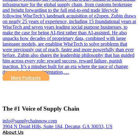
infrastructure for the global supply chain, from customs brokerage
and freight forwarding to the full end-to-end trade lifecycle
following WiseTech’s landmark acquisition of e2open. Zubin draws
on nearly 25 years of experience, including 15 foundational years at
WiseTech and seven years leading social purpose businesses, to
make the case for being AI-first rather than AI-assisted. He also
unpacks how decades of proprietary data, combined with large
language models, are enabling WiseTech to solve problems that
were previously out of reach, faster and more powerfully than ever
before. Zubin also shares the leadership philosophy that has guided
him across every role: reward success, reward failure, punish
inaction. It’s a mindset built for an era where the pace of change
demands bold experimentation,…
More Podcasts
The #1 Voice of Supply Chain
info@supplychainnow.com
3904 N Druid Hills, Suite 184, Decatur, GA 30033, US
About Us