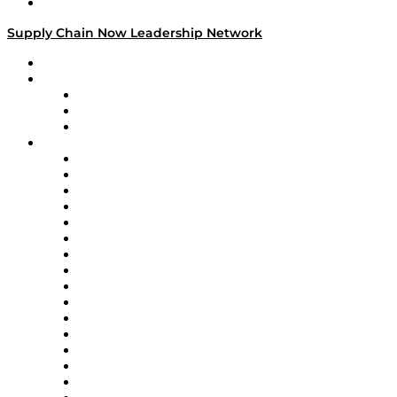
Media Kit
Supply Chain Now Leadership Network
Leadership Network
Strategic Alliance Leaders
EasyPost
Enable
U.S. Bank
Impact Partners
4flow
Altium
Amazon Supply Chain Services
Apex Logistics
apexanalytix
APL Logistics
AutoScheduler.AI
Decision Spot
Doss
DP World
Easy Metrics
GEP
InterSystems
OMP
Optilogic