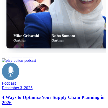
supply chain planning
Podcast
December 3, 2025
4 Ways to Optimize Your Supply Chain Planning in
2026