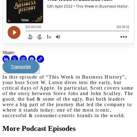
Share:
Transcript
In this episode of “This Week in Business History”,
your host Scott W. Luton dives into the early, but
critical days of Apple. In particular, Scott covers some
of the story between Steve Jobs and John Sculley. The
good, the bad & some of the ugly. But both leaders
were a big part of the journey that led the company to
where it stands today: one of the most iconic,
successful & consumer-centric brands in the world.
More Podcast Episodes