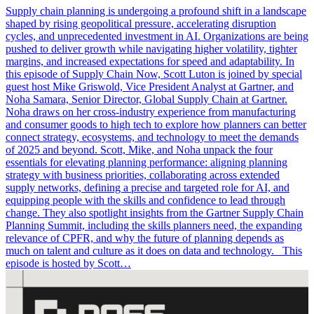
Supply chain planning is undergoing a profound shift in a landscape
shaped by rising geopolitical pressure, accelerating disruption
cycles, and unprecedented investment in AI. Organizations are being
pushed to deliver growth while navigating higher volatility, tighter
margins, and increased expectations for speed and adaptability. In
this episode of Supply Chain Now, Scott Luton is joined by special
guest host Mike Griswold, Vice President Analyst at Gartner, and
Noha Samara, Senior Director, Global Supply Chain at Gartner.
Noha draws on her cross-industry experience from manufacturing
and consumer goods to high tech to explore how planners can better
connect strategy, ecosystems, and technology to meet the demands
of 2025 and beyond. Scott, Mike, and Noha unpack the four
essentials for elevating planning performance: aligning planning
strategy with business priorities, collaborating across extended
supply networks, defining a precise and targeted role for AI, and
equipping people with the skills and confidence to lead through
change. They also spotlight insights from the Gartner Supply Chain
Planning Summit, including the skills planners need, the expanding
relevance of CPFR, and why the future of planning depends as
much on talent and culture as it does on data and technology. This
episode is hosted by Scott…