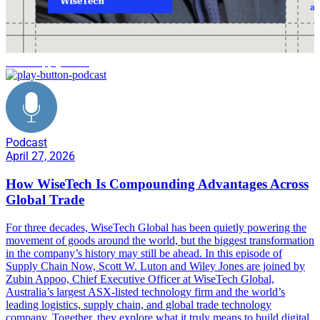
AI in supply chain
Podcast
April 27, 2026
How WiseTech Is Compounding Advantages Across
Global Trade
For three decades, WiseTech Global has been quietly powering the
movement of goods around the world, but the biggest transformation
in the company’s history may still be ahead. In this episode of
Supply Chain Now, Scott W. Luton and Wiley Jones are joined by
Zubin Appoo, Chief Executive Officer at WiseTech Global,
Australia’s largest ASX-listed technology firm and the world’s
leading logistics, supply chain, and global trade technology
company. Together, they explore what it truly means to build digital