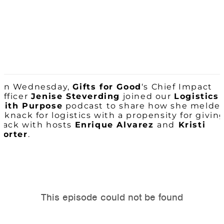
On Wednesday,
Gifts for Good
‘s Chief Impact
Officer
Jenise Steverding
joined our
Logistics
with Purpose
podcast to share how she melde
a knack for logistics with a propensity for givin
back with hosts
Enrique Alvarez
and
Kristi
Porter
.