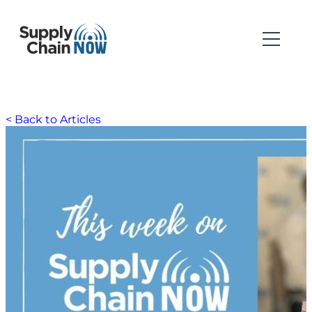
< Back to Articles