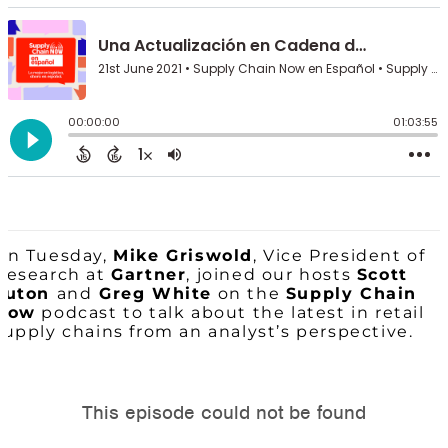
On Tuesday,
Mike Griswold
, Vice President of
Research at
Gartner
, joined our hosts
Scott
Luton
and
Greg White
on the
Supply Chain
Now
podcast to talk about the latest in retail
supply chains from an analyst’s perspective.