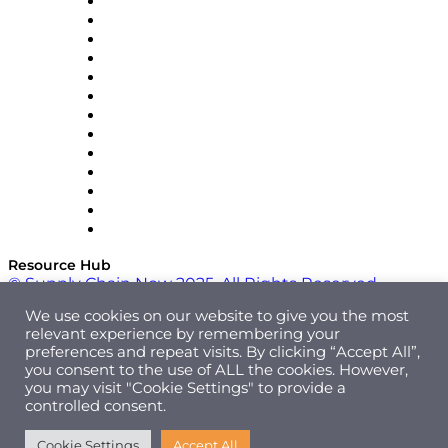
Easy Metrics
GEP
InterSystems
OMP
Optilogic
Pallet Alliance
RateLinx
SAP
Shipium
SICK
SPS Commerce
Tive
ZS
Resource Hub
© Supply Chain Now 2025. All Rights Reserved.
We use cookies on our website to give you the most
relevant experience by remembering your
preferences and repeat visits. By clicking “Accept All”,
you consent to the use of ALL the cookies. However,
you may visit "Cookie Settings" to provide a
controlled consent.
Cookie Settings
Accept All