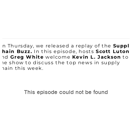
On Thursday, we released a replay of the
Suppl
Chain Buzz.
In this episode, hosts
Scott Luton
and
Greg White
welcome
Kevin L. Jackson
to
the show to discuss the top news in supply
chain this week.