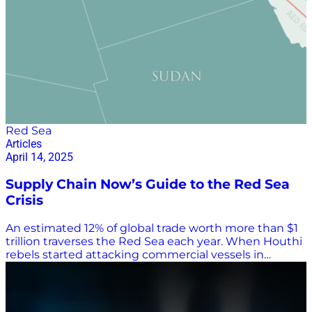
Red Sea
Articles
April 14, 2025
Supply Chain Now’s Guide to the Red Sea
Crisis
An estimated 12% of global trade worth more than $1
trillion traverses the Red Sea each year. When Houthi
rebels started attacking commercial vessels in
November 2023, ocean carriers began rerouting
container ships around Africa’s Cape of Good Horn
rather than through the Suez Canal on voyages from
Asia to Europe. That greatly increased travel time and