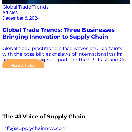
Global Trade Trends
Articles
December 6, 2024
Global Trade Trends: Three Businesses
Bringing Innovation to Supply Chain
Global trade practitioners face waves of uncertainty
with the possibilities of slews of international tariffs
and work stoppages at ports on the U.S. East and Gulf
coasts. There are other weighty challenges as well,
More Articles
including conflicts in Russia-Ukraine and the Middle
East, increasingly dangerous storms, and seasonal
capacity strains and congestion. Technology plays an
increasingly important role in overcoming the many
challenges in the global supply chain. “The evolution
of supply chain technology has allowed the shipping
industry to enhance its operational capabilities.
Automation, real-time tracking, and improved
throughput have helped manage the heavy volume
The #1 Voice of Supply Chain
growth experienced during the pandemic, but
recent challenges have highlighted the need for
info@supplychainnow.com