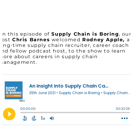
On this episode of
Supply Chain is Boring
, our
host
Chris Barnes
welcomed
Rodney Apple,
a
long-time supply chain recruiter, career coach
and fellow podcast host, to the show to learn
more about careers in supply chain
management.