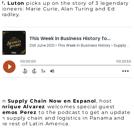
W. Luton
picks up on the story of 3 legendary
pioneers: Marie Curie, Alan Turing and Ed
Bradley.
On
Supply Chain Now en Espanol
, host
Enrique Alvarez
welcomes special guest
Demos Perez
to the podcast to get an update
on supply chain and logistics in Panama and
the rest of Latin America.