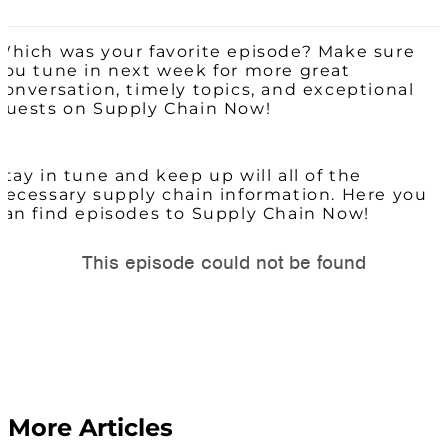
Which was your favorite episode? Make sure
you tune in next week for more great
conversation, timely topics, and exceptional
guests on Supply Chain Now!
Stay in tune and keep up will all of the
necessary supply chain information. Here you
can find episodes to Supply Chain Now!
More Articles