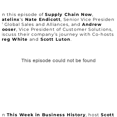
On this episode of
Supply Chain Now
,
Ratelinx
‘s
Nate Endicott
, Senior Vice President
of Global Sales and Alliances, and
Andrew
Hooser
, Vice President of Customer Solutions,
discuss their company’s journey with Co-hosts
Greg White
and
Scott Luton
.
On
This Week in Business History
, host
Scott