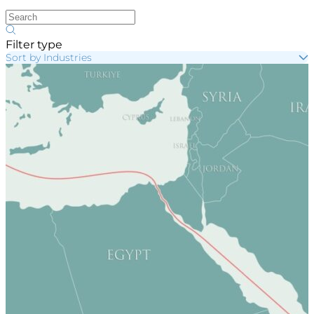
Filter type
Sort by Industries