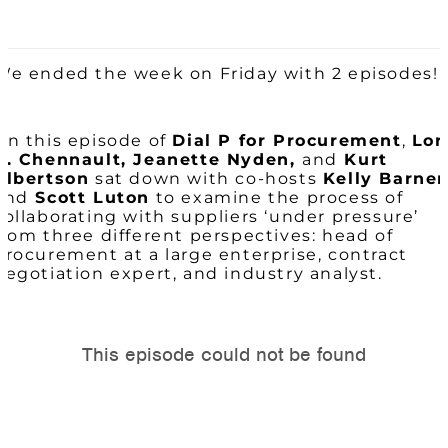
We ended the week on Friday with 2 episodes!
On this episode of
Dial P for Procurement
,
Lor
B. Chennault, Jeanette Nyden,
and
Kurt
Albertson
sat down with co-hosts
Kelly Barner
and
Scott Luton
to examine the process of
collaborating with suppliers ‘under pressure’
from three different perspectives: head of
procurement at a large enterprise, contract
negotiation expert, and industry analyst.