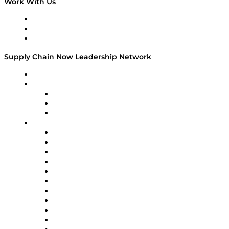
Work With Us
Work With Us
Success Stories
Media Kit
Supply Chain Now Leadership Network
Leadership Network
Strategic Alliance Leaders
EasyPost
Enable
U.S. Bank
Impact Partners
4flow
Altium
Amazon Supply Chain Services
Apex Logistics
apexanalytix
APL Logistics
AutoScheduler.AI
Decision Spot
Doss
DP World