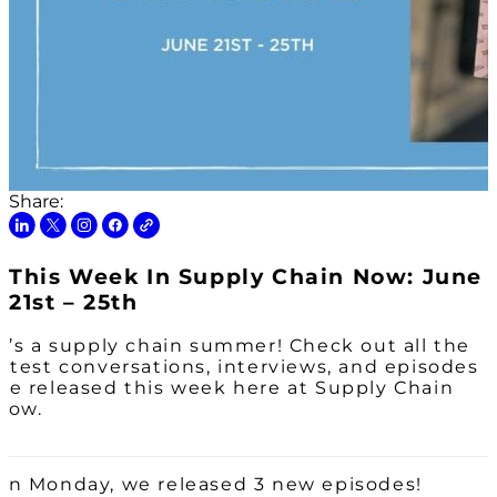
Share:
This Week In Supply Chain Now: June
21st – 25th
It’s a supply chain summer! Check out all the
latest conversations, interviews, and episodes
we released this week here at Supply Chain
Now.
On Monday, we released 3 new episodes!