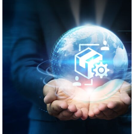
costs. As of March of this year, shipping through the
Red Sea was still down 70% from before the attacks
began, according to The Economist, with many ocean
carriers still avoiding the Bab el-Mandeb Strait, which
separates the Red Sea from the Gulf of Aden and the
Arabian Peninsula. Maritime Industry Caught in the
Crosshairs Houthi rebels launched attacks on ships in
the Red Sea in response to Israel’s military operations
in Gaza. The Houthis attacked more than 100 cargo
ships between November 2023 and January 2025. The
attacks, with missiles and drones, sunk two vessels
and killed four sailors. In late October 2024, a headline
in gCaptain read, “Red Sea Is Now So Dangerous Even
NATO Warships Are Avoiding It.” “The United States
Navy continues to send warships through the Red
Sea, but its mission to protect merchant ships –
Operation Prosperity…