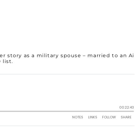
er story as a military spouse – married to an Air
list.