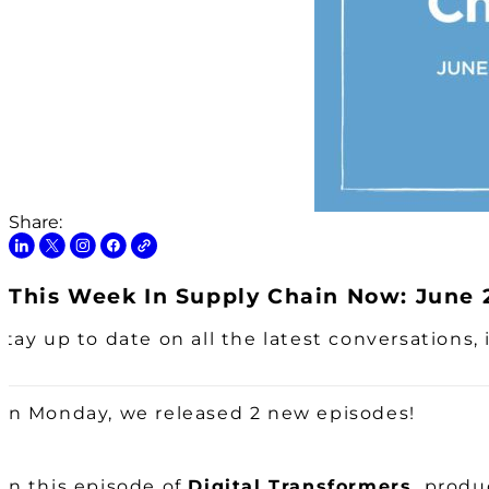
Share:
This Week In Supply Chain Now: June 2
Stay up to date on all the latest conversations
On Monday, we released 2 new episodes!
On this episode of
Digital Transformers,
produc