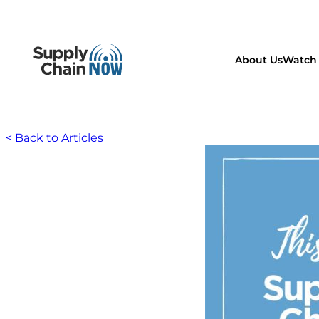
About Us
Watch 
< Back to Articles