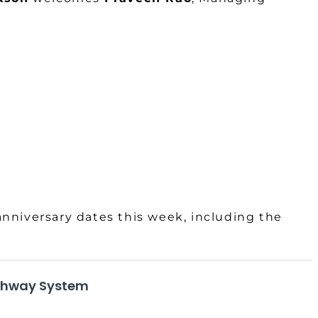
anniversary dates this week, including the