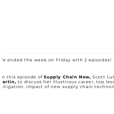
We ended the week on Friday with 2 episodes!
On this episode of
Supply Chain Now,
Scott Lut
Martin,
to discuss her illustrious career, top le
mitigation, impact of new supply chain techno