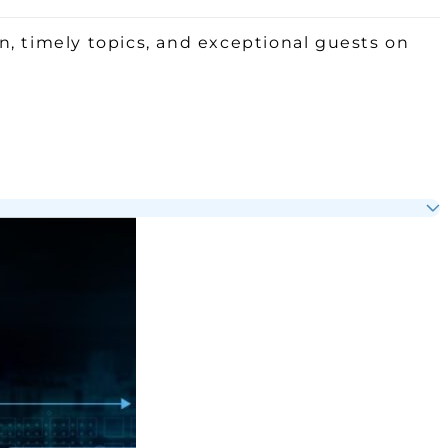
, timely topics, and exceptional guests on