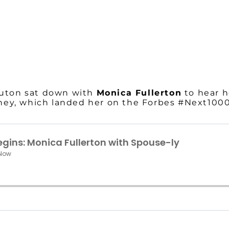
 Luton sat down with
Monica Fullerton
to hear h
rney, which landed her on the Forbes #Next1000 