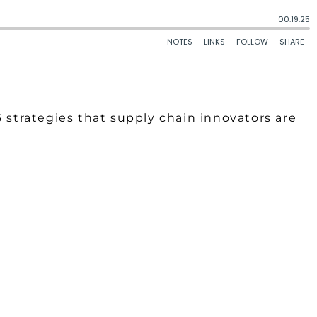
6 strategies that supply chain innovators are