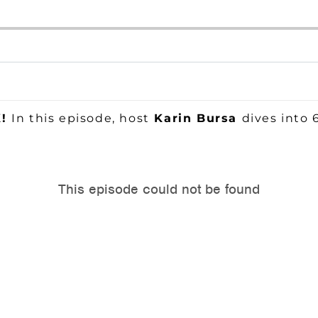
K!
In this episode, host
Karin Bursa
dives into 