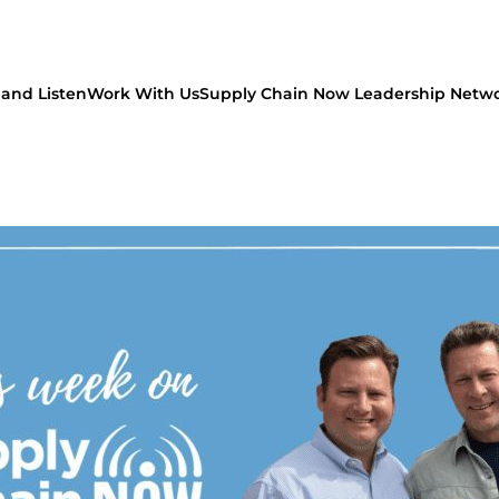
and Listen
Work With Us
Supply Chain Now Leadership Netw