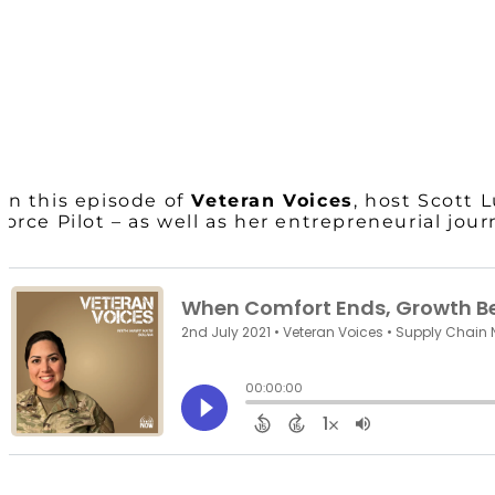
On this episode of
Veteran Voices
, host Scott
Force Pilot – as well as her entrepreneurial jou