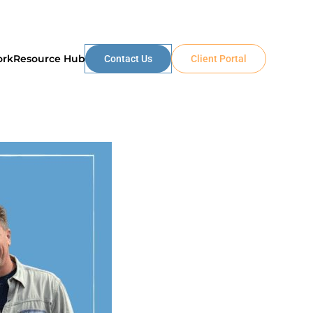
ork
Resource Hub
Contact Us
Client Portal