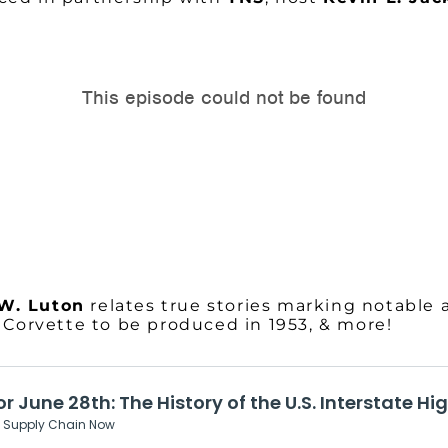
 W. Luton
relates true stories marking notable 
y Corvette to be produced in 1953, & more!