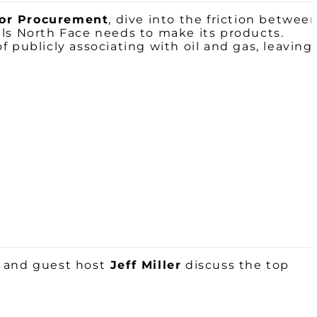
for Procurement
, dive into the friction betwee
als North Face needs to make its products.
 publicly associating with oil and gas, leaving
e
and guest host
Jeff Miller
discuss the top