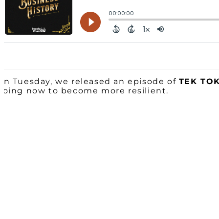
On Tuesday, we released an episode of
TEK TO
doing now to become more resilient.