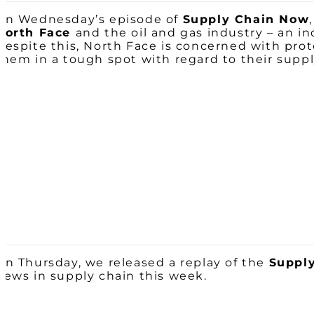
On Wednesday’s episode of
Supply Chain Now
North Face
and the oil and gas industry – an i
Despite this,
North
Face
is concerned with prote
them in a tough spot with regard to their suppl
On Thursday, we released a replay of the
Supply
news in supply chain this week.