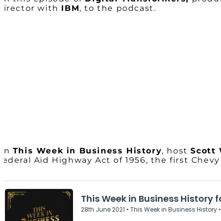
Director with
IBM
, to the podcast.
On
This Week in Business History
, host
Scott
Federal Aid Highway Act of 1956, the first Chev