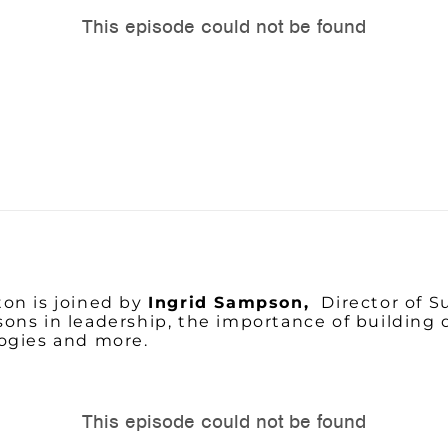
on is joined by
Ingrid Sampson,
Director of 
ssons in leadership, the importance of building 
logies and more.