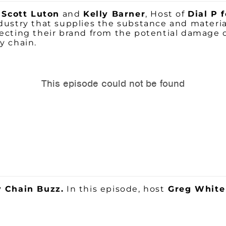
,
Scott Luton
and
Kelly Barner
, Host of
Dial P 
ndustry that supplies the substance and materi
cting their brand from the potential damage of
y chain.
 Chain Buzz.
In this episode, host
Greg Whit