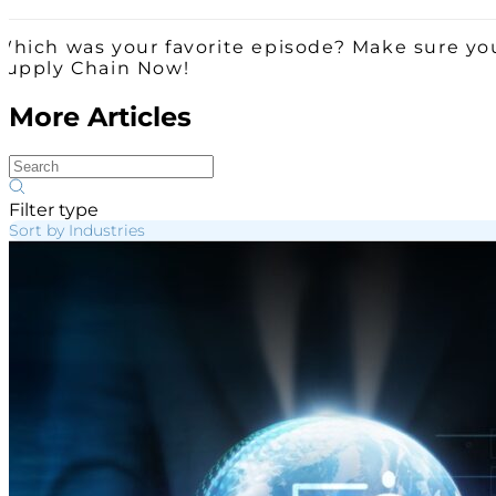
Which was your favorite episode? Make sure you
Supply Chain Now!
More Articles
Filter type
Sort by Industries