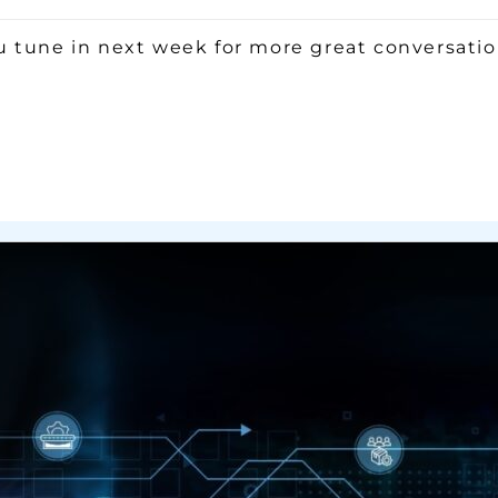
 tune in next week for more great conversation