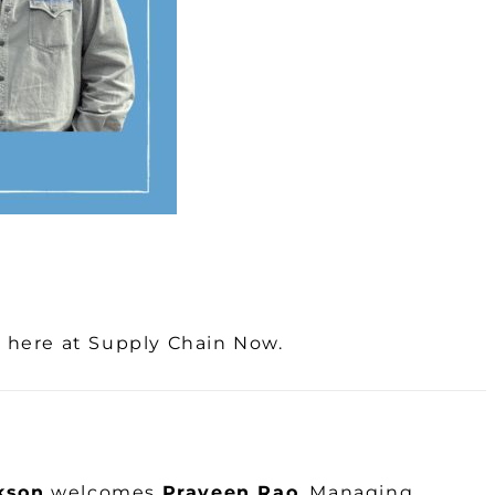
k here at Supply Chain Now.
kson
welcomes
Praveen Rao
, Managing