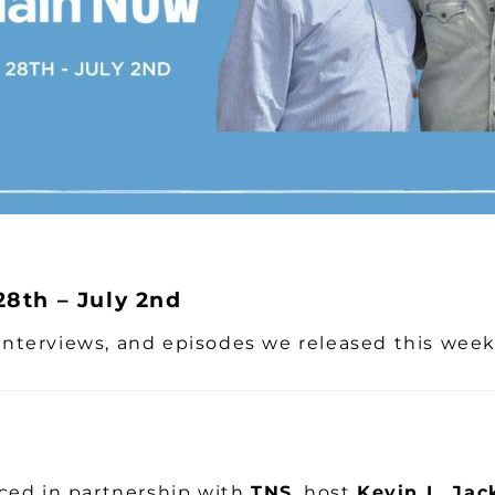
8th – July 2nd
, interviews, and episodes we released this wee
ed in partnership with
TNS
, host
Kevin L. Jac