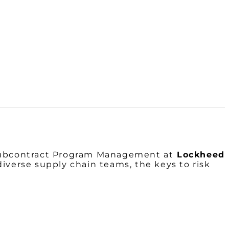
Subcontract Program Management at
Lockheed
diverse supply chain teams, the keys to risk