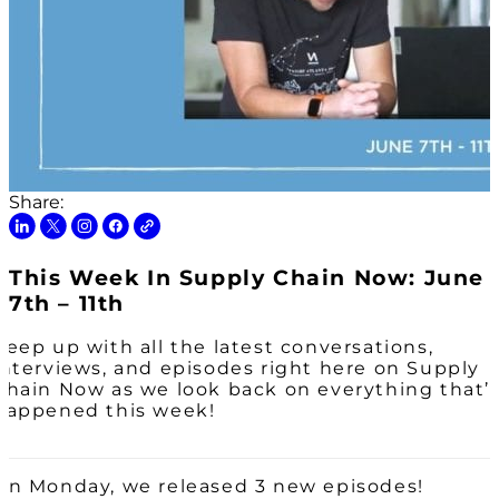
Share:
This Week In Supply Chain Now: June
7th – 11th
Keep up with all the latest conversations,
interviews, and episodes right here on Supply
Chain Now as we look back on everything that’
happened this week!
On Monday, we released 3 new episodes!