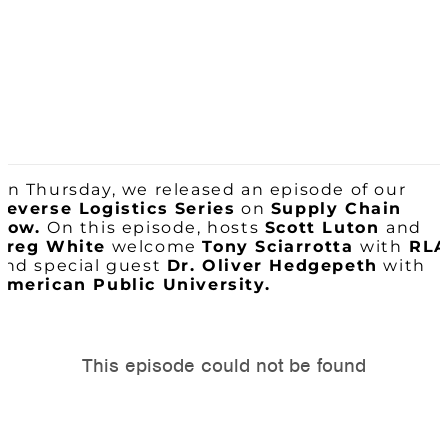
On Thursday, we released an episode of our
Reverse Logistics Series
on
Supply Chain
Now.
On this episode, hosts
Scott Luton
and
Greg White
welcome
Tony Sciarrotta
with
RLA
and special guest
Dr. Oliver Hedgepeth
with
American Public University.