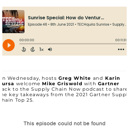
On Wednesday, hosts
Greg White
and
Karin
Bursa
welcome
Mike Griswold
with
Gartner
back to the Supply Chain Now podcast to share
the key takeaways from the 2021 Gartner Suppl
Chain Top 25.