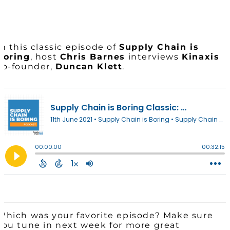
In this classic episode of
Supply Chain is
Boring
, host
Chris Barnes
interviews
Kinaxis
co-founder,
Duncan Klett
.
Which was your favorite episode? Make sure
you tune in next week for more great