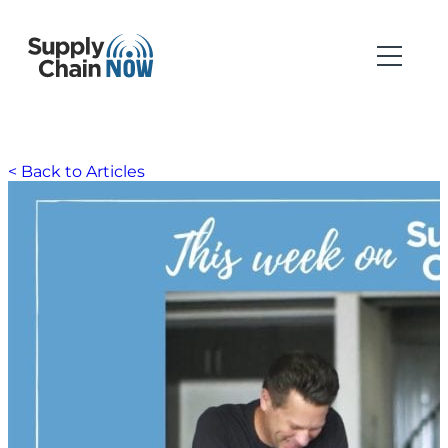
< Back to Articles