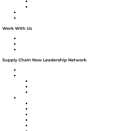
TEK TOK
TECHquila Sunrise
National Supply Chain Day
On The Road
Work With Us
Work With Us
Success Stories
Media Kit
Supply Chain Now Leadership Network
Leadership Network
Strategic Alliance Leaders
EasyPost
Enable
U.S. Bank
Impact Partners
4flow
Altium
Amazon Supply Chain Services
Apex Logistics
apexanalytix