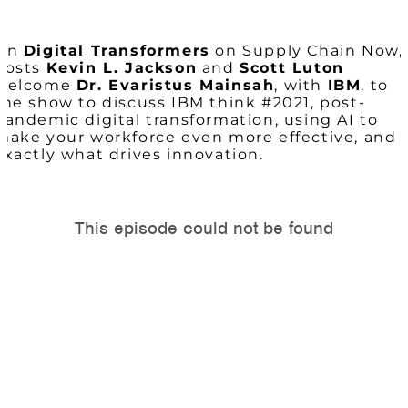
On
Digital Transformers
on Supply Chain Now,
hosts
Kevin L. Jackson
and
Scott Luton
welcome
Dr. Evaristus Mainsah
, with
IBM
, to
the show to discuss IBM think #2021, post-
pandemic digital transformation, using AI to
make your workforce even more effective, and
exactly what drives innovation.