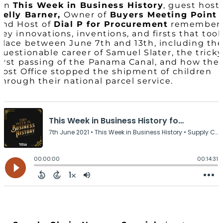
On
This Week in Business History
, guest host
Kelly Barner,
Owner of
Buyers Meeting Point
and Host of
Dial P for Procurement
remember
key innovations, inventions, and firsts that too
place between June 7th and 13th, including th
questionable career of Samuel Slater, the tricky
first passing of the Panama Canal, and how the
Post Office stopped the shipment of children
through their national parcel service.