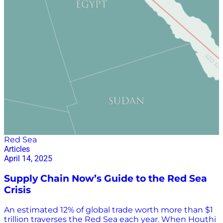
Red Sea
Articles
April 14, 2025
Supply Chain Now’s Guide to the Red Sea
Crisis
An estimated 12% of global trade worth more than $1
trillion traverses the Red Sea each year. When Houthi