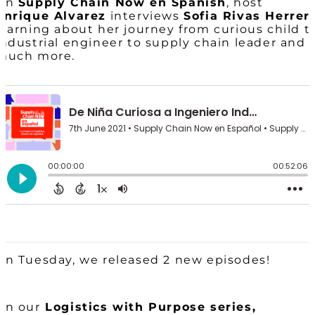
On
Supply Chain Now en Spanish
, host
Enrique Alvarez
interviews
Sofia Rivas Herrer
learning about her journey from curious child t
industrial engineer to supply chain leader and
much more.
On Tuesday, we released 2 new episodes!
On our
Logistics with Purpose series,