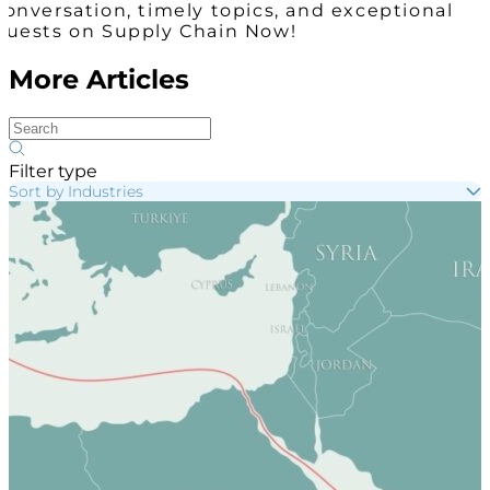
conversation, timely topics, and exceptional
guests on Supply Chain Now!
More Articles
Filter type
Sort by Industries