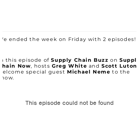
We ended the week on Friday with 2 episodes!
In this episode of
Supply Chain
Buzz
on
Suppl
Chain Now
, hosts
Greg White
and
Scott Luton
welcome special guest
Michael Neme
to the
show.