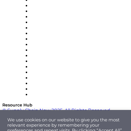
APL Logistics
AutoScheduler.AI
Decision Spot
Doss
DP World
Easy Metrics
GEP
InterSystems
OMP
Optilogic
Pallet Alliance
RateLinx
SAP
Shipium
SICK
SPS Commerce
Tive
ZS
Resource Hub
© Supply Chain Now 2025. All Rights Reserved.
We use cookies on our website to give you the most
relevant experience by remembering your
preferences and repeat visits. By clicking “Accept All”,