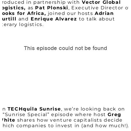
produced in partnership with
Vector Global
Logistics,
as
Pat Plonski
, Executive Director of
Books for Africa,
joined our hosts
Adrian
Purtill
and
Enrique Alvarez
to talk about
literary logistics.
On
TECHquila Sunrise
, we’re looking back on
a “Sunrise Special” episode where host
Greg
White
shares how venture capitalists decide
which companies to invest in (and how much!).