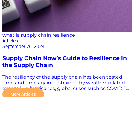
what is supply chain resilience
Articles
September 26, 2024
Supply Chain Now’s Guide to Resilience in
the Supply Chain
The resiliency of the supply chain has been tested
time and time again — strained by weather-related
events like hurricanes, global crises such as COVID-19,
disasters like the Francis Scott Key Bridge collapse,
More Articles
and security breaches from cyberattacks. Supply
chain resilience will continue to be tested. In fact, a
major supply chain crisis could be just days away as
the International Longshoremen’s Association (ILA)
could stage a strike at ports all along the East and
Gulf coasts of the United States as soon as Oct. 1.
Beyond the Buzz: What is Supply Chain Resilience?