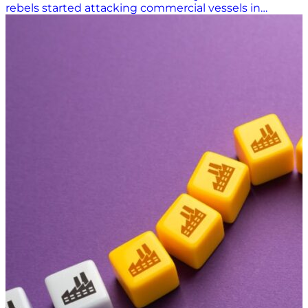
rebels started attacking commercial vessels in
November 2023, ocean carriers began rerouting
container ships around Africa’s Cape of Good Horn
rather than through the Suez Canal on voyages from
Asia to Europe. That greatly increased travel time and
costs. As of March of this year, shipping through the
Red Sea was still down 70% from before the attacks
began, according to The Economist, with many ocean
carriers still avoiding the Bab el-Mandeb Strait, which
separates the Red Sea from the Gulf of Aden and the
Arabian Peninsula. Maritime Industry Caught in the
Crosshairs Houthi rebels launched attacks on ships in
the Red Sea in response to Israel’s military operations
in Gaza. The Houthis attacked more than 100 cargo
ships between November 2023 and January 2025. The
attacks, with missiles and drones, sunk two vessels
and killed four sailors. In late October 2024, a headline
in gCaptain read, “Red Sea Is Now So Dangerous Even
NATO Warships Are Avoiding It.” “The United States
Navy continues to send warships through the Red
Sea, but its mission to protect merchant ships –
Operation Prosperity…