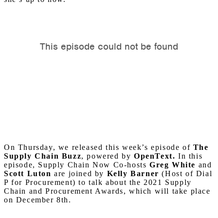
On Thursday, we released this week’s episode of
The
Supply Chain Buzz
, powered by
OpenText.
In this
episode, Supply Chain Now Co-hosts
Greg White
and
Scott Luton
are joined by
Kelly Barner
(Host of Dial
P for Procurement) to talk about the 2021 Supply
Chain and Procurement Awards, which will take place
on December 8th.