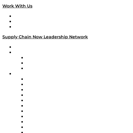
Work With Us
Work With Us
Success Stories
Media Kit
Supply Chain Now Leadership Network
Leadership Network
Strategic Alliance Leaders
EasyPost
Enable
U.S. Bank
Impact Partners
4flow
Altium
Amazon Supply Chain Services
Apex Logistics
apexanalytix
APL Logistics
AutoScheduler.AI
Decision Spot
Doss
DP World
Easy Metrics