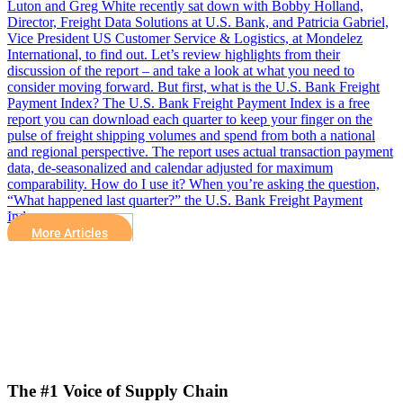
Luton and Greg White recently sat down with Bobby Holland,
Director, Freight Data Solutions at U.S. Bank, and Patricia Gabriel,
Vice President US Customer Service & Logistics, at Mondelez
International, to find out. Let’s review highlights from their
discussion of the report – and take a look at what you need to
consider moving forward. But first, what is the U.S. Bank Freight
Payment Index? The U.S. Bank Freight Payment Index is a free
report you can download each quarter to keep your finger on the
pulse of freight shipping volumes and spend from both a national
and regional perspective. The report uses actual transaction payment
data, de-seasonalized and calendar adjusted for maximum
comparability. How do I use it? When you’re asking the question,
“What happened last quarter?” the U.S. Bank Freight Payment
Index…
More Articles
The #1 Voice of Supply Chain