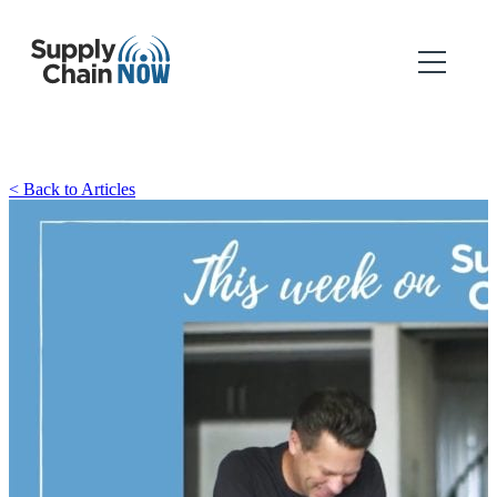
< Back to Articles