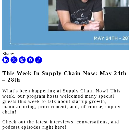
Share:
This Week In Supply Chain Now: May 24th
– 28th
What’s been happening at Supply Chain Now? This
week, our program hosts welcomed many special
guests this week to talk about startup growth,
manufacturing, procurement, and, of course, supply
chain!
Check out the latest interviews, conversations, and
podcast episodes right here!