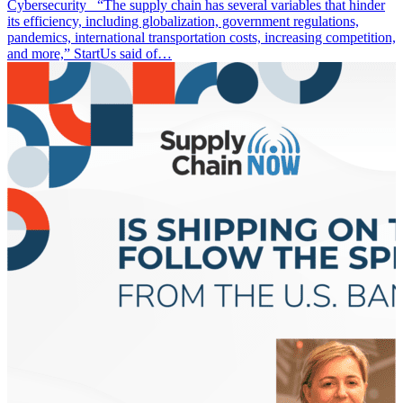
Cybersecurity “The supply chain has several variables that hinder
its efficiency, including globalization, government regulations,
pandemics, international transportation costs, increasing competition,
and more,” StartUs said of…