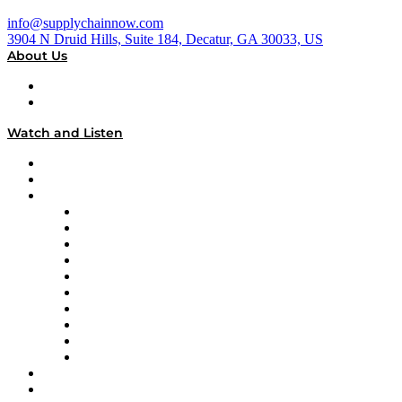
info@supplychainnow.com
3904 N Druid Hills, Suite 184, Decatur, GA 30033, US
About Us
About
Our Team & Hosts
Watch and Listen
Upcoming Live Programming
On-Demand Programming
Brands
Supply Chain Now
Supply Chain Now en Español
Logistics With Purpose
Tango Tango
Supply Chain is Boring
Digital Transformers
Veteran Voices
The Week in Business History
TEK TOK
TECHquila Sunrise
National Supply Chain Day
On The Road