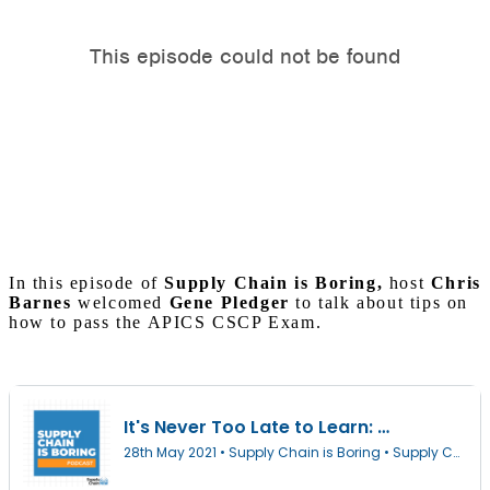
In this episode of
Supply Chain is Boring,
host
Chris
Barnes
welcomed
Gene Pledger
to talk about tips on
how to pass the APICS CSCP Exam.