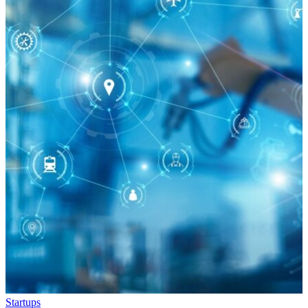
Startups