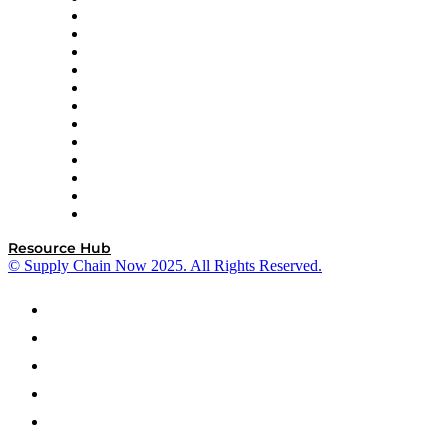
GEP
InterSystems
OMP
Optilogic
Pallet Alliance
RateLinx
SAP
Shipium
SICK
SPS Commerce
Tive
ZS
Resource Hub
© Supply Chain Now 2025. All Rights Reserved.