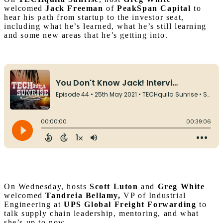
welcomed
Jack Freeman
of
PeakSpan Capital
to
hear his path from startup to the investor seat,
including what he’s learned, what he’s still learning
and some new areas that he’s getting into.
On Wednesday, hosts
Scott Luton
and
Greg White
welcomed
Tandreia Bellamy,
VP of Industrial
Engineering at
UPS Global Freight Forwarding
to
talk supply chain leadership, mentoring, and what
she’s up to now.