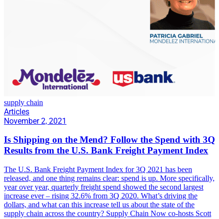
supply chain
Articles
November 2, 2021
Is Shipping on the Mend? Follow the Spend with 3Q
Results from the U.S. Bank Freight Payment Index
The U.S. Bank Freight Payment Index for 3Q 2021 has been
released, and one thing remains clear: spend is up. More specifically,
year over year, quarterly freight spend showed the second largest
increase ever – rising 32.6% from 3Q 2020. What’s driving the
dollars, and what can this increase tell us about the state of the
supply chain across the country? Supply Chain Now co-hosts Scott