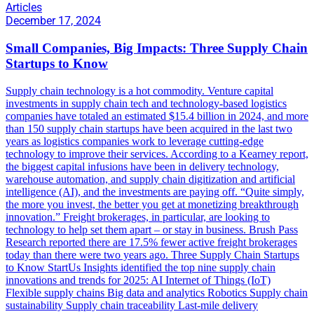
Articles
December 17, 2024
Small Companies, Big Impacts: Three Supply Chain
Startups to Know
Supply chain technology is a hot commodity. Venture capital
investments in supply chain tech and technology-based logistics
companies have totaled an estimated $15.4 billion in 2024, and more
than 150 supply chain startups have been acquired in the last two
years as logistics companies work to leverage cutting-edge
technology to improve their services. According to a Kearney report,
the biggest capital infusions have been in delivery technology,
warehouse automation, and supply chain digitization and artificial
intelligence (AI), and the investments are paying off. “Quite simply,
the more you invest, the better you get at monetizing breakthrough
innovation.” Freight brokerages, in particular, are looking to
technology to help set them apart – or stay in business. Brush Pass
Research reported there are 17.5% fewer active freight brokerages
today than there were two years ago. Three Supply Chain Startups
to Know StartUs Insights identified the top nine supply chain
innovations and trends for 2025: AI Internet of Things (IoT)
Flexible supply chains Big data and analytics Robotics Supply chain
sustainability Supply chain traceability Last-mile delivery