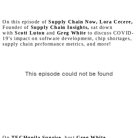
On this episode of
Supply Chain Now, Lora Cecere,
Founder of
Supply Chain Insights,
sat down
with
Scott Luton
and
Greg White
to discuss COVID-
19’s impact on software development, chip shortages,
supply chain performance metrics, and more!
On
TECHquila Sunrise
, host
Greg White