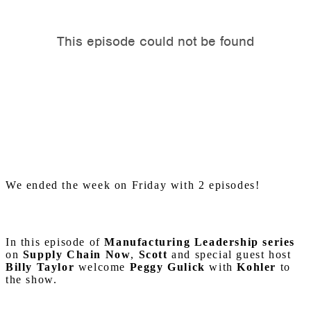
We ended the week on Friday with 2 episodes!
In this episode of
Manufacturing Leadership series
on
Supply Chain Now
,
Scott
and special guest host
Billy Taylor
welcome
Peggy Gulick
with
Kohler
to
the show.