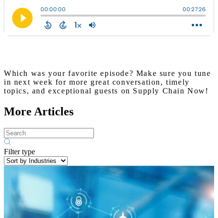
Which was your favorite episode? Make sure you tune
in next week for more great conversation, timely
topics, and exceptional guests on Supply Chain Now!
More Articles
Filter type