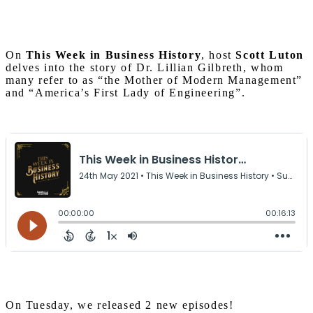
On
This Week in Business History
, host
Scott Luton
delves into the story of Dr. Lillian Gilbreth, whom
many refer to as “the Mother of Modern Management”
and “America’s First Lady of Engineering”.
On Tuesday, we released 2 new episodes!