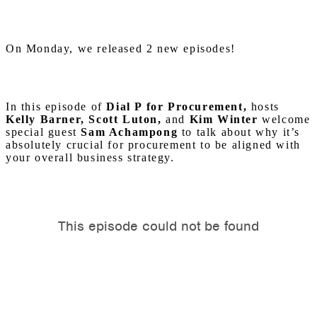
On Monday, we released 2 new episodes!
In this episode of
Dial P for Procurement,
hosts
Kelly Barner, Scott Luton,
and
Kim Winter
welcome
special guest
Sam Achampong
to talk about why it’s
absolutely crucial for procurement to be aligned with
your overall business strategy.