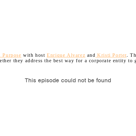
h Purpose
with host
Enrique Alvarez
and
Kristi Porter
. T
ether they address the best way for a corporate entity to