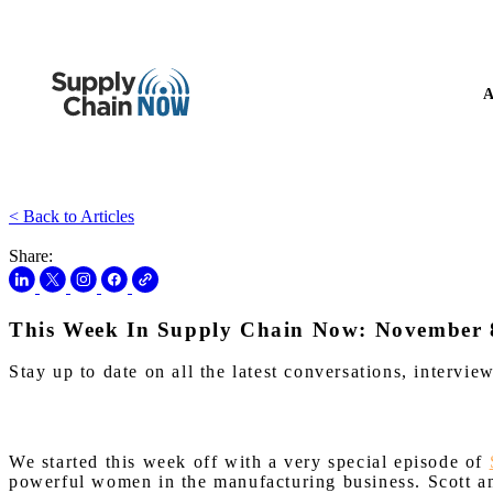
A
< Back to Articles
Share:
This Week In Supply Chain Now: November 
Stay up to date on all the latest conversations, interv
We started this week off with a very special episode of
powerful women in the manufacturing business. Scott a