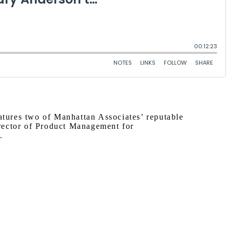
eatures two of Manhattan Associates’ reputable
rector of Product Management for
.