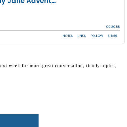
xt week for more great conversation, timely topics,