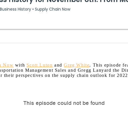
in Now
with
Scott Luton
and
Greg White
. This episode f
ransportation Management Sales and Gregg Lanyard the Di
er their perspectives on the supply chain outlook for 2022