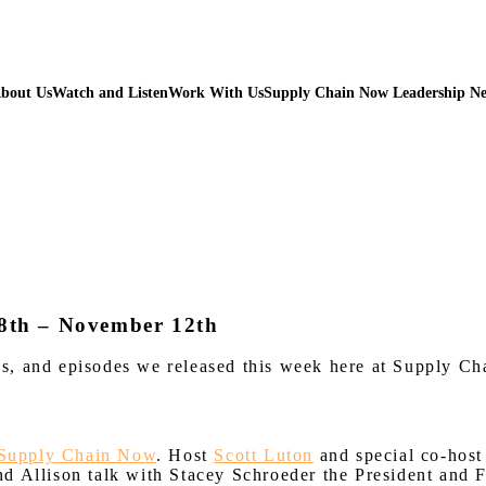
bout Us
Watch and Listen
Work With Us
Supply Chain Now Leadership N
8th – November 12th
iews, and episodes we released this week here at Supply C
Supply Chain Now
. Host
Scott Luton
and special co-host 
nd Allison talk with Stacey Schroeder the President and