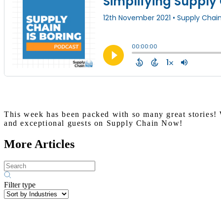
This week has been packed with so many great stories! 
and exceptional guests on Supply Chain Now!
More Articles
Filter type