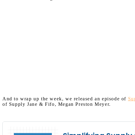
And to wrap up the week, we released an episode of
Su
of Supply Jane & Fifo, Megan Preston Meyer.