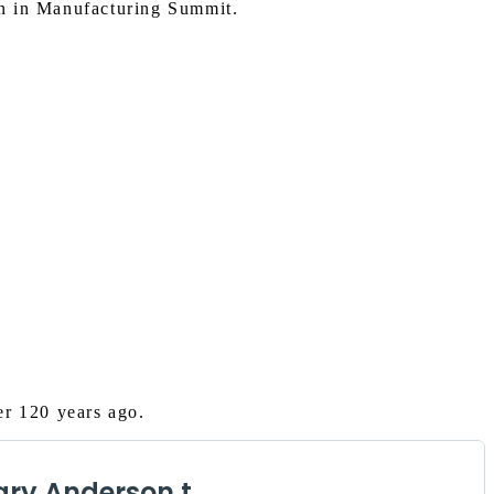
n in Manufacturing Summit.
er 120 years ago.