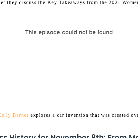
her they discuss the Key Takeaways from the 2021 Wome
Kelly Barner
explores a car invention that was created ov