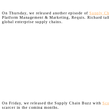
On Thursday, we released another episode of
Supply C
Platform Management & Marketing, Requis. Richard talks
global enterprise supply chains.
On Friday, we released the Supply Chain Buzz with
Sco
scarcer in the coming months.