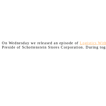
On Wednesday we released an episode of
Logistics Wit
Preside of Schottenstein Stores Corporation. During tog