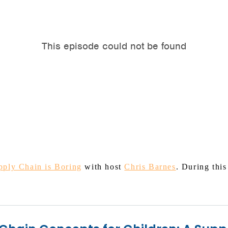
pply Chain is Boring
with host
Chris Barnes
. During thi