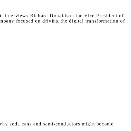
ott interviews Richard Donaldson the Vice President of
mpany focused on driving the digital transformation of
f why soda cans and semi-conductors might become