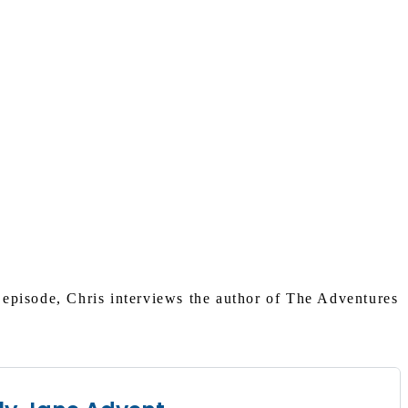
s episode, Chris interviews the author of The Adventures