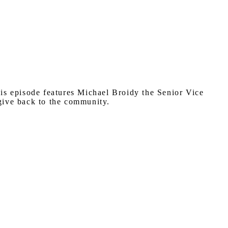
his episode features Michael Broidy the Senior Vice
 give back to the community.