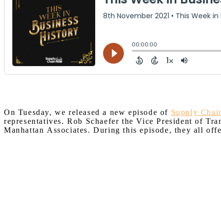
On Tuesday, we released a new episode of
Supply Cha
representatives. Rob Schaefer the Vice President of T
Manhattan
Associates.
During this episode, they all off