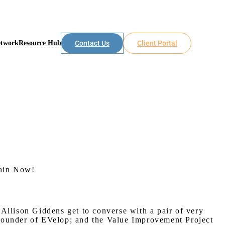
etwork
Resource Hub
Contact Us
Client Portal
hain Now!
Allison Giddens get to converse with a pair of very
 Founder of EVelop; and the Value Improvement Project