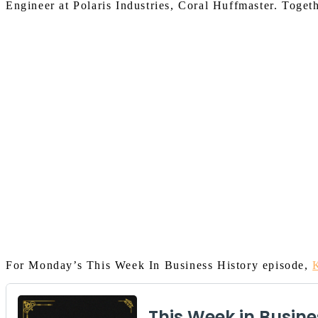
Engineer at Polaris
In
dustries, Coral Huffmaster.
Toget
For Monday’s This Week In Business History episode,