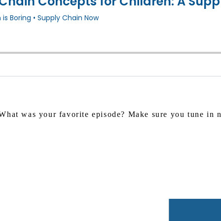
What was your favorite episode? Make sure you tune in ne