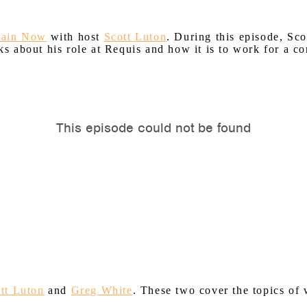
hain Now
with host
Scott Luton
. During this episode, Sc
 about his role at Requis and how it is to work for a co
tt Luton
and
Greg White
. These two cover the topics o