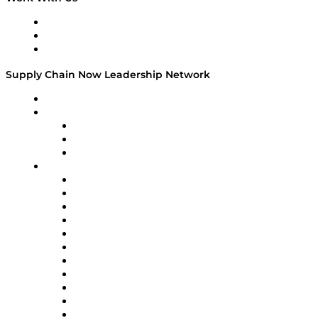
Work With Us
Success Stories
Media Kit
Supply Chain Now Leadership Network
Leadership Network
Strategic Alliance Leaders
EasyPost
Enable
U.S. Bank
Impact Partners
4flow
Altium
Amazon Supply Chain Services
Apex Logistics
apexanalytix
APL Logistics
AutoScheduler.AI
Decision Spot
Doss
DP World
Easy Metrics