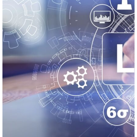
valuable. You should get your supply chain industry
insights from proven leaders, not self-proclaimed
freight and logistics experts pontificating from their
basements. The Power of Supply Chain Podcasts:
Standing Out in a Crowded Industry Broadcast
journalist Walter Cronkite was known as the most
trusted man in America. You’ve got to wonder what
he would have thought about the proliferation of
social media influencers disseminating “news” on
TikTok videos filmed with cellphones and flattering
glow lights. Like other smart people with limited
time, Cronkite probably would have skipped the fluff
and gone for the substance — truly informative
programming presented by industry thought leaders.
The American people trusted that what newsman
Cronkite said was accurate. Listeners of supply chain
podcasts deserve the same — accurate,
straightforward information delivered by a person
who really knows what he or she is talking about.
Why…