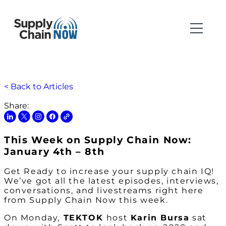
< Back to Articles
Share:
This Week on Supply Chain Now:
January 4th – 8th
Get Ready to increase your supply chain IQ!
We’ve got all the latest episodes, interviews,
conversations, and livestreams right here
from Supply Chain Now this week.
On Monday,
TEKTOK
host
Karin Bursa
sat