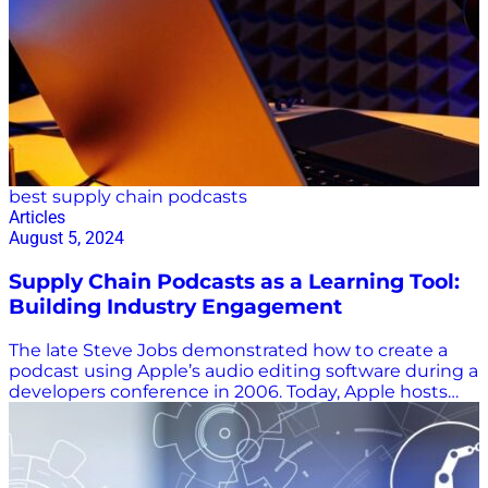
best supply chain podcasts
Articles
August 5, 2024
Supply Chain Podcasts as a Learning Tool:
Building Industry Engagement
The late Steve Jobs demonstrated how to create a
podcast using Apple’s audio editing software during a
developers conference in 2006. Today, Apple hosts
nearly 2.7 million podcasts devoted to everything
from AI to zoology. There’s obviously a lot of noise in
every industry, including supply chain, and not all
supply chain podcasts are the same. Your time is