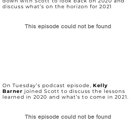
down with Scott to look back on 2020 and
discuss what’s on the horizon for 2021
On Tuesday’s podcast episode,
Kelly
Barner
joined Scott to discuss the lessons
learned in 2020 and what’s to come in 2021.