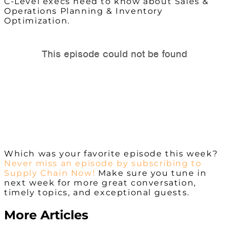
C-Level execs need to know about Sales &
Operations Planning & Inventory
Optimization.
Which was your favorite episode this week?
Never miss an episode by subscribing to
Supply Chain Now!
Make sure you tune in
next week for more great conversation,
timely topics, and exceptional guests.
More Articles