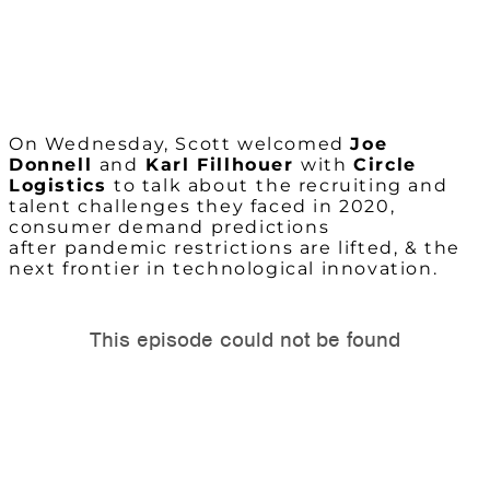
On Wednesday, Scott welcomed
Joe
Donnell
and
Karl Fillhouer
with
Circle
Logistics
to talk about
the recruiting and
talent challenges they faced in 2020,
consumer demand predictions
after pandemic restrictions are lifted, & the
next frontier in technological innovation.