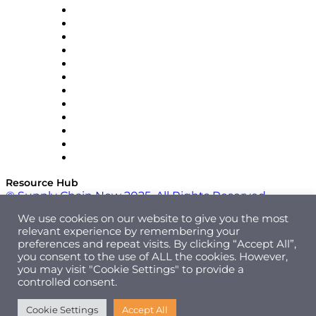
GEP
InterSystems
OMP
Optilogic
Pallet Alliance
RateLinx
SAP
Shipium
SICK
SPS Commerce
Tive
ZS
Resource Hub
© Supply Chain Now 2025. All Rights Reserved.
We use cookies on our website to give you the most
relevant experience by remembering your
preferences and repeat visits. By clicking “Accept All”,
you consent to the use of ALL the cookies. However,
you may visit "Cookie Settings" to provide a
controlled consent.
Cookie Settings
Accept All