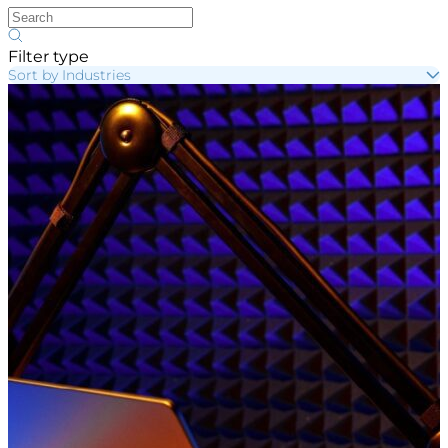
Filter type
Sort by Industries