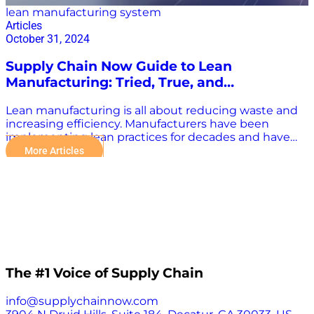
lean manufacturing system
Articles
October 31, 2024
Supply Chain Now Guide to Lean
Manufacturing: Tried, True, and
Transformative
Lean manufacturing is all about reducing waste and
increasing efficiency. Manufacturers have been
implementing lean practices for decades and have
stood the test of time. Now, with technological
More Articles
advancements, lean methodologies can be more
transformative than ever before. “Integrating
automation into lean manufacturing is a powerful
strategy. Unlike traditional automation, which often
aims to increase production capacity without
considering real needs, lean automation focuses on
the smart and selective application of technologies to
meet specific continuous improvement goals and
eliminate inefficiencies,” the Kaizen Institute said.
The #1 Voice of Supply Chain
“Digital transformation provides an unprecedented
opportunity for implementing lean,” it continued.
info@supplychainnow.com
“When applied within lean, tools like the Internet of