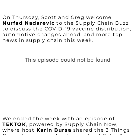
On Thursday, Scott and Greg welcome
Nurfad Nadarevic
to the Supply Chain Buzz
to discuss the COVID-19 vaccine distribution,
automotive changes ahead, and more top
news in supply chain this week.
We ended the week with an episode of
TEKTOK
, powered by Supply Chain Now,
where host
Karin Bursa
shared the 3 Things