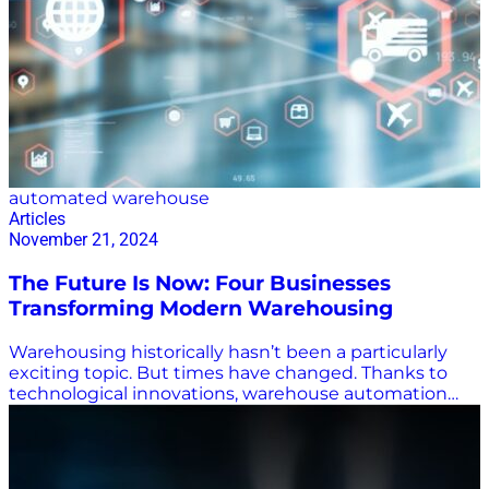
automated warehouse
Articles
November 21, 2024
The Future Is Now: Four Businesses
Transforming Modern Warehousing
Warehousing historically hasn’t been a particularly
exciting topic. But times have changed. Thanks to
technological innovations, warehouse automation
has made the receiving, housing, and distributing of
goods truly fascinating stuff. At Supply Chain Now, we
spotlight companies doing exciting things
throughout the industry. In modern warehousing,