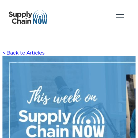
< Back to Articles