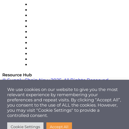
GEP
InterSystems
OMP
Optilogic
Pallet Alliance
RateLinx
SAP
Shipium
SICK
SPS Commerce
Tive
ZS
Resource Hub
© Supply Chain Now 2025. All Rights Reserved.
We use cookies on our website to give you the most
relevant experience by remembering your
preferences and repeat visits. By clicking “Accept All”,
you consent to the use of ALL the cookies. However,
you may visit "Cookie Settings" to provide a
controlled consent.
Cookie Settings
Accept All