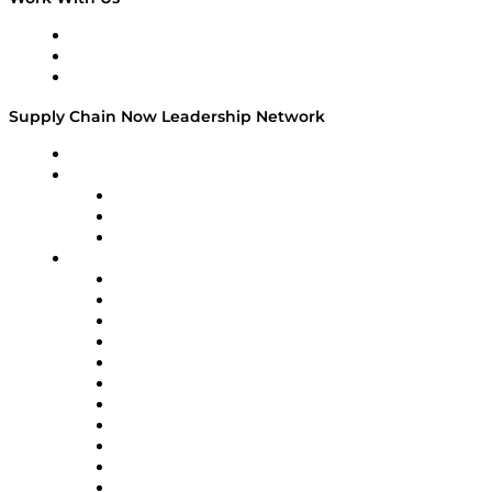
Work With Us
Success Stories
Media Kit
Supply Chain Now Leadership Network
Leadership Network
Strategic Alliance Leaders
EasyPost
Enable
U.S. Bank
Impact Partners
4flow
Altium
Amazon Supply Chain Services
Apex Logistics
apexanalytix
APL Logistics
AutoScheduler.AI
Decision Spot
Doss
DP World
Easy Metrics