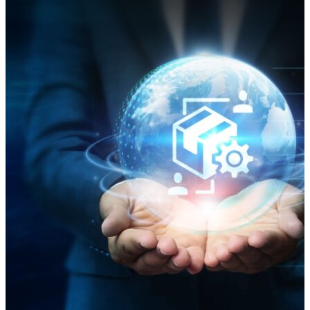
the innovations garnering attention include systems
integrations involving robotics, automation, and
artificial intelligence (AI); the use of optical character
recognition (OCR) technology in yard management;
an “elegant” automated storage and retrieval system
(AS/RS); and a solution called Chuck. Warehousing at
a Crossroads: Innovation for Efficiency “The
warehousing industry is experiencing a technological
revolution, with advancements in automation,
robotics, IoT, AI, and data analytics transforming
operations and driving efficiency. These innovations
are not just enhancing operational capabilities but are
also paving the way for smarter, more connected, and
efficient warehouse environments,” an October
report by Taiwan-based logistics property developer
ALP said. ALP said AS/RSs, automated guided vehicles
(AGVs), and robotics “are at the forefront of the smart
warehousing revolution. These systems enhance
efficiency, reduce labor costs, and improve accuracy.”
AI and Robotics: A New Frontier for Modern
Warehousing A Forbes Council post in November said
that “one of the most visible impacts of AI and…