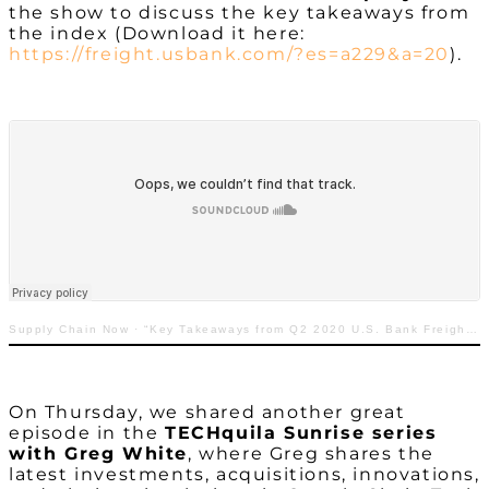
the show to discuss the key takeaways from
the index (Download it here:
https://freight.usbank.com/?es=a229&a=20
).
Supply Chain Now
·
“Key Takeaways from Q2 2020 U.S. Bank Freight Payment Index”
On Thursday, we shared another great
episode in the
TECHquila Sunrise series
with Greg White
, where Greg shares the
latest investments, acquisitions, innovations,