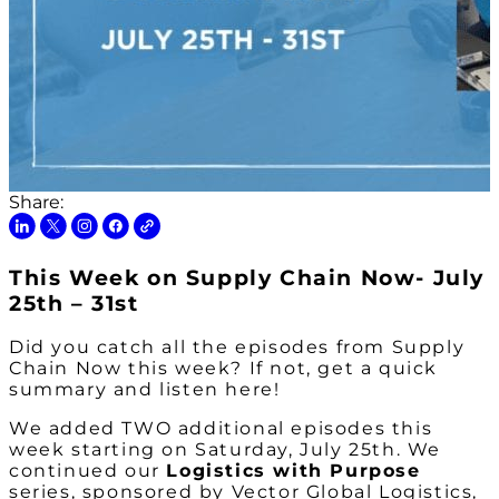
Share:
This Week on Supply Chain Now- July
25th – 31st
Did you catch all the episodes from Supply
Chain Now this week? If not, get a quick
summary and listen here!
We added TWO additional episodes this
week starting on Saturday, July 25th. We
continued our
Logistics with Purpose
series, sponsored by Vector Global Logistics,