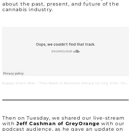
about the past, present, and future of the
cannabis industry.
Supply Chain Now
·
“This Week in Business History for July 27th: The Past, Present, & Future of the Cannabis Industry”
Then on Tuesday, we shared our live-stream
with
Jeff Cashman of GreyOrange
with our
podcast audience, as he gave an update on