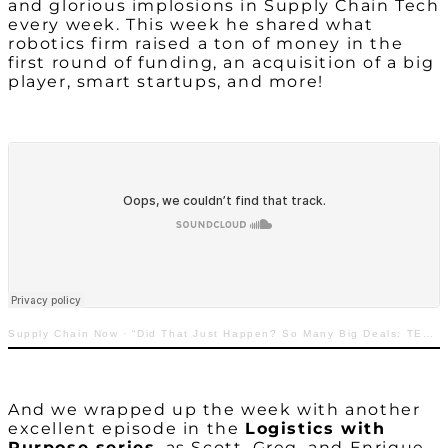
and glorious implosions in Supply Chain Tech
every week. This week he shared what
robotics firm raised a ton of money in the
first round of funding, an acquisition of a big
player, smart startups, and more!
Supply Chain Now
·
“Did That Just Happen? So Many Big Deals: TECHquila Sunrise with Greg White”
And we wrapped up the week with another
excellent episode in the
Logistics with
Purpose series
, as Scott, Greg, and Enrique