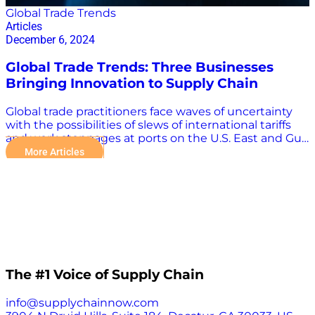
Global Trade Trends
Articles
December 6, 2024
Global Trade Trends: Three Businesses
Bringing Innovation to Supply Chain
Global trade practitioners face waves of uncertainty
with the possibilities of slews of international tariffs
and work stoppages at ports on the U.S. East and Gulf
coasts. There are other weighty challenges as well,
More Articles
including conflicts in Russia-Ukraine and the Middle
East, increasingly dangerous storms, and seasonal
capacity strains and congestion. Technology plays an
increasingly important role in overcoming the many
challenges in the global supply chain. “The evolution
of supply chain technology has allowed the shipping
industry to enhance its operational capabilities.
Automation, real-time tracking, and improved
throughput have helped manage the heavy volume
The #1 Voice of Supply Chain
growth experienced during the pandemic, but
recent challenges have highlighted the need for
info@supplychainnow.com
even more robust strategies,” Karim Jumma, e2open’s