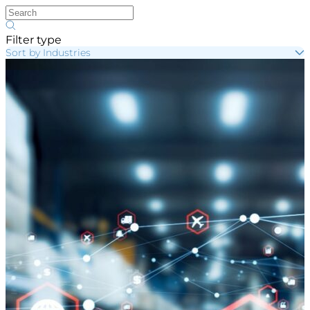
Filter type
Sort by Industries