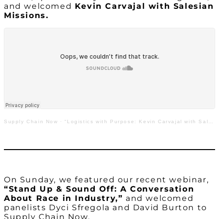
and welcomed
Kevin Carvajal with Salesian
Missions.
Supply Chain Now
·
“Logistics with Purpose: Kevin Carvajal with Salesian Missions”
On Sunday, we featured our recent webinar,
“Stand Up & Sound Off: A Conversation
About Race in Industry,”
and welcomed
panelists Dyci Sfregola and David Burton to
Supply Chain Now.