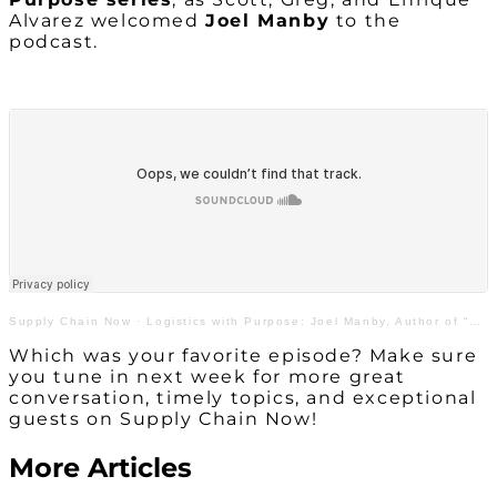
Alvarez welcomed
Joel Manby
to the
podcast.
Supply Chain Now
·
Logistics with Purpose: Joel Manby, Author of “Love Works”
Which was your favorite episode? Make sure
you tune in next week for more great
conversation, timely topics, and exceptional
guests on Supply Chain Now!
More Articles