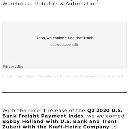
Warehouse Robotics & Automation.
Supply Chain Now
·
“Warehouse Robotics & Automation Update: Jeff Cashman with GreyOrange”
With the recent release of the
Q2 2020 U.S.
Bank Freight Payment Index
, we welcomed
Bobby Holland with U.S. Bank and Trent
Zuberi with the Kraft-Heinz Company
to