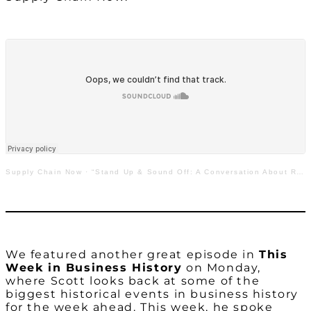
Supply Chain Now
·
“Stand Up & Sound Off: A Conversation About Race in Industry”
We featured another great episode in
This
Week in Business History
on Monday,
where Scott looks back at some of the
biggest historical events in business history
for the week ahead. This week, he spoke