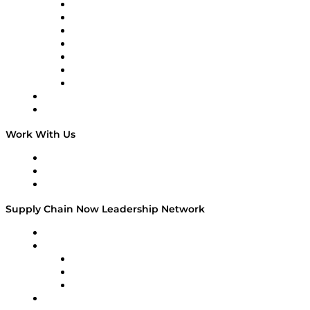
Tango Tango
Supply Chain is Boring
Digital Transformers
Veteran Voices
The Week in Business History
TEK TOK
TECHquila Sunrise
National Supply Chain Day
On The Road
Work With Us
Work With Us
Success Stories
Media Kit
Supply Chain Now Leadership Network
Leadership Network
Strategic Alliance Leaders
EasyPost
Enable
U.S. Bank
Impact Partners