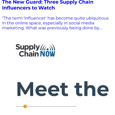
The New Guard: Three Supply Chain
Influencers to Watch
“The term ‘influencer’ has become quite ubiquitous
in the online space, especially in social media
marketing. What was previously being done by
celebrities is now taken over by regular people with
large followings on social media platforms,” said
Influencer Marketing Hub. The Denmark-based
company says it “specializes in producing how-to
guides, courses, and research reports in the social
media and influencer marketing industry.” How far
we’ve come – to the point where there’s an actual
influencer marketing industry. Influencer Marketing
Hub did say that industry experts and thought
leaders “can also be considered influencers in their
respective industries. These key opinion leaders have
gained respect because of their qualifications,
position, or experience in their topic of expertise.” It
added that “the opinions of these influencers hold
significant weight regardless of their social media
follower count.” Supply Chain Media is Transforming
to Fit the Needs of a Changing Industry Thankfully, it