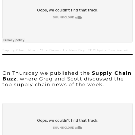
Supply Chain Now
·
“The Dawn of a New Day: TECHquila Sunrise with Greg White”
On Thursday we published the
Supply Chain
Buzz
, where Greg and Scott discussed the
top supply chain news of the week.