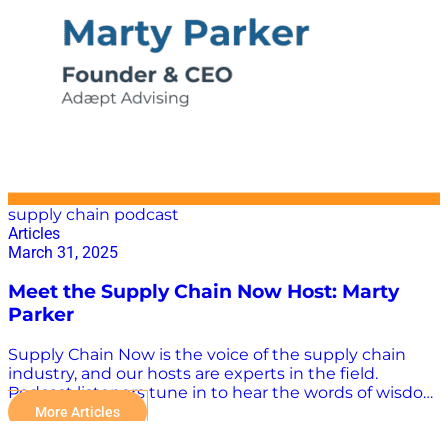
is the industry experts and thought leaders who are
influencing supply chain media rather than TikTok
“stars” and the Kardashians. There is now a wealth of
supply chain-focused programming keeping industry
professionals abreast of the latest trends and
innovations. Three Supply Chain Influencers to Watch
Vin Vashista, Sofia Rivas, and…
supply chain podcast
Articles
March 31, 2025
Meet the Supply Chain Now Host: Marty
Parker
Supply Chain Now is the voice of the supply chain
industry, and our hosts are experts in the field.
Podcast listeners tune in to hear the words of wisdom
from host Marty Parker, whose practical advice is
More Articles
taken everywhere from the classroom to the C-suite.