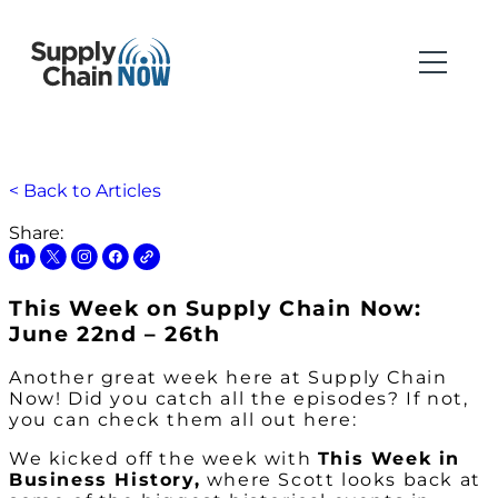
< Back to Articles
Share:
This Week on Supply Chain Now:
June 22nd – 26th
Another great week here at Supply Chain
Now! Did you catch all the episodes? If not,
you can check them all out here:
We kicked off the week with
This Week in
Business History,
where Scott looks back at