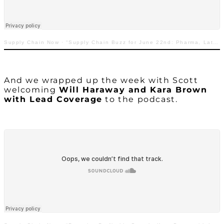
Supply Chain Now
·
“Supply Chain Buzz for June 22nd: Pharma, Late Deliveries, ECommerce, & More”
And we wrapped up the week with Scott
welcoming
Will Haraway and Kara Brown
with Lead Coverage
to the podcast.