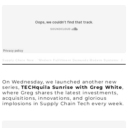
Supply Chain Now
·
“Modern Fulfillment Demands Modern Systems: Jeff Cashman with GreyOrange”
On Wednesday, we launched
another
new
series,
TECHquila Sunrise with Greg White
,
where Greg shares the latest investments,
acquisitions, innovations, and glorious
implosions in Supply Chain Tech every week.