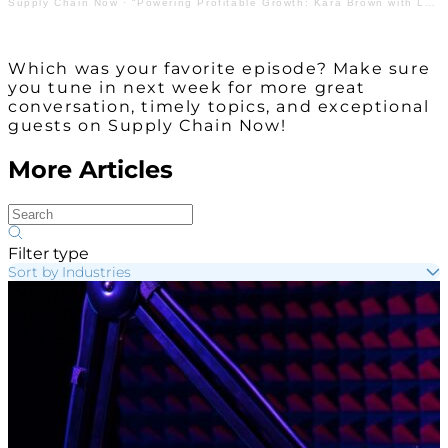
Supply Chain Now
·
“Powering Profitable Growth: Kara Brown with Lead Coverage”
Which was your favorite episode? Make sure
you tune in next week for more great
conversation, timely topics, and exceptional
guests on Supply Chain Now!
More Articles
Filter type
Sort by Industries