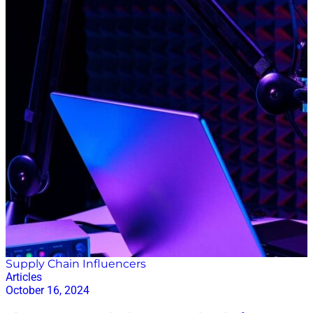
Supply Chain Influencers
Articles
October 16, 2024