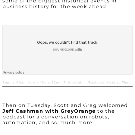
some of the biggest historical events in
business history for the week ahead.
Supply Chain Now
·
“June 22nd- This Week in Business History: The Birth of the Universal Product Code”
Then on Tuesday, Scott and Greg welcomed
Jeff Cashman with GreyOrange
to the
podcast for a conversation on robots,
automation, and so much more