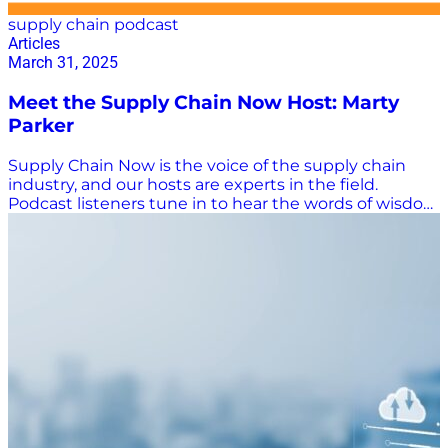
supply chain podcast
Articles
March 31, 2025
Meet the Supply Chain Now Host: Marty
Parker
Supply Chain Now is the voice of the supply chain
industry, and our hosts are experts in the field.
Podcast listeners tune in to hear the words of wisdom
from host Marty Parker, whose practical advice is
taken everywhere from the classroom to the C-suite.
An Educated Voice in Supply Chain Parker certainly
has the supply chain chops to back up his advice. He
has 30 years of experience in the supply chain C-suite
(COO, CMO, CSO), is the founder and CEO of Adæpt
Advising, and is an award-winning senior lecturer in
supply chain and operations management at the
University of Georgia. He also founded and leads
UGA’s Supply Chain Advisory Board, is the academic
director of the university’s Leaders Academy, and
serves on multiple advisory boards, including the