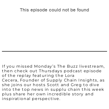
If you missed Monday’s The Buzz livestream,
then check out Thursdays podcast episode
of the replay featuring the Lora
Cecera, Founder of Supply Chain Insights, as
she joins our hosts Scott and Greg to dive
into the top news in supplu chain this week
plus share her own incredible story and
inspirational perspective.