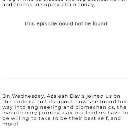
and trends in supply chain today.
On Wednesday, Azaleah Davis joined us on
the podcast to talk about how she found her
way into engineering and biomechanics, the
evolutionary journey aspriing leaders have to
be willing to take to be their best self, and
more!