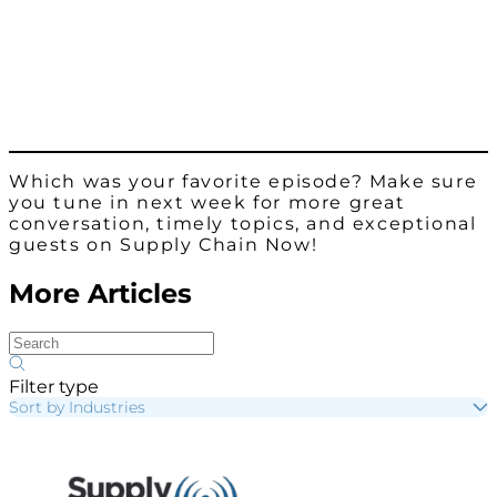
Which was your favorite episode? Make sure
you tune in next week for more great
conversation, timely topics, and exceptional
guests on Supply Chain Now!
More Articles
Filter type
Sort by Industries