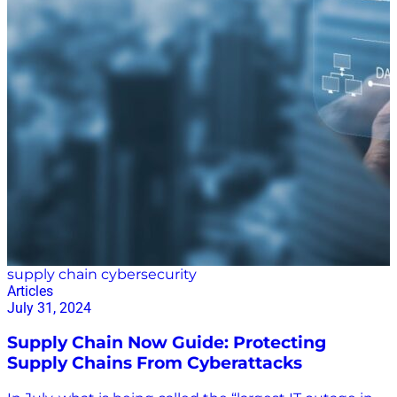
Trucking Profitability Strategies Conference, Zion
Solutions Group, and Carlton Creative Co. Mentoring
on Campus and in the C-suite Parker’s mentoring
carries supply chain stakeholders from their student
days to the C-suite. At UGA, he helps his students
network and land internships and post-graduation
jobs. Through Adæpt Advising, he works with C-suite
executives to improve their skills, become better
leaders, and develop strategic plans with detailed
action steps and financial targets. He…
supply chain cybersecurity
Articles
July 31, 2024
Supply Chain Now Guide: Protecting
Supply Chains From Cyberattacks