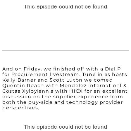
And on Friday, we finished off with a Dial P
for Procurement livestream. Tune in as hosts
Kelly Barner and Scott Luton welcomed
Quentin Roach with Mondelez Internationl &
Costas Xyloyiannis with HICX for an excellent
discussion on the supplier experience from
both the buy-side and technology provider
perspectives.