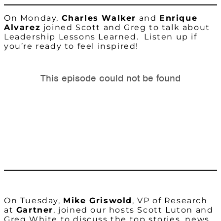
On Monday,
Charles Walker
and
Enrique
Alvarez
joined Scott and Greg to talk about
Leadership Lessons Learned. Listen up if
you’re ready to feel inspired!
On Tuesday,
Mike Griswold
, VP of Research
at
Gartner
, joined our hosts Scott Luton and
Greg White to discuss the top stories, news,