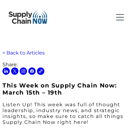
< Back to Articles
Share:
This Week on Supply Chain Now:
March 15th – 19th
Listen Up! This week was full of thought
leadership, industry news, and strategic
insights, so make sure to catch all things
Supply Chain Now right here!