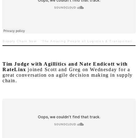
Supply Chain Now
·
“The Amazing People of Logistics & Transportation: Featuring Nicole Glenn & Trey Griggs”
Tim Judge with Agillitics and Nate Endicott with
RateLinx
joined Scott and Greg on Wednesday for a
great conversation on agile decision making in supply
chain.