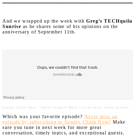
And we wrapped up the week with
Greg’s TECHquila
Sunrise
as he shares some of his opinions on the
anniversary of September 11th.
Supply Chain Now
·
“Never Forget? What can we learn about prevention, recovery & resilience from 9/11?”
Which was your favorite episode?
Never miss an
episode by subscribing to Supply Chain Now!
Make
sure you tune in next week for more great
conversation, timely topics, and exceptional guests.