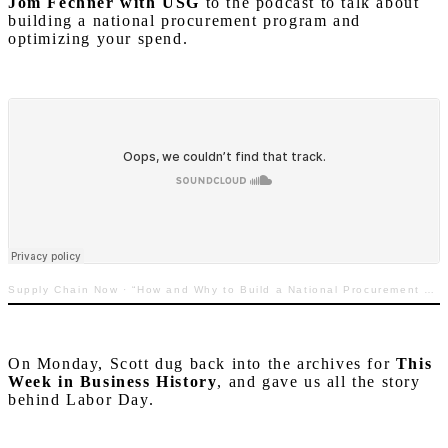
Jom Fechner with USG
to the podcast to talk about
building a national procurement program and
optimizing your spend.
Supply Chain Now
·
“How and Why to Build a National Procurement Program to Optimize Your Spend”
On Monday, Scott dug back into the archives for
This
Week in Business History
, and gave us all the story
behind Labor Day.