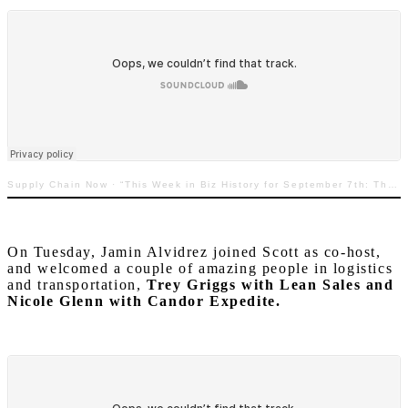
Supply Chain Now
·
“This Week in Biz History for September 7th: The Story Behind Labor Day”
On Tuesday, Jamin Alvidrez joined Scott as co-host,
and welcomed a couple of amazing people in logistics
and transportation,
Trey Griggs with Lean Sales and
Nicole Glenn with Candor Expedite.