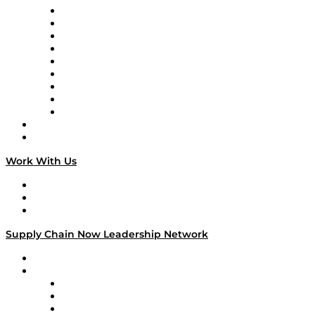
Supply Chain Now en Español
Logistics With Purpose
Tango Tango
Supply Chain is Boring
Digital Transformers
Veteran Voices
The Week in Business History
TEK TOK
TECHquila Sunrise
National Supply Chain Day
On The Road
Work With Us
Work With Us
Success Stories
Media Kit
Supply Chain Now Leadership Network
Leadership Network
Strategic Alliance Leaders
EasyPost
Enable
U.S. Bank