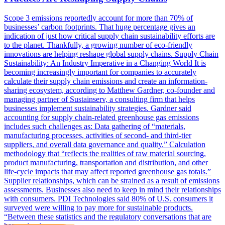
Scope 3 emissions reportedly account for more than 70% of
businesses’ carbon footprints. That huge percentage gives an
indication of just how critical supply chain sustainability efforts are
to the planet. Thankfully, a growing number of eco-friendly
innovations are helping reshape global supply chains. Supply Chain
Sustainability: An Industry Imperative in a Changing World It is
becoming increasingly important for companies to accurately
calculate their supply chain emissions and create an information-
sharing ecosystem, according to Matthew Gardner, co-founder and
managing partner of Sustainserv, a consulting firm that helps
businesses implement sustainability strategies. Gardner said
accounting for supply chain-related greenhouse gas emissions
includes such challenges as: Data gathering of “materials,
manufacturing processes, activities of second- and third-tier
suppliers, and overall data governance and quality.” Calculation
methodology that “reflects the realities of raw material sourcing,
product manufacturing, transportation and distribution, and other
life-cycle impacts that may affect reported greenhouse gas totals.”
Supplier relationships, which can be strained as a result of emissions
assessments. Businesses also need to keep in mind their relationships
with consumers. PDI Technologies said 80% of U.S. consumers it
surveyed were willing to pay more for sustainable products.
“Between these statistics and the regulatory conversations that are