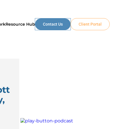
ork
Resource Hub
Contact Us
Client Portal