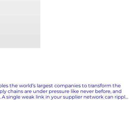
bles the world’s largest companies to transform the
y chains are under pressure like never before, and
 A single weak link in your supplier network can ripple
ional crises doesn’t cut it. To thrive in 2025 and
in control tower technology comes in. What is a supply
sualizes data, analyzes disruption impacts, and
ses to routine issues and enable cross-functional
well. Why control towers matter now Supply chain risk