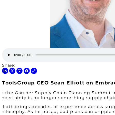
Share:
ToolsGroup CEO Sean Elliott on Embrac
At the Gartner Supply Chain Planning Summit in
uncertainty is no longer something supply chai
Elliott brings decades of experience across su
philosophy. As he noted, bad plans can cripple