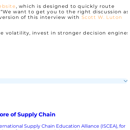
ebsite
, which is designed to quickly route
“We want to get you to the right discussion as
 version of this interview with
Scott W. Luton
 volatility, invest in stronger decision engines
ore of Supply Chain
ternational Supply Chain Education Alliance (ISCEA), for