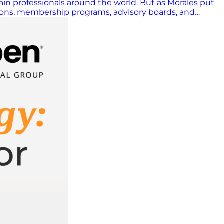
ain professionals around the world. But as Morales put
ations, membership programs, advisory boards, and
In a volatile era, that mission has never been more
a shift in how the industry views technology. “Last
ed AI would solve everything overnight. That perspective
anding the basics, knowing how things work; THAT is
success depends on how organizations…