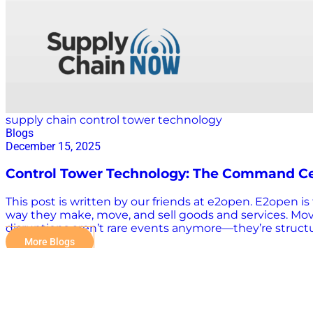
supply chain control tower technology
Blogs
December 15, 2025
Control Tower Technology: The Command Ce
This post is written by our friends at e2open. E2open 
way they make, move, and sell goods and services. Mo
disruptions aren’t rare events anymore—they’re structura
across production schedules, customer commitments, and
More Blogs
beyond, companies need real-time visibility, predictiv
chain control tower, really? A control tower acts as th
provides actionable recommendations before problems 
collaboration to ensure that decisions aren’t just wel
isn’t a passing cloud; it’s a thunderstorm that…