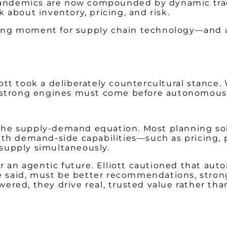
 pandemics are now compounded by dynamic trad
about inventory, pricing, and risk.
ining moment for supply chain technology—and a 
tt took a deliberately countercultural stance.
t strong engines must come before autonomous
f the supply-demand equation. Most planning so
ith demand-side capabilities—such as pricing
supply simultaneously.
or an agentic future. Elliott cautioned that a
e said, must be better recommendations, strong
red, they drive real, trusted value rather tha