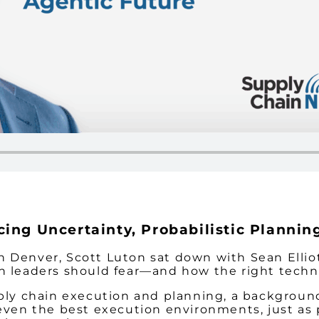
ing Uncertainty, Probabilistic Plannin
 Denver, Scott Luton sat down with Sean Elliot
n leaders should fear—and how the right techno
pply chain execution and planning, a backgroun
 even the best execution environments, just as