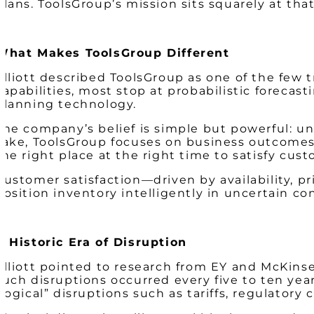
plans. ToolsGroup’s mission sits squarely at that
What Makes ToolsGroup Different
Elliott described ToolsGroup as one of the few 
capabilities, most stop at probabilistic forecas
planning technology.
The company’s belief is simple but powerful: un
sake, ToolsGroup focuses on business outcomes. 
the right place at the right time
to satisfy cust
Customer satisfaction—driven by availability, pr
position inventory intelligently in uncertain co
A Historic Era of Disruption
Elliott pointed to research from EY and McKinse
such disruptions occurred every five to ten yea
“logical” disruptions such as tariffs, regulatory 