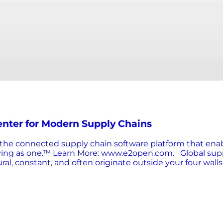
nter for Modern Supply Chains
is the connected supply chain software platform that ena
ving as one.™ Learn More: www.e2open.com. Global suppl
l, constant, and often originate outside your four walls.
 brand reputation. The old playbook of reacting to occas
e insights, and agile execution. That’s where supply cha
e command center for your supply chain. It gathers and vi
escalate. Advanced solutions can even automate respon
l-informed, they’re executed across the supply chain as 