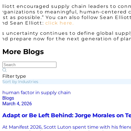
Elliott encouraged supply chain leaders to co
organizations to meaningful, human-centered co
fast as possible.” You can also follow Sean Ellio
and Sean Elliott:
click here.
As uncertainty continues to define global supply
and prepare now for the next generation of pla
More Blogs
Filter type
Sort by Industries
human factor in supply chain
Blogs
March 4, 2026
Adapt or Be Left Behind: Jorge Morales on 
At Manifest 2026, Scott Luton spent time with his friend