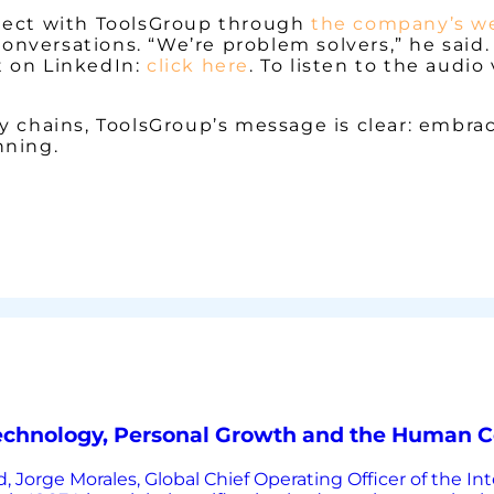
nnect with ToolsGroup through
the company’s w
nversations. “We’re problem solvers,” he said. 
tt on LinkedIn:
click here
. To listen to the audio
 chains, ToolsGroup’s message is clear: embrace
nning.
Technology, Personal Growth and the Human C
, Jorge Morales, Global Chief Operating Officer of the In