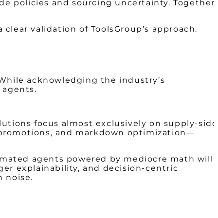
e policies and sourcing uncertainty. Together,
clear validation of ToolsGroup’s approach.
 While acknowledging the industry’s
 agents.
lutions focus almost exclusively on supply-side
, promotions, and markdown optimization—
utomated agents powered by mediocre math will
er explainability, and decision-centric
n noise.