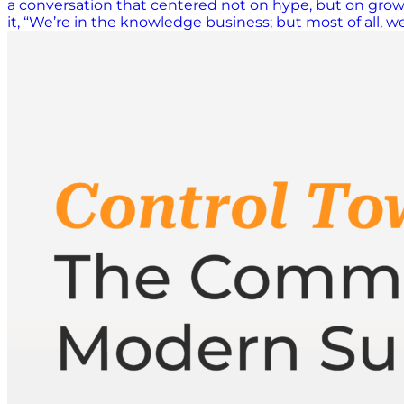
a conversation that centered not on hype, but on growth
it, “We’re in the knowledge business; but most of all, 
global events, ISCEA empowers professionals to stay cur
relevant. Beyond the AI Hype Cycle When asked about 
year we were still in the bubble of the hype of AI,” he
has matured. “Technology by itself is not what determi
key.” AI and data tools remain critical across procure