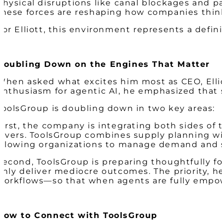
Physical disruptions like canal blockages and
these forces are reshaping how companies think 
For Elliott, this environment represents a def
Doubling Down on the Engines That Matter
When asked what excites him most as CEO, Ellio
enthusiasm for agentic AI, he emphasized tha
ToolsGroup is doubling down in two key areas:
First, the company is integrating both sides o
levers. ToolsGroup combines supply planning w
allowing organizations to manage demand and 
Second, ToolsGroup is preparing thoughtfully f
only deliver mediocre outcomes. The priority, h
workflows—so that when agents are fully empowe
How to Connect with ToolsGroup