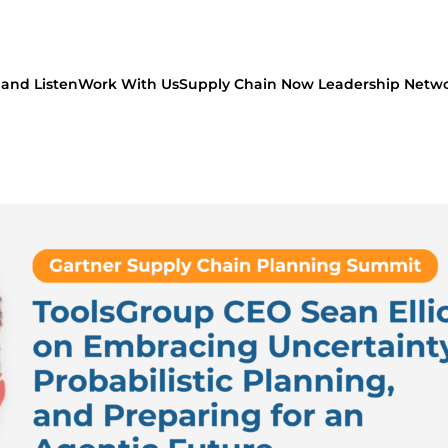
and Listen
Work With Us
Supply Chain Now Leadership Netw