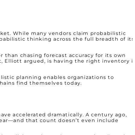
arket. While many vendors claim probabilistic
bilistic thinking across the full breadth of its
r than chasing forecast accuracy for its own
 Elliott argued, is having the
right inventory i
ilistic planning enables organizations to
chains find themselves today.
ave accelerated dramatically. A century ago,
 year—and that count doesn’t even include