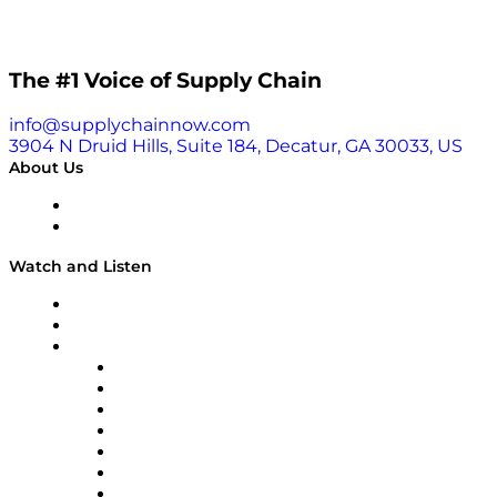
The #1 Voice of Supply Chain
info@supplychainnow.com
3904 N Druid Hills, Suite 184, Decatur, GA 30033, US
About Us
About
Our Team & Hosts
Watch and Listen
Upcoming Live Programming
On-Demand Programming
Brands
Supply Chain Now
Supply Chain Now en Español
Logistics With Purpose
Tango Tango
Supply Chain is Boring
Digital Transformers
Veteran Voices