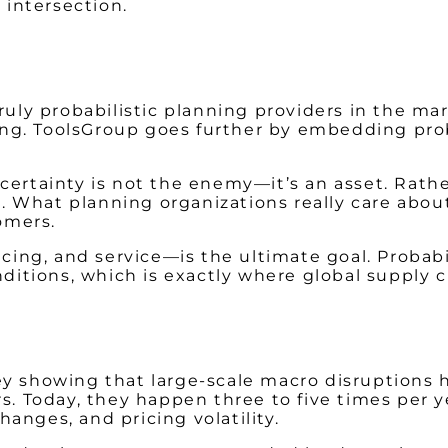
 intersection.
truly probabilistic planning providers in the m
ting. ToolsGroup goes further by embedding proba
certainty is not the enemy—it’s an asset. Rathe
What planning organizations really care about,
omers.
icing, and service—is the ultimate goal. Probab
nditions, which is exactly where global supply 
y showing that large-scale macro disruptions h
rs. Today, they happen three to five times per
changes, and pricing volatility.