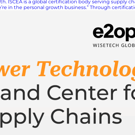
. ISCEA is a global certification body serving supply ch
we’re in the personal growth business.” Through certific
rent, expand their networks, and advance their careers. 
dominant themes from 2025 to 2026, Morales pointed to 
 said. Many professionals feared being replaced or assum
nes your level of success,” Morales explained. “Underst
ment, logistics, manufacturing, planning and more. But 