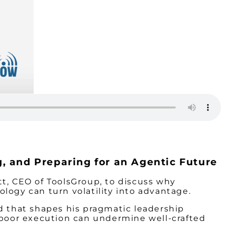
g, and Preparing for an Agentic Future
t, CEO of ToolsGroup, to discuss why
logy can turn volatility into advantage.
d that shapes his pragmatic leadership
 poor execution can undermine well-crafted