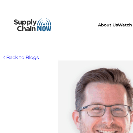
About Us
Watch 
< Back to Blogs