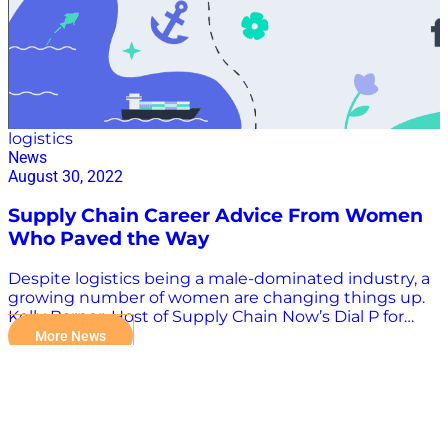
logistics
News
August 30, 2022
Supply Chain Career Advice From Women
Who Paved the Way
Despite logistics being a male-dominated industry, a
growing number of women are changing things up.
Kelly Barner, Host of Supply Chain Now’s Dial P for
Procurement, was recently featured in an article from
More News
Flexport, as they spoke with a few inspiring leaders to
get their insights and advice on why women should
consider a career in supply chain and logistics. Read
the article here.