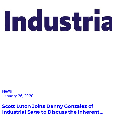
News
January 26, 2020
Scott Luton Joins Danny Gonzalez of
Industrial Sage to Discuss the Inherent