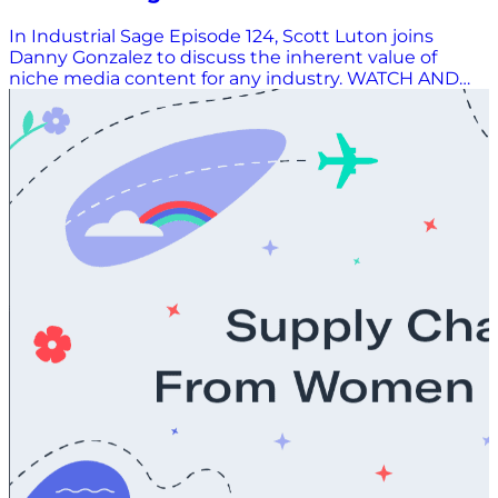
Value of Niche Media Content
In Industrial Sage Episode 124, Scott Luton joins
Danny Gonzalez to discuss the inherent value of
niche media content for any industry. WATCH AND
LISTEN HERE.