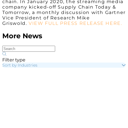
chain. In January 2020, the streaming media
company kicked-off
Supply Chain Today &
Tomorrow
, a monthly discussion with Gartner
Vice President of Research Mike
Griswold.
VIEW FULL PRESS RELEASE HERE.
More News
Filter type
Sort by Industries