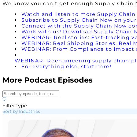
We know you can’t get enough Supply Chain No
Watch and listen to more Supply Chain
Subscribe to Supply Chain Now on your 
Connect with the Supply Chain Now c
Work with us! Download Supply Chain 
WEBINAR- Real stories: Fast-tracking va
WEBINAR: Real Shipping Stories. Real 
WEBINAR: From Compliance to Impact a
WEBINAR- Reengineering supply chain pla
For everything else, start here!
More Podcast Episodes
Filter type
Sort by Industries