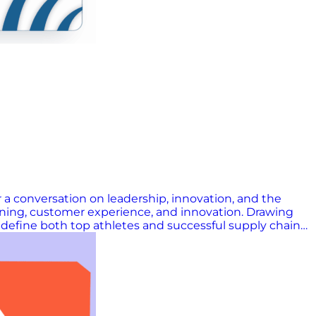
 a conversation on leadership, innovation, and the
nning, customer experience, and innovation. Drawing
t define both top athletes and successful supply chain
es insights from Gartner’s Top 25 and previews the
n uncertain times, this episode offers practical
uced by Trisha Cordes, Joshua Miranda, and Amanda
e show: Connect with Mike Griswold Learn more about
Now! Don’t miss a single episode, livestream, or