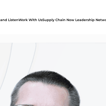
and Listen
Work With Us
Supply Chain Now Leadership Netw