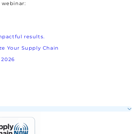
 webinar:
pactful results.
e Your Supply Chain
 2026