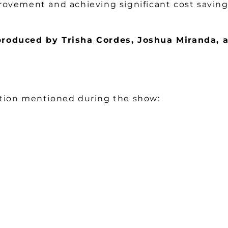
rovement and achieving significant cost savings
produced by Trisha Cordes, Joshua Miranda,
ation mentioned during the show: