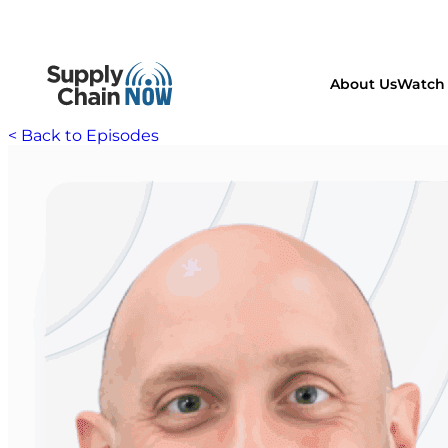
About Us
Watch 
< Back to Episodes