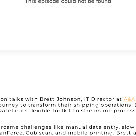
Watch on Youtube
on talks with Brett Johnson, IT Director at
A&A
journey to transform their shipping operations.
RateLinx’s flexible toolkit to streamline proces
came challenges like manual data entry, slow 
anForce, Cubiscan, and mobile printing. Brett 