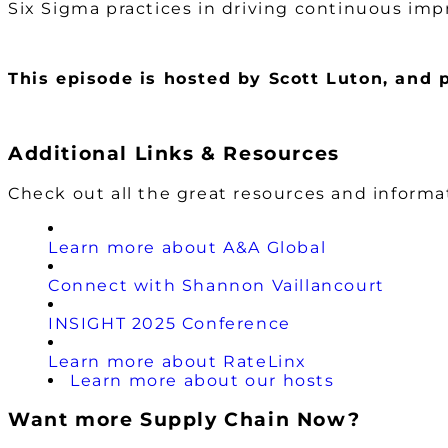
Six Sigma practices in driving continuous imp
This episode is hosted by Scott Luton
, and 
Additional Links & Resources
Check out all the great resources and inform
Learn more about A&A Global
Connect with Shannon Vaillancourt
INSIGHT 2025 Conference
Learn more about RateLinx
Learn more about our hosts
Want more Supply Chain Now?