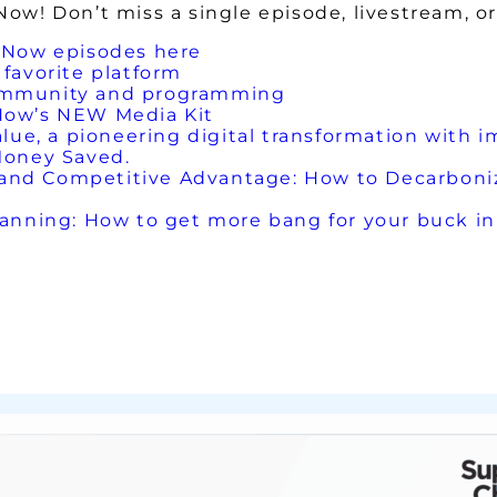
w! Don’t miss a single episode, livestream, or
 Now episodes here
favorite platform
ommunity and programming
Now’s NEW Media Kit
lue, a pioneering digital transformation with im
Money Saved.
nd Competitive Advantage: How to Decarboniz
nning: How to get more bang for your buck in