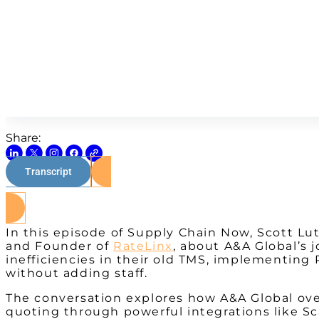
Share:
Transcript
In this episode of Supply Chain Now, Scott Lut
and Founder of
RateLinx
, about A&A Global’s 
inefficiencies in their old TMS, implementing 
without adding staff.
The conversation explores how A&A Global over
quoting through powerful integrations like Sc