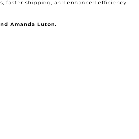
, faster shipping, and enhanced efficiency.
 and Amanda Luton.