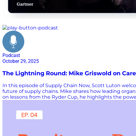
leadership
Podcast
October 29, 2025
The Lightning Round: Mike Griswold on Care
In this episode of Supply Chain Now, Scott Luton welcom
future of supply chains. Mike shares how leading orga
on lessons from the Ryder Cup, he highlights the power
leaders. Mike also explores how AI can strengthen dec
upcoming Planning Summits in London and Denver. From 
lessons for building smarter, more connected supply c
Luton. Additional Links & Resources Check out all th
Gartner Learn more about our hosts Want more Supply 
webinar: Watch and listen to more Supply Chain…