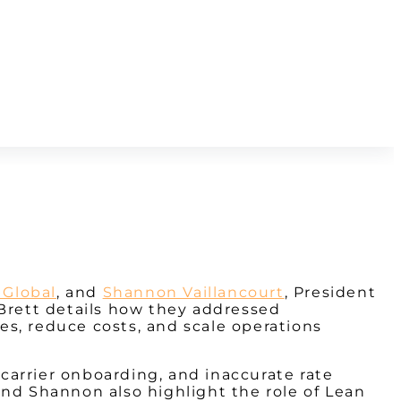
 Global
, and
Shannon Vaillancourt
, President
 Brett details how they addressed
ses, reduce costs, and scale operations
carrier onboarding, and inaccurate rate
and Shannon also highlight the role of Lean