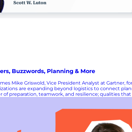
ers, Buzzwords, Planning & More
es Mike Griswold, Vice President Analyst at Gartner, for
nizations are expanding beyond logistics to connect pla
 of preparation, teamwork, and resilience; qualities tha
ision-making without replacing human expertise. He shar
aligning people and processes to driving performance i
hains. This episode is hosted by Scott Luton, and prod
e great resources and information mentioned during th
Chain Now? We know you can’t get enough Supply Chain 