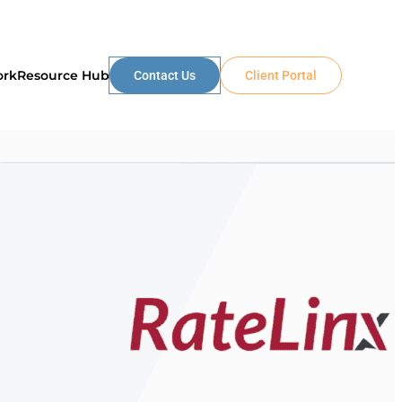
ork
Resource Hub
Contact Us
Client Portal