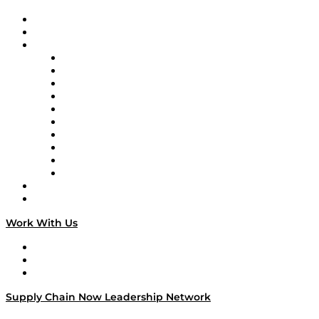
Upcoming Live Programming
On-Demand Programming
Brands
Supply Chain Now
Supply Chain Now en Español
Logistics With Purpose
Tango Tango
Supply Chain is Boring
Digital Transformers
Veteran Voices
The Week in Business History
TEK TOK
TECHquila Sunrise
National Supply Chain Day
On The Road
Work With Us
Work With Us
Success Stories
Media Kit
Supply Chain Now Leadership Network