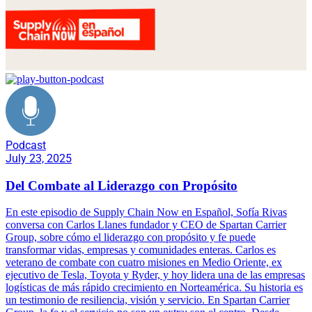
Podcast
July 23, 2025
Del Combate al Liderazgo con Propósito
En este episodio de Supply Chain Now en Español, Sofía Rivas
conversa con Carlos Llanes fundador y CEO de Spartan Carrier
Group, sobre cómo el liderazgo con propósito y fe puede
transformar vidas, empresas y comunidades enteras. Carlos es
veterano de combate con cuatro misiones en Medio Oriente, ex
ejecutivo de Tesla, Toyota y Ryder, y hoy lidera una de las empresas
logísticas de más rápido crecimiento en Norteamérica. Su historia es
un testimonio de resiliencia, visión y servicio. En Spartan Carrier