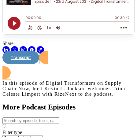
Share:
Transcript
Watch on Youtube
In this episode of Digital Transformers on Supply
Chain Now, host Kevin L. Jackson welcomes Trina
Celeste Limpert with RizeNext to the podcast.
More Podcast Episodes
Filter type