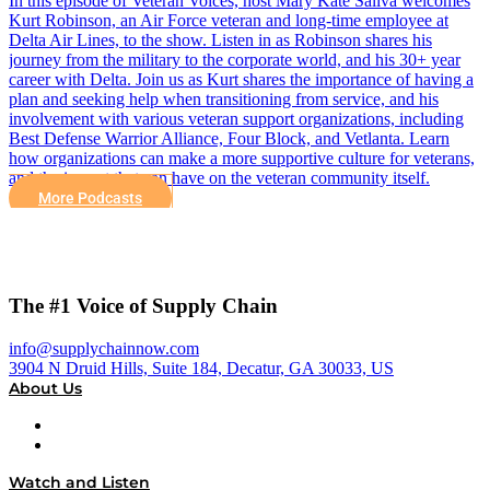
In this episode of Veteran Voices, host Mary Kate Saliva welcomes
Kurt Robinson, an Air Force veteran and long-time employee at
Delta Air Lines, to the show. Listen in as Robinson shares his
journey from the military to the corporate world, and his 30+ year
career with Delta. Join us as Kurt shares the importance of having a
plan and seeking help when transitioning from service, and his
involvement with various veteran support organizations, including
Best Defense Warrior Alliance, Four Block, and Vetlanta. Learn
how organizations can make a more supportive culture for veterans,
and the impact that can have on the veteran community itself.
More Podcasts
The #1 Voice of Supply Chain
info@supplychainnow.com
3904 N Druid Hills, Suite 184, Decatur, GA 30033, US
About Us
About
Our Team & Hosts
Watch and Listen