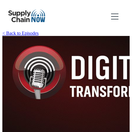
< Back to Episodes