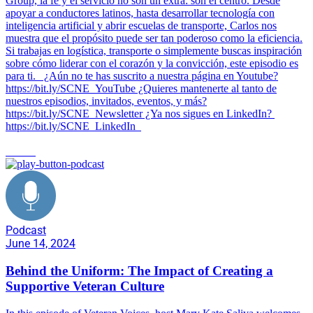
Group, la fe y el servicio no son un extra: son el centro. Desde
apoyar a conductores latinos, hasta desarrollar tecnología con
inteligencia artificial y abrir escuelas de transporte, Carlos nos
muestra que el propósito puede ser tan poderoso como la eficiencia.
Si trabajas en logística, transporte o simplemente buscas inspiración
sobre cómo liderar con el corazón y la convicción, este episodio es
para ti. ¿Aún no te has suscrito a nuestra página en Youtube?
https://bit.ly/SCNE_YouTube ¿Quieres mantenerte al tanto de
nuestros episodios, invitados, eventos, y más?
⁠https://bit.ly/SCNE_Newsletter ¿Ya nos sigues en LinkedIn? ⁠
⁠https://bit.ly/SCNE_LinkedIn
culture
Podcast
June 14, 2024
Behind the Uniform: The Impact of Creating a
Supportive Veteran Culture