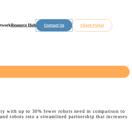
etwork
Resource Hub
Contact Us
Client Portal
s
vity with up to 30% fewer robots need in comparison to
nd robots into a streamlined partnership that increases