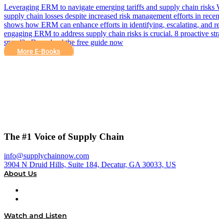
Leveraging ERM to navigate emerging tariffs and supply chain risks Wi
supply chain losses despite increased risk management efforts in recen
shows how ERM can enhance efforts in identifying, escalating, and re
engaging ERM to address supply chain risks is crucial. 8 proactive st
speed? Download the free guide now
More E-Books
The #1 Voice of Supply Chain
info@supplychainnow.com
3904 N Druid Hills, Suite 184, Decatur, GA 30033, US
About Us
About
Our Team & Hosts
Watch and Listen