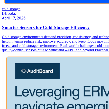
cold storage
E-Books
April 17, 2026
Smarter Sensors for Cold Storage Efficiency
Cold storage environments demand precision, consistency, and technol
helping teams reduce risk, improve accuracy, and keep goods moving s
freeze and cold‑storage environments Real-world challenges cold stora
quality‑control sensors built to withstand –40°C and beyond Practica