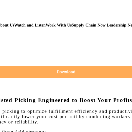
bout Us
Watch and Listen
Work With Us
Supply Chain Now Leadership N
Download
isted Picking Engineered to Boost Your Profit
 picking to optimize fulfillment efficiency and producti
ificantly lower your cost per unit by combining workers a
cy or reliability.
three-fold strategy: