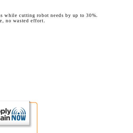
s while cutting robot needs by up to 30%.
, no wasted effort.