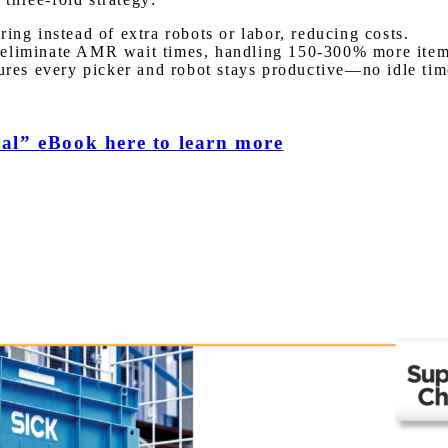
ing instead of extra robots or labor, reducing costs.
 eliminate AMR wait times, handling 150-300% more item
res every picker and robot stays productive—no idle time
al” eBook here to learn more