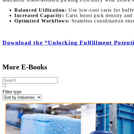
Balanced Utilization:
Use low-cost carts for buffer
Increased Capacity:
Carts boost pick density and
Optimized Workflows:
Seamless coordination ensu
Download the “Unlocking Fulfillment Potenti
More E-Books
Filter type