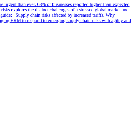
ore urgent than ever. 63% of businesses reported higher-than-expected
isks explores the distinct challenges of a stressed global market and
guide: Supply chain risks affected by increased tariffs. Why
gaging ERM to respond to emerging supply chain risks with agility and