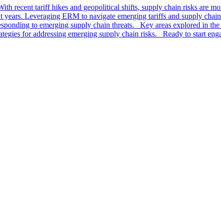
th recent tariff hikes and geopolitical shifts, supply chain risks are m
t years. Leveraging ERM to navigate emerging tariffs and supply chain r
sponding to emerging supply chain threats. Key areas explored in the 
rategies for addressing emerging supply chain risks. Ready to start en