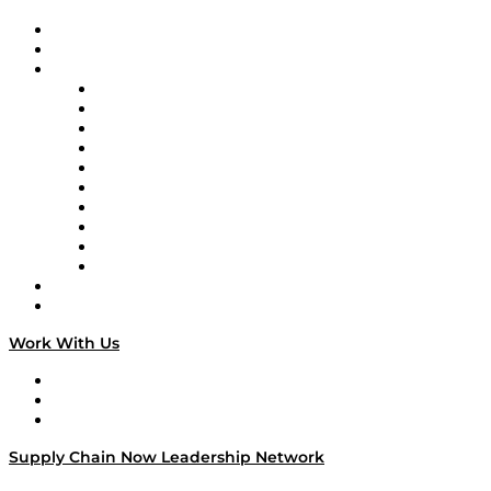
Upcoming Live Programming
On-Demand Programming
Brands
Supply Chain Now
Supply Chain Now en Español
Logistics With Purpose
Tango Tango
Supply Chain is Boring
Digital Transformers
Veteran Voices
The Week in Business History
TEK TOK
TECHquila Sunrise
National Supply Chain Day
On The Road
Work With Us
Work With Us
Success Stories
Media Kit
Supply Chain Now Leadership Network