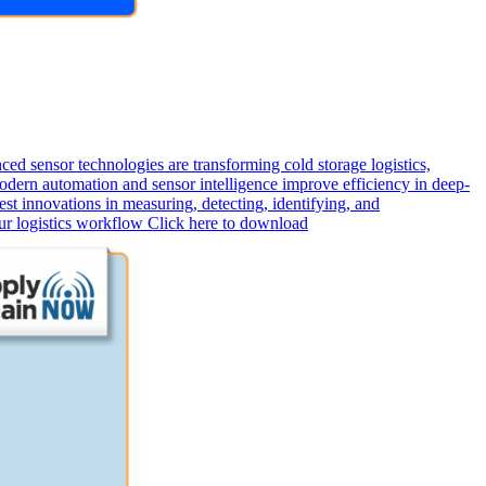
d sensor technologies are transforming cold storage logistics,
odern automation and sensor intelligence improve efficiency in deep-
st innovations in measuring, detecting, identifying, and
our logistics workflow Click here to download