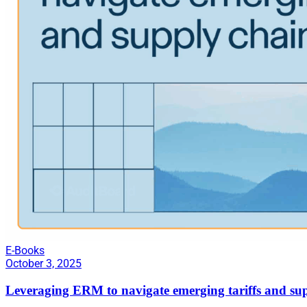
E-Books
October 3, 2025
Leveraging ERM to navigate emerging tariffs and sup