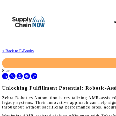
A
< Back to E-Books
Share:
Unlocking Fulfillment Potential: Robotic-Ass
Zebra Robotics Automation is revitalizing AMR-assisted
legacy systems. Their innovative approach can help sign
throughput without sacrificing performance rates, accura
Maximize AMR-assisted picking efficiency with Zebra’s 