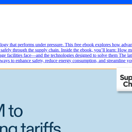
ogy that performs under pressure. This free ebook explores how advance
afely through the supply chain. Inside the ebook, you’ll learn: How m
ge facilities face—and the technologies designed to solve them The late
l ways to enhance safety, reduce energy consumption, and streamline y