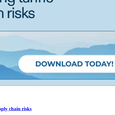
ply chain risks