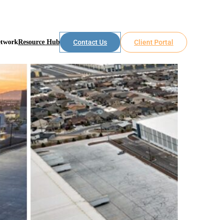
etwork
Resource Hub
Contact Us
Client Portal