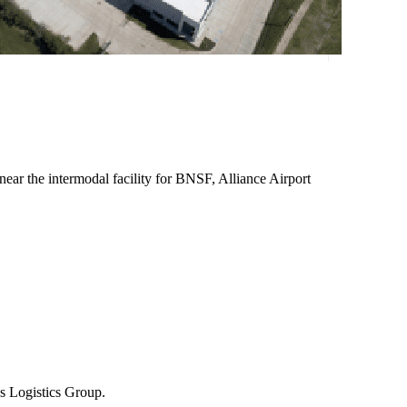
near the intermodal facility for BNSF, Alliance Airport
us Logistics Group.