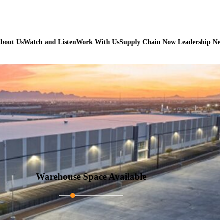
bout Us
Watch and Listen
Work With Us
Supply Chain Now Leadership N
Warehouse Space Available