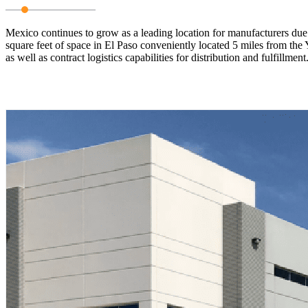
Mexico continues to grow as a leading location for manufacturers due 
square feet of space in El Paso conveniently located 5 miles from the Y
as well as contract logistics capabilities for distribution and fulfillm