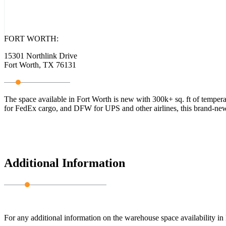
FORT WORTH:
15301 Northlink Drive
Fort Worth, TX 76131
The space available in Fort Worth is new with 300k+ sq. ft of temperat
for FedEx cargo, and DFW for UPS and other airlines, this brand-new 
Additional Information
For any additional information on the warehouse space availability i