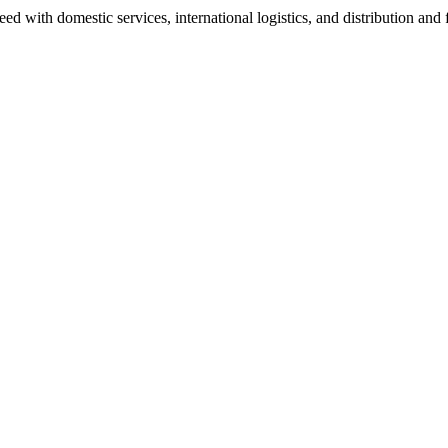
 with domestic services, international logistics, and distribution and f