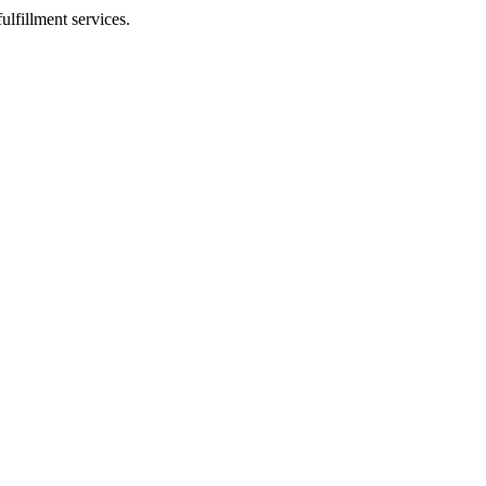
ulfillment services.