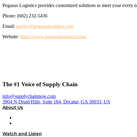
Pegasus Logistics provides customized solutions to meet your every need
Phone: (682) 232-5436
Email:
ttaylor@pegasuslogistics.com
Website:
https://www.pegasuslogistics.com/
The #1 Voice of Supply Chain
info@supplychainnow.com
3904 N Druid Hills, Suite 184, Decatur, GA 30033, US
About Us
About
Our Team & Hosts
Watch and Listen