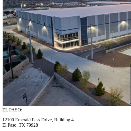
EL PASO:
12100 Emerald Pass Drive, Building 4
El Paso, TX 79928