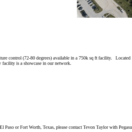
ure control (72-80 degrees) available in a 750k sq ft facility. Located 
facility is a showcase in our network.
n El Paso or Fort Worth, Texas, please contact Tevon Taylor with Pegas