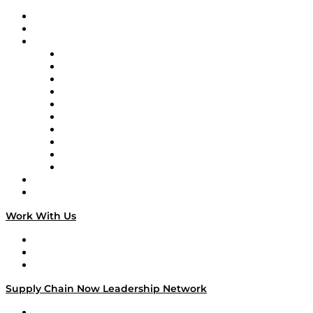
Upcoming Live Programming
On-Demand Programming
Brands
Supply Chain Now
Supply Chain Now en Español
Logistics With Purpose
Tango Tango
Supply Chain is Boring
Digital Transformers
Veteran Voices
The Week in Business History
TEK TOK
TECHquila Sunrise
National Supply Chain Day
On The Road
Work With Us
Work With Us
Success Stories
Media Kit
Supply Chain Now Leadership Network
Leadership Network