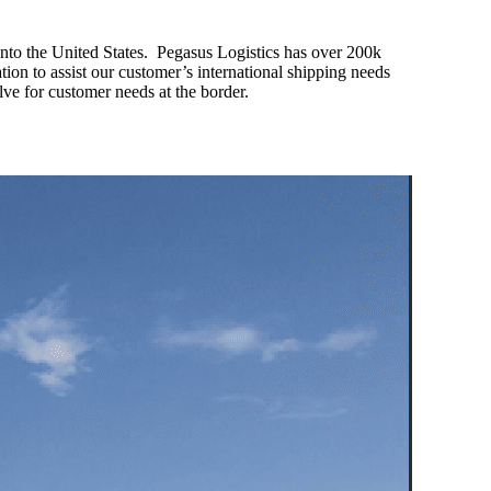
 into the United States. Pegasus Logistics has over 200k
tion to assist our customer’s international shipping needs
olve for customer needs at the border.