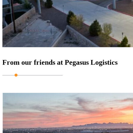
From our friends at Pegasus Logistics