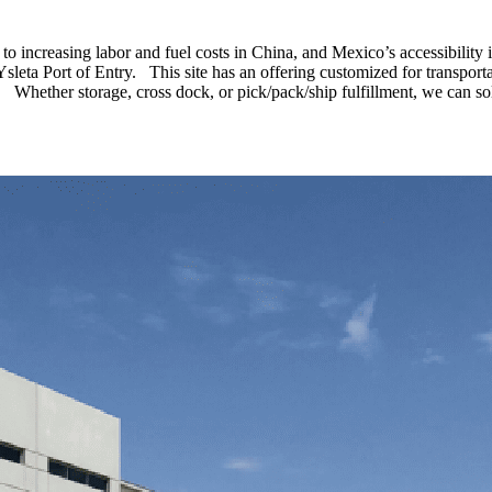
to increasing labor and fuel costs in China, and Mexico’s accessibility
sleta Port of Entry. This site has an offering customized for transporta
ent. Whether storage, cross dock, or pick/pack/ship fulfillment, we can s