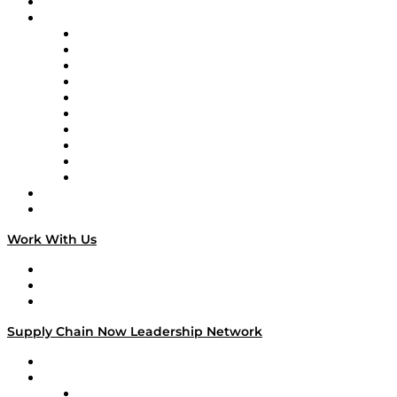
On-Demand Programming
Brands
Supply Chain Now
Supply Chain Now en Español
Logistics With Purpose
Tango Tango
Supply Chain is Boring
Digital Transformers
Veteran Voices
The Week in Business History
TEK TOK
TECHquila Sunrise
National Supply Chain Day
On The Road
Work With Us
Work With Us
Success Stories
Media Kit
Supply Chain Now Leadership Network
Leadership Network
Strategic Alliance Leaders
EasyPost