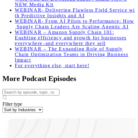
NEW Media Kit
WEBINAR-
Delivering
Flawless
Field
Service
wi
th
Predictive
Insights
and
AI
WEBINAR-
From
AI
Pilots
to
Performance
:
How
Supply
Chain
Leaders
Are
Scaling
Agentic
AI
WEBINAR – Amazon Supply Chain 101:
Enabling efficiency and growth for businesses
everywhere–and everywhere they sell
WEBINAR – The Expanding Role of Supply
Chain Optimization Teams in Driving Business
Impact
For everything else, start here!
More Podcast Episodes
Filter type