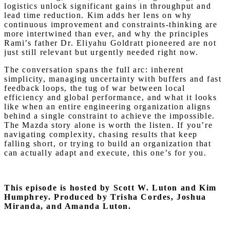
logistics unlock significant gains in throughput and
lead time reduction. Kim adds her lens on why
continuous improvement and constraints-thinking are
more intertwined than ever, and why the principles
Rami’s father Dr. Eliyahu Goldratt pioneered are not
just still relevant but urgently needed right now.
The conversation spans the full arc: inherent
simplicity, managing uncertainty with buffers and fast
feedback loops, the tug of war between local
efficiency and global performance, and what it looks
like when an entire engineering organization aligns
behind a single constraint to achieve the impossible.
The Mazda story alone is worth the listen. If you’re
navigating complexity, chasing results that keep
falling short, or trying to build an organization that
can actually adapt and execute, this one’s for you.
This episode is hosted by Scott W. Luton and Kim
Humphrey.
Produced by Trisha Cordes, Joshua
Miranda, and Amanda Luton.