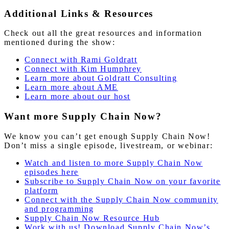
Additional Links & Resources
Check out all the great resources and information
mentioned during the show:
Connect with Rami Goldratt
Connect with Kim Humphrey
Learn more about Goldratt Consulting
Learn
more
about AME
Learn more about our host
Want more Supply Chain Now?
We know you can’t get enough Supply Chain Now!
Don’t miss a single episode, livestream, or webinar:
Watch and listen to more Supply Chain Now
episodes here
Subscribe to Supply Chain Now on your favorite
platform
Connect with the Supply Chain Now community
and programming
Supply Chain Now Resource Hub
Work with us! Download Supply Chain Now’s