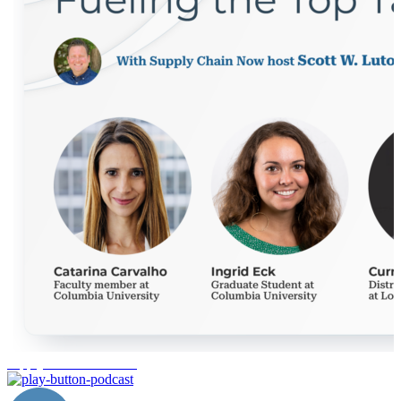
supply chain education