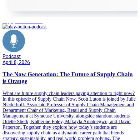
supply chain careers
Podcast
April 8, 2026
The Now Generation: The Future of Supply Chain
is Orange
What are future supply chain leaders paying attention to right now?
In this episode of Supply Chain Now, Scott Luton is joined by Julie
Niederhoff, Associate Professor of Supply Chain Management and
Department Chair of Marketing, Retail and Supply Chain
Management at Syracuse University, alongside standout students
Odette Sherk, Katherine Foley, Makayla Amatuegwu, and David
Patterson. Together, they explore how today’s students are
discovering supply chain as a dynamic career path that blends
strategy, sustainability, and real-world problem solving. The