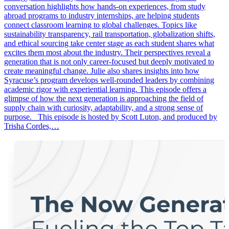
conversation highlights how hands-on experiences, from study
abroad programs to industry internships, are helping students
connect classroom learning to global challenges. Topics like
sustainability transparency, rail transportation, globalization shifts,
and ethical sourcing take center stage as each student shares what
excites them most about the industry. Their perspectives reveal a
generation that is not only career-focused but deeply motivated to
create meaningful change. Julie also shares insights into how
Syracuse’s program develops well-rounded leaders by combining
academic rigor with experiential learning. This episode offers a
glimpse of how the next generation is approaching the field of
supply chain with curiosity, adaptability, and a strong sense of
purpose. This episode is hosted by Scott Luton, and produced by
Trisha Cordes,…