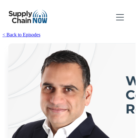
< Back to Episodes