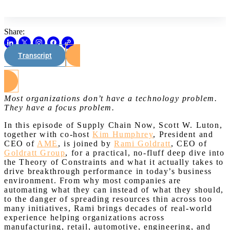
Share:
Transcript
Watch on Youtube
Most organizations don’t have a technology problem.
They have a focus problem.
In this episode of Supply Chain Now, Scott W. Luton,
together with co-host
Kim Humphrey
, President and
CEO of
AME
, is joined by
Rami Goldratt
, CEO of
Goldratt Group
, for a practical, no-fluff deep dive into
the Theory of Constraints and what it actually takes to
drive breakthrough performance in today’s business
environment. From why most companies are
automating what they can instead of what they should,
to the danger of spreading resources thin across too
many initiatives, Rami brings decades of real-world
experience helping organizations across
manufacturing, retail, automotive, engineering, and