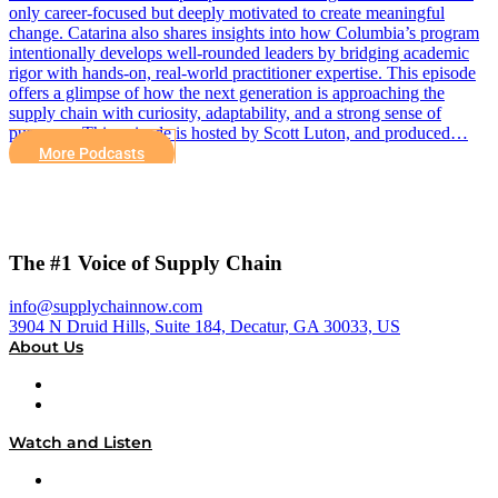
only career-focused but deeply motivated to create meaningful
change. Catarina also shares insights into how Columbia’s program
intentionally develops well-rounded leaders by bridging academic
rigor with hands-on, real-world practitioner expertise. This episode
offers a glimpse of how the next generation is approaching the
supply chain with curiosity, adaptability, and a strong sense of
purpose. This episode is hosted by Scott Luton, and produced…
More Podcasts
The #1 Voice of Supply Chain
info@supplychainnow.com
3904 N Druid Hills, Suite 184, Decatur, GA 30033, US
About Us
About
Our Team & Hosts
Watch and Listen
Upcoming Live Programming