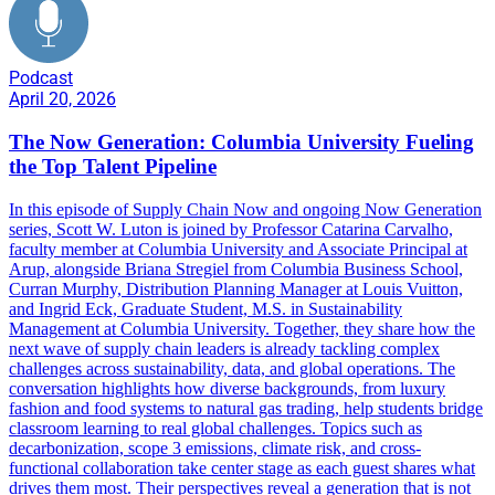
Podcast
April 20, 2026
The Now Generation: Columbia University Fueling
the Top Talent Pipeline
In this episode of Supply Chain Now and ongoing Now Generation
series, Scott W. Luton is joined by Professor Catarina Carvalho,
faculty member at Columbia University and Associate Principal at
Arup, alongside Briana Stregiel from Columbia Business School,
Curran Murphy, Distribution Planning Manager at Louis Vuitton,
and Ingrid Eck, Graduate Student, M.S. in Sustainability
Management at Columbia University. Together, they share how the
next wave of supply chain leaders is already tackling complex
challenges across sustainability, data, and global operations. The
conversation highlights how diverse backgrounds, from luxury
fashion and food systems to natural gas trading, help students bridge
classroom learning to real global challenges. Topics such as
decarbonization, scope 3 emissions, climate risk, and cross-
functional collaboration take center stage as each guest shares what
drives them most. Their perspectives reveal a generation that is not