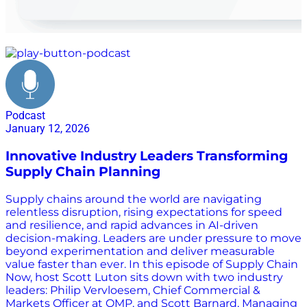
planning
Podcast
January 12, 2026
Innovative Industry Leaders Transforming
Supply Chain Planning
Supply chains around the world are navigating
relentless disruption, rising expectations for speed
and resilience, and rapid advances in AI-driven
decision-making. Leaders are under pressure to move
beyond experimentation and deliver measurable
value faster than ever. In this episode of Supply Chain
Now, host Scott Luton sits down with two industry
leaders: Philip Vervloesem, Chief Commercial &
Markets Officer at OMP, and Scott Barnard, Managing