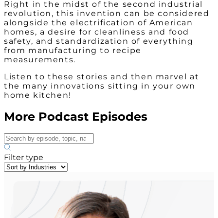
Right in the midst of the second industrial
revolution, this invention can be considered
alongside the electrification of American
homes, a desire for cleanliness and food
safety, and standardization of everything
from manufacturing to recipe
measurements.
Listen to these stories and then marvel at
the many innovations sitting in your own
home kitchen!
More Podcast Episodes
Filter type