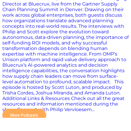
Director at Bluecrux, live from the Gartner Supply
Chain Planning Summit in Denver. Drawing on their
work across global enterprises, both guests discuss
how organizations translate advanced planning
concepts into real-world results. The interviews with
Philip and Scott explore the evolution toward
autonomous, data-driven planning, the importance of
self-funding ROI models, and why successful
transformation depends on blending human
expertise with machine intelligence. From OMP’s
Unison platform and rapid value delivery approach to
Bluecrux’s AI-powered analytics and decision
intelligence capabilities, the conversation highlights
how supply chain leaders can move from surface-
level automation to profound, scalable impact. This
episode is hosted by Scott Luton, and produced by
Trisha Cordes, Joshua Miranda, and Amanda Luton.
Additional Links & Resources Check out all the great
resources and information mentioned during the
show: Connect with Philip Vervloesem…
More Podcasts