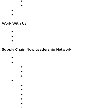
TEK TOK
TECHquila Sunrise
National Supply Chain Day
On The Road
Work With Us
Work With Us
Success Stories
Media Kit
Supply Chain Now Leadership Network
Leadership Network
Strategic Alliance Leaders
EasyPost
Enable
U.S. Bank
Impact Partners
4flow
Altium
Amazon Supply Chain Services
Apex Logistics
apexanalytix