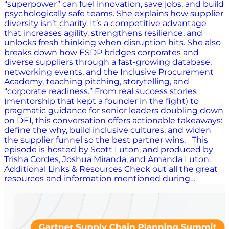
“superpower” can fuel innovation, save jobs, and build
psychologically safe teams. She explains how supplier
diversity isn’t charity. It’s a competitive advantage
that increases agility, strengthens resilience, and
unlocks fresh thinking when disruption hits. She also
breaks down how ESDP bridges corporates and
diverse suppliers through a fast-growing database,
networking events, and the Inclusive Procurement
Academy, teaching pitching, storytelling, and
“corporate readiness.” From real success stories
(mentorship that kept a founder in the fight) to
pragmatic guidance for senior leaders doubling down
on DEI, this conversation offers actionable takeaways:
define the why, build inclusive cultures, and widen
the supplier funnel so the best partner wins. This
episode is hosted by Scott Luton, and produced by
Trisha Cordes, Joshua Miranda, and Amanda Luton.
Additional Links & Resources Check out all the great
resources and information mentioned during…