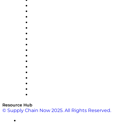
APL Logistics
AutoScheduler.AI
Decision Spot
Doss
DP World
Easy Metrics
GEP
InterSystems
OMP
Optilogic
Pallet Alliance
RateLinx
SAP
Shipium
SICK
SPS Commerce
Tive
ZS
Resource Hub
© Supply Chain Now 2025. All Rights Reserved.