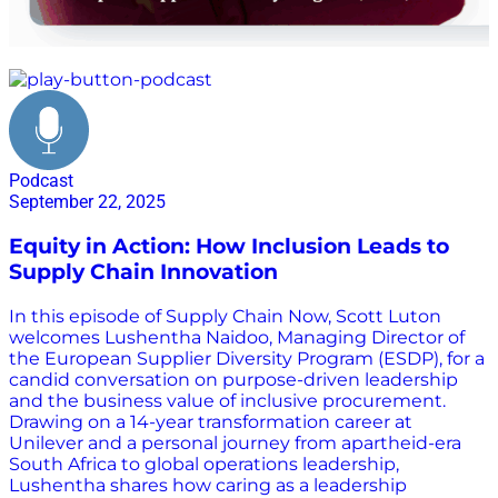
inclusion
Podcast
September 22, 2025
Equity in Action: How Inclusion Leads to
Supply Chain Innovation
In this episode of Supply Chain Now, Scott Luton
welcomes Lushentha Naidoo, Managing Director of
the European Supplier Diversity Program (ESDP), for a
candid conversation on purpose-driven leadership
and the business value of inclusive procurement.
Drawing on a 14-year transformation career at
Unilever and a personal journey from apartheid-era
South Africa to global operations leadership,
Lushentha shares how caring as a leadership