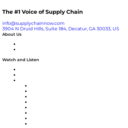
The #1 Voice of Supply Chain
info@supplychainnow.com
3904 N Druid Hills, Suite 184, Decatur, GA 30033, US
About Us
About
Our Team & Hosts
Watch and Listen
Upcoming Live Programming
On-Demand Programming
Brands
Supply Chain Now
Supply Chain Now en Español
Logistics With Purpose
Tango Tango
Supply Chain is Boring
Digital Transformers
Veteran Voices
The Week in Business History