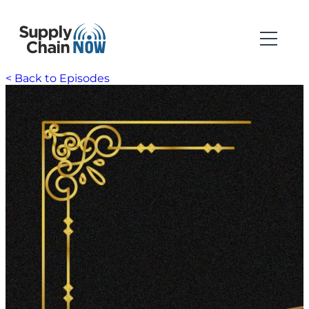
< Back to Episodes