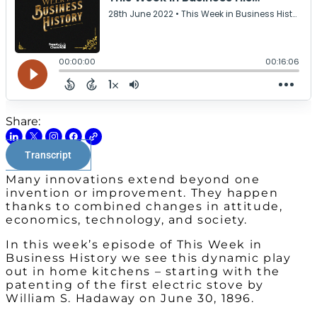
Share:
Transcript
Many innovations extend beyond one
invention or improvement. They happen
thanks to combined changes in attitude,
economics, technology, and society.
In this week’s episode of This Week in
Business History we see this dynamic play
out in home kitchens – starting with the
patenting of the first electric stove by
William S. Hadaway on June 30, 1896.