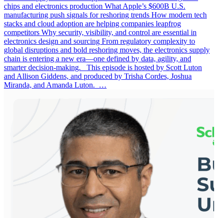
chips and electronics production What Apple’s $600B U.S.
manufacturing push signals for reshoring trends How modern tech
stacks and cloud adoption are helping companies leapfrog
competitors Why security, visibility, and control are essential in
electronics design and sourcing From regulatory complexity to
global disruptions and bold reshoring moves, the electronics supply
chain is entering a new era—one defined by data, agility, and
smarter decision-making. This episode is hosted by Scott Luton
and Allison Giddens, and produced by Trisha Cordes, Joshua
Miranda, and Amanda Luton. …