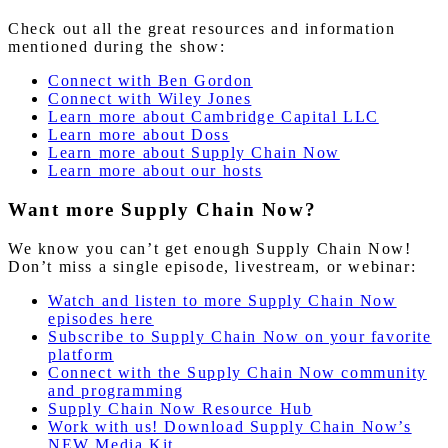
Check out all the great resources and information
mentioned during the show:
Connect with Ben Gordon
Connect with Wiley Jones
Learn more about Cambridge Capital LLC
Learn more about Doss
Learn
more
about Supply Chain Now
Learn more about our hosts
Want more Supply Chain Now?
We know you can’t get enough Supply Chain Now!
Don’t miss a single episode, livestream, or webinar:
Watch and listen to more Supply Chain Now
episodes here
Subscribe to Supply Chain Now on your favorite
platform
Connect with the Supply Chain Now community
and programming
Supply Chain Now Resource Hub
Work with us! Download Supply Chain Now’s
NEW Media Kit