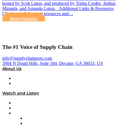
hosted by Scott Luton, and produced by Trisha Cordes, Joshua
Miranda, and Amanda Luton. Additional Links & Resources
Check out all the great resources and…
More Podcasts
The #1 Voice of Supply Chain
info@supplychainnow.com
3904 N Druid Hills, Suite 184, Decatur, GA 30033, US
About Us
About
Our Team & Hosts
Watch and Listen
Upcoming Live Programming
On-Demand Programming
Brands
Supply Chain Now
Supply Chain Now en Español