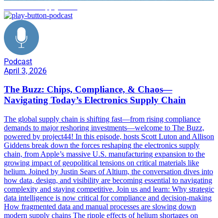
electronics supply chain
Podcast
April 3, 2026
The Buzz: Chips, Compliance, & Chaos—
Navigating Today’s Electronics Supply Chain
The global supply chain is shifting fast—from rising compliance
demands to major reshoring investments—welcome to The Buzz,
powered by project44! In this episode, hosts Scott Luton and Allison
Giddens break down the forces reshaping the electronics supply
chain, from Apple’s massive U.S. manufacturing expansion to the
growing impact of geopolitical tensions on critical materials like
helium. Joined by Justin Sears of Altium, the conversation dives into
how data, design, and visibility are becoming essential to navigating
complexity and staying competitive. Join us and learn: Why strategic
data intelligence is now critical for compliance and decision-making
How fragmented data and manual processes are slowing down
modern supply chains The ripple effects of helium shortages on