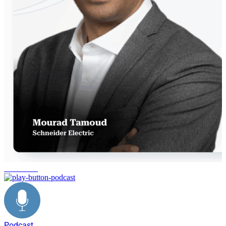
innovation
Podcast