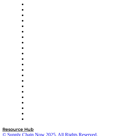
Altium
Amazon Supply Chain Services
Apex Logistics
apexanalytix
APL Logistics
AutoScheduler.AI
Decision Spot
Doss
DP World
Easy Metrics
GEP
InterSystems
OMP
Optilogic
Pallet Alliance
RateLinx
SAP
Shipium
SICK
SPS Commerce
Tive
ZS
Resource Hub
© Supply Chain Now 2025. All Rights Reserved.