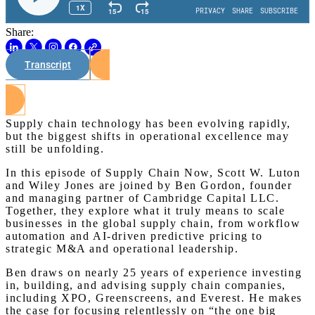
Share:
Transcript
Watch on Youtube
Supply chain technology has been evolving rapidly,
but the biggest shifts in operational excellence may
still be unfolding.
In this episode of Supply Chain Now, Scott W. Luton
and Wiley Jones are joined by Ben Gordon, founder
and managing partner of Cambridge Capital LLC.
Together, they explore what it truly means to scale
businesses in the global supply chain, from workflow
automation and AI-driven predictive pricing to
strategic M&A and operational leadership.
Ben draws on nearly 25 years of experience investing
in, building, and advising supply chain companies,
including XPO, Greenscreens, and Everest. He makes
the case for focusing relentlessly on “the one big