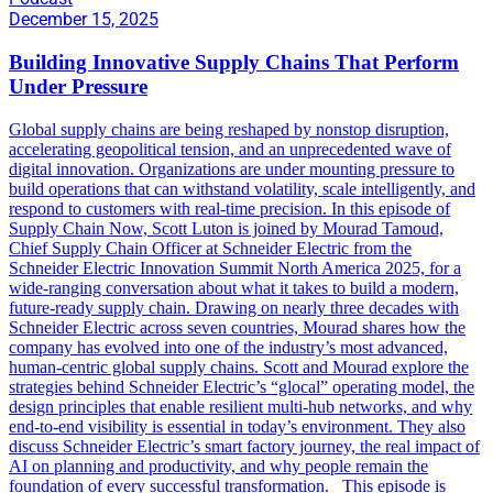
December 15, 2025
Building Innovative Supply Chains That Perform
Under Pressure
Global supply chains are being reshaped by nonstop disruption,
accelerating geopolitical tension, and an unprecedented wave of
digital innovation. Organizations are under mounting pressure to
build operations that can withstand volatility, scale intelligently, and
respond to customers with real-time precision. In this episode of
Supply Chain Now, Scott Luton is joined by Mourad Tamoud,
Chief Supply Chain Officer at Schneider Electric from the
Schneider Electric Innovation Summit North America 2025, for a
wide-ranging conversation about what it takes to build a modern,
future-ready supply chain. Drawing on nearly three decades with
Schneider Electric across seven countries, Mourad shares how the
company has evolved into one of the industry’s most advanced,
human-centric global supply chains. Scott and Mourad explore the
strategies behind Schneider Electric’s “glocal” operating model, the
design principles that enable resilient multi-hub networks, and why
end-to-end visibility is essential in today’s environment. They also
discuss Schneider Electric’s smart factory journey, the real impact of
AI on planning and productivity, and why people remain the
foundation of every successful transformation. This episode is