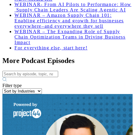
WEBINAR-
From
AI
Pilots
to
Performance
:
How
Supply
Chain
Leaders
Are
Scaling
Agentic
AI
WEBINAR – Amazon Supply Chain 101:
Enabling efficiency and growth for businesses
everywhere–and everywhere they sell
WEBINAR – The Expanding Role of Supply
Chain Optimization Teams in Driving Business
Impact
For everything else, start here!
More Podcast Episodes
Filter type