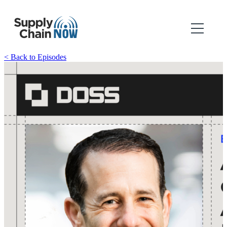
< Back to Episodes