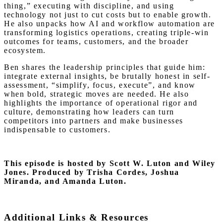
thing,” executing with discipline, and using
technology not just to cut costs but to enable growth.
He also unpacks how AI and workflow automation are
transforming logistics operations, creating triple-win
outcomes for teams, customers, and the broader
ecosystem.
Ben shares the leadership principles that guide him:
integrate external insights, be brutally honest in self-
assessment, “simplify, focus, execute”, and know
when bold, strategic moves are needed. He also
highlights the importance of operational rigor and
culture, demonstrating how leaders can turn
competitors into partners and make businesses
indispensable to customers.
This episode is hosted by Scott W. Luton and Wiley
Jones.
Produced by Trisha Cordes, Joshua
Miranda, and Amanda Luton.
Additional Links & Resources