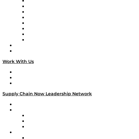
Logistics With Purpose
Tango Tango
Supply Chain is Boring
Digital Transformers
Veteran Voices
The Week in Business History
TEK TOK
TECHquila Sunrise
National Supply Chain Day
On The Road
Work With Us
Work With Us
Success Stories
Media Kit
Supply Chain Now Leadership Network
Leadership Network
Strategic Alliance Leaders
EasyPost
Enable
U.S. Bank
Impact Partners
4flow