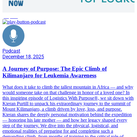
purpose
Podcast
December 18, 2025
A Journey of Purpose: The Epic Climb of
Kilimanjaro for Leukemia Awareness
What does it take to climb the tallest mountain in Africa — and why
would someone take on that challenge in honor of a loved one? In
this inspiring episode of Logistics With Purpose®️, we sit down with
Kieran Purtill to unpack his extraordinary journey to the summit of
Mount Kilimanjaro, a climb driven by love, loss, and purpose.
Kieran shares the deeply personal motivation behind the expedition
— honoring his late mother — and how her legacy shaped every
step of the journey. We dive into the physical, logistical, and
emotional realities of preparing for and completing such a
demanding climb, from months of training to the critical role of