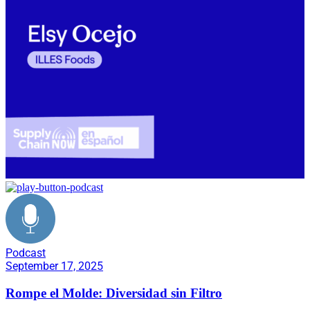
Podcast
September 17, 2025
Rompe el Molde: Diversidad sin Filtro