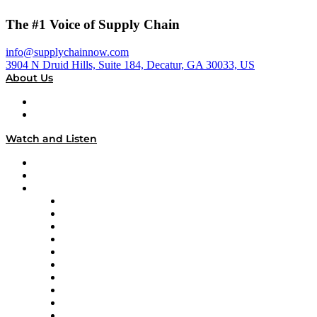
The #1 Voice of Supply Chain
info@supplychainnow.com
3904 N Druid Hills, Suite 184, Decatur, GA 30033, US
About Us
About
Our Team & Hosts
Watch and Listen
Upcoming Live Programming
On-Demand Programming
Brands
Supply Chain Now
Supply Chain Now en Español
Logistics With Purpose
Tango Tango
Supply Chain is Boring
Digital Transformers
Veteran Voices
The Week in Business History
TEK TOK
TECHquila Sunrise