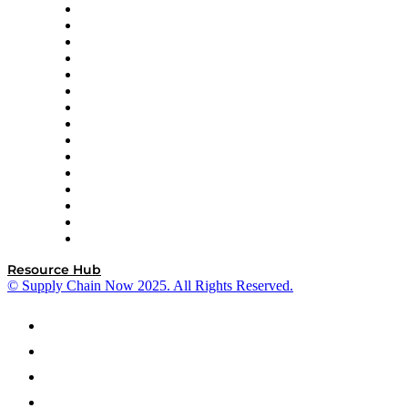
Doss
DP World
Easy Metrics
GEP
InterSystems
OMP
Optilogic
Pallet Alliance
RateLinx
SAP
Shipium
SICK
SPS Commerce
Tive
ZS
Resource Hub
© Supply Chain Now 2025. All Rights Reserved.