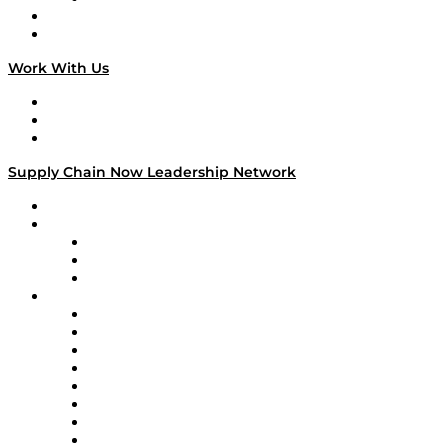
National Supply Chain Day
On The Road
Work With Us
Work With Us
Success Stories
Media Kit
Supply Chain Now Leadership Network
Leadership Network
Strategic Alliance Leaders
EasyPost
Enable
U.S. Bank
Impact Partners
4flow
Altium
Amazon Supply Chain Services
Apex Logistics
apexanalytix
APL Logistics
AutoScheduler.AI
Decision Spot