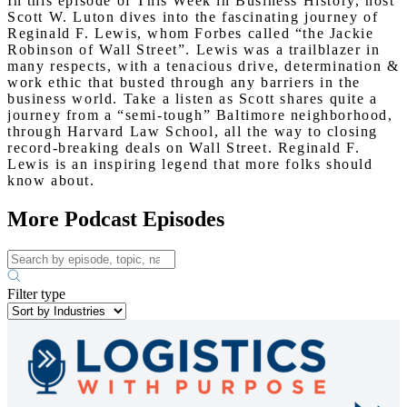
In this episode of This Week in Business History, host
Scott W. Luton dives into the fascinating journey of
Reginald F. Lewis, whom Forbes called “the Jackie
Robinson of Wall Street”. Lewis was a trailblazer in
many respects, with a tenacious drive, determination &
work ethic that busted through any barriers in the
business world. Take a listen as Scott shares quite a
journey from a “semi-tough” Baltimore neighborhood,
through Harvard Law School, all the way to closing
record-breaking deals on Wall Street. Reginald F.
Lewis is an inspiring legend that more folks should
know about.
More Podcast Episodes
Filter type