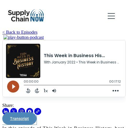
< Back to Episodes
Share:
Transcript