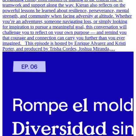
teamwork and support along the way. Kieran also reflects on the
powerful lessons he learned about resilience, perseverance, mental
strength, and community when facing adversity at altitude. Whether
you’re an adventurer, someone navigating loss, or simply looking
for inspiration to pursue a meaningful goal, this conversation will
challenge you to reflect on your own purpose — and remind you
that courage and connection can carry you further than you ever
imagined. This episode is hosted by Enrique Alvarez and Kristi
Porter, and produced by Trisha Cordes, Joshua Miranda,…