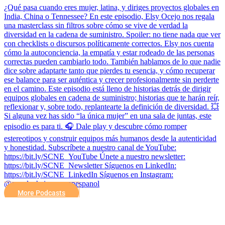
¿Qué pasa cuando eres mujer, latina, y diriges proyectos globales en
India, China o Tennessee? En este episodio, Elsy Ocejo nos regala
una masterclass sin filtros sobre cómo se vive de verdad la
diversidad en la cadena de suministro. Spoiler: no tiene nada que ver
con checklists o discursos políticamente correctos. Elsy nos cuenta
cómo la autoconciencia, la empatía y estar rodeado de las personas
correctas pueden cambiarlo todo. También hablamos de lo que nadie
dice sobre adaptarte tanto que pierdes tu esencia, y cómo recuperar
ese balance para ser auténtica y crecer profesionalmente sin perderte
en el camino. Este episodio está lleno de historias detrás de dirigir
equipos globales en cadena de suministro; historias que te harán reír,
reflexionar y, sobre todo, replantearte la definición de diversidad. 💥
Si alguna vez has sido “la única mujer” en una sala de juntas, este
episodio es para ti. 🎧 Dale play y descubre cómo romper
estereotipos y construir equipos más humanos desde la autenticidad
y honestidad. Subscríbete a nuestro canal de YouTube:
https://bit.ly/SCNE_YouTube Únete a nuestro newsletter:
⁠https://bit.ly/SCNE_Newsletter Síguenos en LinkedIn:
⁠https://bit.ly/SCNE_LinkedIn Síguenos en Instagram:
@supplychainnow_enespanol
More Podcasts