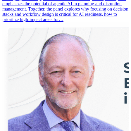
emphasizes the potential of agentic AI in planning and disruption
management. Together, the panel explores why focusing on decision
stacks and workflow design is critical for AI readiness, how to
prioritize high-impact areas for…