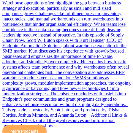
Warehouse operations often highlight the gap between business
strategy and execution, particularly as small and mid-sized
companies grow. Challenges like fulfillment pressure, inventory
inaccuracies, and manual workarounds can turn warehouses into
bottlenecks that hinder organizational efficiency. When teams lose
confidence in their data, scaling becomes more difficult, leaving
leadership reactive instead of proactive. In this episode of Supply
Chain Now, Scott W. Luton speaks with Kurt Heusner, CEO of
Endpoint Automation Solutions, about warehouse execution in the
SMB market. Kurt discusses his experience with growth-focused
businesses and emphasizes the importance of time-to-value,
adoption, and simplicity over complexity. He explains how trust in
systems affects team performance and why warehouses often reveal
operational challenges first. The conversation also addresses ERP
warehouse modules versus standalone WMS solutions as
complexity grows, modular implementation approaches, the ongoing
significance of barcoding, and how newer technologies fit into
modernization strategies. The episode concludes with insights into
Endpoint’s peer communities and grant programs designed to
enhance warehouse execution without disrupting daily operations.
This episode is hosted by Scott Luton, and produced by Trisha
Cordes, Joshua Miranda, and Amanda Luton. Additional Links &
Resources Check out all the great resources and information
mentioned during the show:…
More Podcasts