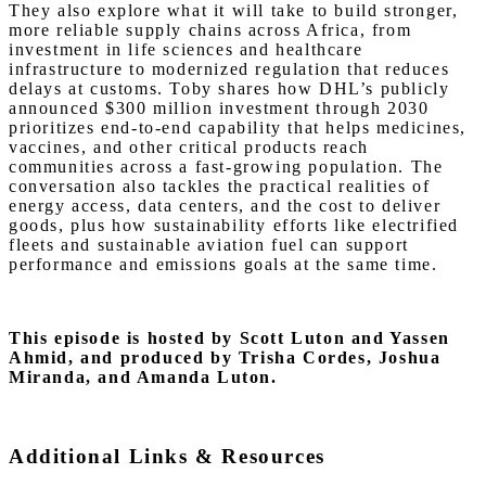
They also explore what it will take to build stronger,
more reliable supply chains across Africa, from
investment in life sciences and healthcare
infrastructure to modernized regulation that reduces
delays at customs. Toby shares how DHL’s publicly
announced $300 million investment through 2030
prioritizes end-to-end capability that helps medicines,
vaccines, and other critical products reach
communities across a fast-growing population. The
conversation also tackles the practical realities of
energy access, data centers, and the cost to deliver
goods, plus how sustainability efforts like electrified
fleets and sustainable aviation fuel can support
performance and emissions goals at the same time.
This episode is hosted by Scott Luton and Yassen
Ahmid,
and produced by Trisha Cordes, Joshua
Miranda, and Amanda Luton.
Additional Links & Resources