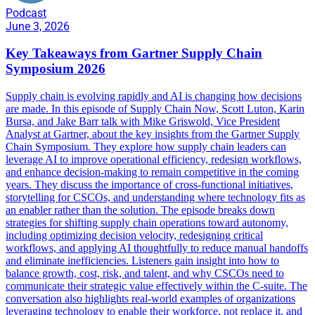
Podcast
June 3, 2026
Key Takeaways from Gartner Supply Chain
Symposium 2026
Supply chain is evolving rapidly and AI is changing how decisions
are made. In this episode of Supply Chain Now, Scott Luton, Karin
Bursa, and Jake Barr talk with Mike Griswold, Vice President
Analyst at Gartner, about the key insights from the Gartner Supply
Chain Symposium. They explore how supply chain leaders can
leverage AI to improve operational efficiency, redesign workflows,
and enhance decision-making to remain competitive in the coming
years. They discuss the importance of cross-functional initiatives,
storytelling for CSCOs, and understanding where technology fits as
an enabler rather than the solution. The episode breaks down
strategies for shifting supply chain operations toward autonomy,
including optimizing decision velocity, redesigning critical
workflows, and applying AI thoughtfully to reduce manual handoffs
and eliminate inefficiencies. Listeners gain insight into how to
balance growth, cost, risk, and talent, and why CSCOs need to
communicate their strategic value effectively within the C-suite. The
conversation also highlights real-world examples of organizations
leveraging technology to enable their workforce, not replace it, and