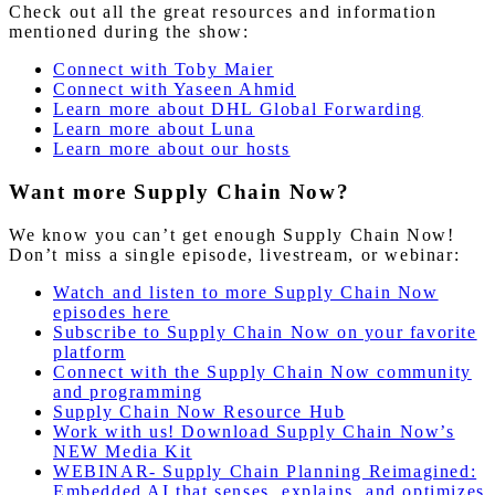
Check out all the great resources and information
mentioned during the show:
Connect with Toby Maier
Connect with Yaseen Ahmid
Learn more about DHL Global Forwarding
Learn more about Luna
Learn more about our hosts
Want more Supply Chain Now?
We know you can’t get enough Supply Chain Now!
Don’t miss a single episode, livestream, or webinar:
Watch and listen to more Supply Chain Now
episodes here
Subscribe to Supply Chain Now on your favorite
platform
Connect with the Supply Chain Now community
and programming
Supply Chain Now Resource Hub
Work with us! Download Supply Chain Now’s
NEW Media Kit
WEBINAR- Supply Chain Planning Reimagined:
Embedded AI that senses, explains, and optimizes