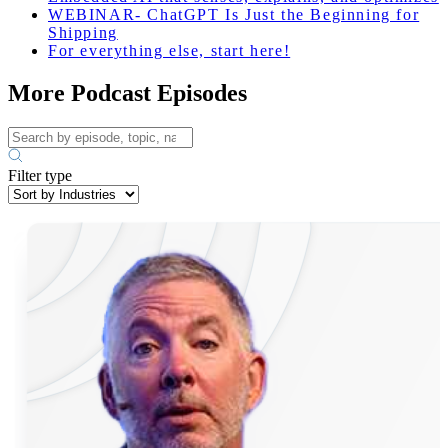
WEBINAR- ChatGPT Is Just the Beginning for
Shipping
For everything else, start here!
More Podcast Episodes
Filter type