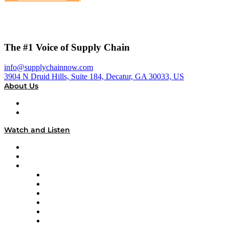
The #1 Voice of Supply Chain
info@supplychainnow.com
3904 N Druid Hills, Suite 184, Decatur, GA 30033, US
About Us
About
Our Team & Hosts
Watch and Listen
Upcoming Live Programming
On-Demand Programming
Brands
Supply Chain Now
Supply Chain Now en Español
Logistics With Purpose
Tango Tango
Supply Chain is Boring
Digital Transformers