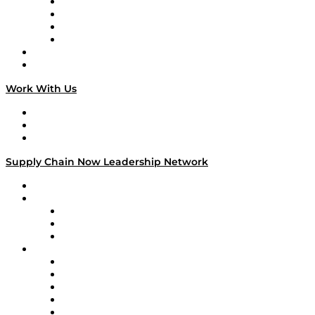
Veteran Voices
The Week in Business History
TEK TOK
TECHquila Sunrise
National Supply Chain Day
On The Road
Work With Us
Work With Us
Success Stories
Media Kit
Supply Chain Now Leadership Network
Leadership Network
Strategic Alliance Leaders
EasyPost
Enable
U.S. Bank
Impact Partners
4flow
Altium
Amazon Supply Chain Services
Apex Logistics
apexanalytix