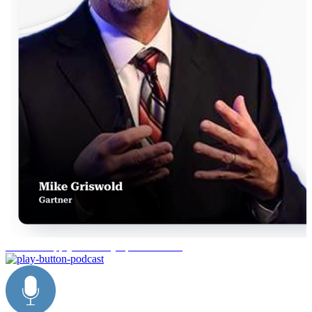
Gartner Supply Chain Symposium 2026