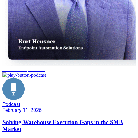
warehouse operations
Podcast
February 11, 2026
Solving Warehouse Execution Gaps in the SMB
Market