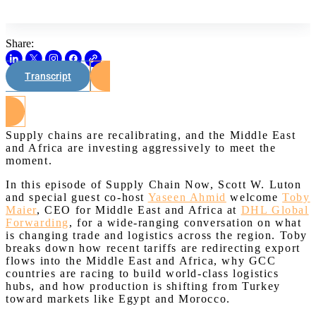
Share:
Transcript
Watch on Youtube
Supply chains are recalibrating, and the Middle East
and Africa are investing aggressively to meet the
moment.
In this episode of Supply Chain Now, Scott W. Luton
and special guest co-host
Yaseen Ahmid
welcome
Toby
Maier
, CEO for Middle East and Africa at
DHL Global
Forwarding
, for a wide-ranging conversation on what
is changing trade and logistics across the region. Toby
breaks down how recent tariffs are redirecting export
flows into the Middle East and Africa, why GCC
countries are racing to build world-class logistics
hubs, and how production is shifting from Turkey
toward markets like Egypt and Morocco.