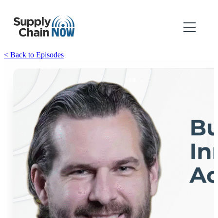
< Back to Episodes