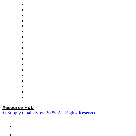
APL Logistics
AutoScheduler.AI
Decision Spot
Doss
DP World
Easy Metrics
GEP
InterSystems
OMP
Optilogic
Pallet Alliance
RateLinx
SAP
Shipium
SICK
SPS Commerce
Tive
ZS
Resource Hub
© Supply Chain Now 2025. All Rights Reserved.