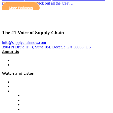
Links & Resources Check out all the great…
More Podcasts
The #1 Voice of Supply Chain
info@supplychainnow.com
3904 N Druid Hills, Suite 184, Decatur, GA 30033, US
About Us
About
Our Team & Hosts
Watch and Listen
Upcoming Live Programming
On-Demand Programming
Brands
Supply Chain Now
Supply Chain Now en Español
Logistics With Purpose
Tango Tango