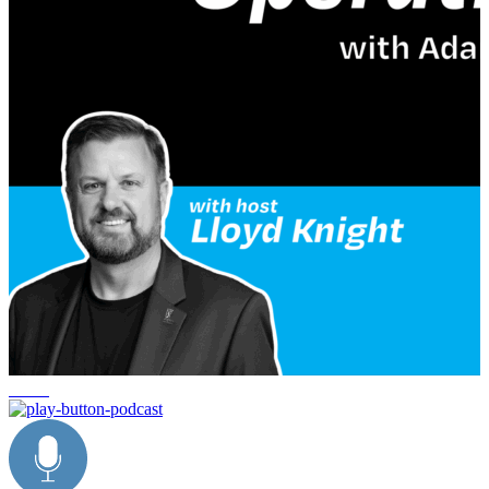
healing