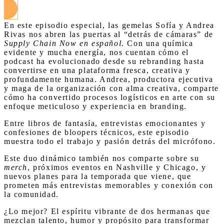
En este episodio especial, las gemelas Sofía y Andrea
Rivas nos abren las puertas al “detrás de cámaras” de
Supply Chain Now en español
. Con una química
evidente y mucha energía, nos cuentan cómo el
podcast ha evolucionado desde su rebranding hasta
convertirse en una plataforma fresca, creativa y
profundamente humana. Andrea, productora ejecutiva
y maga de la organización con alma creativa, comparte
cómo ha convertido procesos logísticos en arte con su
enfoque meticuloso y experiencia en branding.
Entre libros de fantasía, entrevistas emocionantes y
confesiones de bloopers técnicos, este episodio
muestra todo el trabajo y pasión detrás del micrófono.
Este duo dinámico también nos comparte sobre su
merch
, próximos eventos en Nashville y Chicago, y
nuevos planes para la temporada que viene, que
prometen más entrevistas memorables y conexión con
la comunidad.
¿Lo mejor? El espíritu vibrante de dos hermanas que
mezclan talento, humor y propósito para transformar