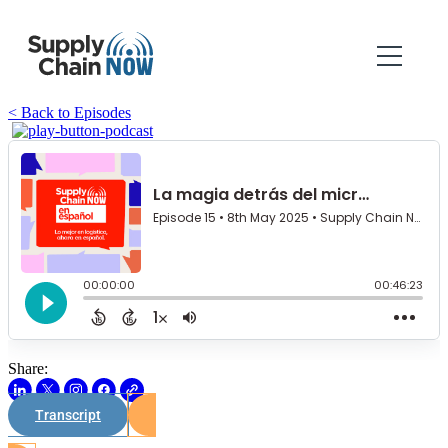
< Back to Episodes
Share:
Transcript
Watch on Youtube