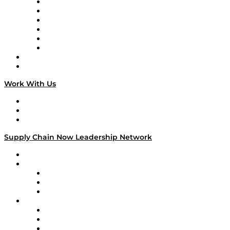
Supply Chain is Boring
Digital Transformers
Veteran Voices
The Week in Business History
TEK TOK
TECHquila Sunrise
National Supply Chain Day
On The Road
Work With Us
Work With Us
Success Stories
Media Kit
Supply Chain Now Leadership Network
Leadership Network
Strategic Alliance Leaders
EasyPost
Enable
U.S. Bank
Impact Partners
4flow
Altium
Amazon Supply Chain Services