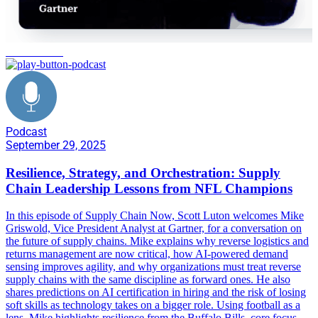
orchestration
Podcast
September 29, 2025
Resilience, Strategy, and Orchestration: Supply
Chain Leadership Lessons from NFL Champions
In this episode of Supply Chain Now, Scott Luton welcomes Mike
Griswold, Vice President Analyst at Gartner, for a conversation on
the future of supply chains. Mike explains why reverse logistics and
returns management are now critical, how AI-powered demand
sensing improves agility, and why organizations must treat reverse
supply chains with the same discipline as forward ones. He also
shares predictions on AI certification in hiring and the risk of losing
soft skills as technology takes on a bigger role. Using football as a
lens, Mike highlights resilience from the Buffalo Bills, core focus