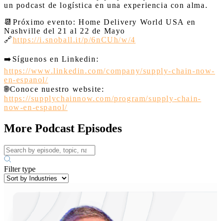
un podcast de logística en una experiencia con alma.
📆
Próximo evento: Home Delivery World USA en
Nashville del 21 al 22 de Mayo
🔗
https://i.snoball.it/p/6nCUh/w/4
➡️
Síguenos en Linkedin:
https://www.linkedin.com/company/supply-chain-now-
en-espanol/
🌐
Conoce nuestro website:
https://supplychainnow.com/program/supply-chain-
now-en-espanol/
More Podcast Episodes
Filter type