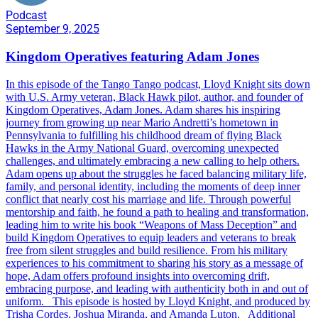
Podcast
September 9, 2025
Kingdom Operatives featuring Adam Jones
In this episode of the Tango Tango podcast, Lloyd Knight sits down
with U.S. Army veteran, Black Hawk pilot, author, and founder of
Kingdom Operatives, Adam Jones. Adam shares his inspiring
journey from growing up near Mario Andretti’s hometown in
Pennsylvania to fulfilling his childhood dream of flying Black
Hawks in the Army National Guard, overcoming unexpected
challenges, and ultimately embracing a new calling to help others.
Adam opens up about the struggles he faced balancing military life,
family, and personal identity, including the moments of deep inner
conflict that nearly cost his marriage and life. Through powerful
mentorship and faith, he found a path to healing and transformation,
leading him to write his book “Weapons of Mass Deception” and
build Kingdom Operatives to equip leaders and veterans to break
free from silent struggles and build resilience. From his military
experiences to his commitment to sharing his story as a message of
hope, Adam offers profound insights into overcoming drift,
embracing purpose, and leading with authenticity both in and out of
uniform. This episode is hosted by Lloyd Knight, and produced by
Trisha Cordes, Joshua Miranda, and Amanda Luton. Additional