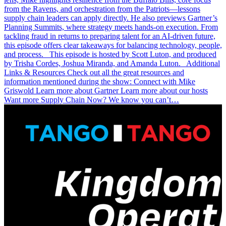
from the Ravens, and orchestration from the Patriots—lessons
supply chain leaders can apply directly. He also previews Gartner’s
Planning Summits, where strategy meets hands-on execution. From
tackling fraud in returns to preparing talent for an AI-driven future,
this episode offers clear takeaways for balancing technology, people,
and process. This episode is hosted by Scott Luton, and produced
by Trisha Cordes, Joshua Miranda, and Amanda Luton. Additional
Links & Resources Check out all the great resources and
information mentioned during the show: Connect with Mike
Griswold Learn more about Gartner Learn more about our hosts
Want more Supply Chain Now? We know you can’t…