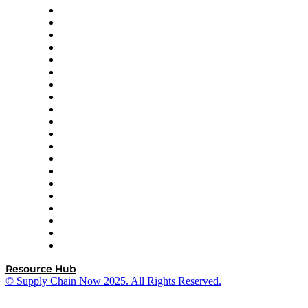
Apex Logistics
apexanalytix
APL Logistics
AutoScheduler.AI
Decision Spot
Doss
DP World
Easy Metrics
GEP
InterSystems
OMP
Optilogic
Pallet Alliance
RateLinx
SAP
Shipium
SICK
SPS Commerce
Tive
ZS
Resource Hub
© Supply Chain Now 2025. All Rights Reserved.