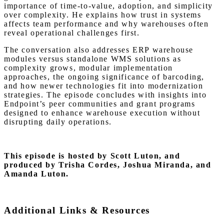
importance of time-to-value, adoption, and simplicity
over complexity. He explains how trust in systems
affects team performance and why warehouses often
reveal operational challenges first.
The conversation also addresses ERP warehouse
modules versus standalone WMS solutions as
complexity grows, modular implementation
approaches, the ongoing significance of barcoding,
and how newer technologies fit into modernization
strategies. The episode concludes with insights into
Endpoint’s peer communities and grant programs
designed to enhance warehouse execution without
disrupting daily operations.
This episode is hosted by Scott Luton,
and
produced by Trisha Cordes, Joshua Miranda, and
Amanda Luton.
Additional Links & Resources