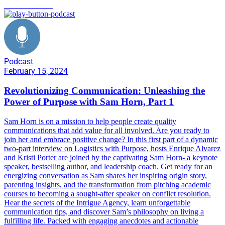
communication
Podcast
February 15, 2024
Revolutionizing Communication: Unleashing the
Power of Purpose with Sam Horn, Part 1
Sam Horn is on a mission to help people create quality
communications that add value for all involved. Are you ready to
join her and embrace positive change? In this first part of a dynamic
two-part interview on Logistics with Purpose, hosts Enrique Alvarez
and Kristi Porter are joined by the captivating Sam Horn- a keynote
speaker, bestselling author, and leadership coach. Get ready for an
energizing conversation as Sam shares her inspiring origin story,
parenting insights, and the transformation from pitching academic
courses to becoming a sought-after speaker on conflict resolution.
Hear the secrets of the Intrigue Agency, learn unforgettable
communication tips, and discover Sam’s philosophy on living a
fulfilling life. Packed with engaging anecdotes and actionable