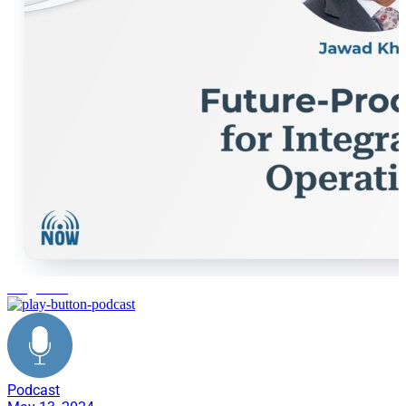
integration
Podcast