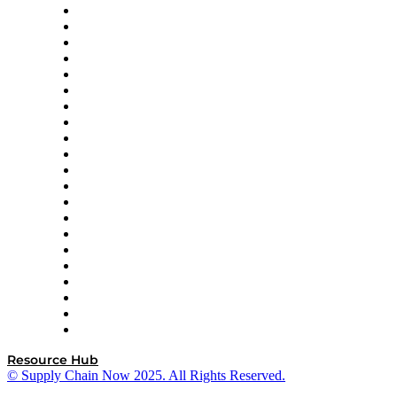
Amazon Supply Chain Services
Apex Logistics
apexanalytix
APL Logistics
AutoScheduler.AI
Decision Spot
Doss
DP World
Easy Metrics
GEP
InterSystems
OMP
Optilogic
Pallet Alliance
RateLinx
SAP
Shipium
SICK
SPS Commerce
Tive
ZS
Resource Hub
© Supply Chain Now 2025. All Rights Reserved.