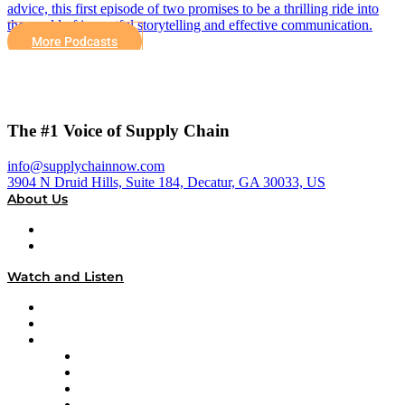
advice, this first episode of two promises to be a thrilling ride into
the world of impactful storytelling and effective communication.
More Podcasts
The #1 Voice of Supply Chain
info@supplychainnow.com
3904 N Druid Hills, Suite 184, Decatur, GA 30033, US
About Us
About
Our Team & Hosts
Watch and Listen
Upcoming Live Programming
On-Demand Programming
Brands
Supply Chain Now
Supply Chain Now en Español
Logistics With Purpose