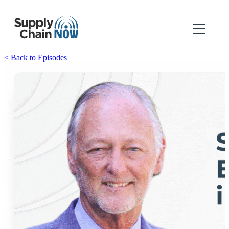
< Back to Episodes