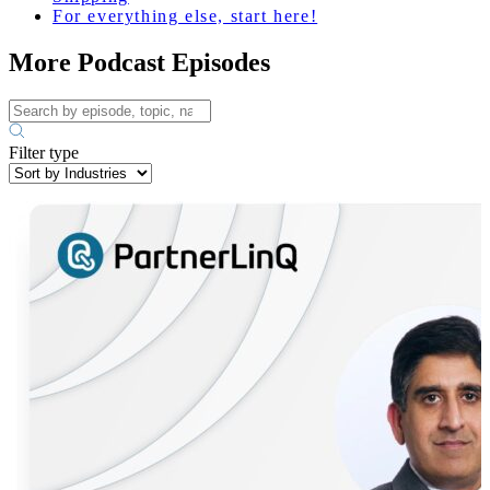
For everything else, start here!
More Podcast Episodes
Filter type