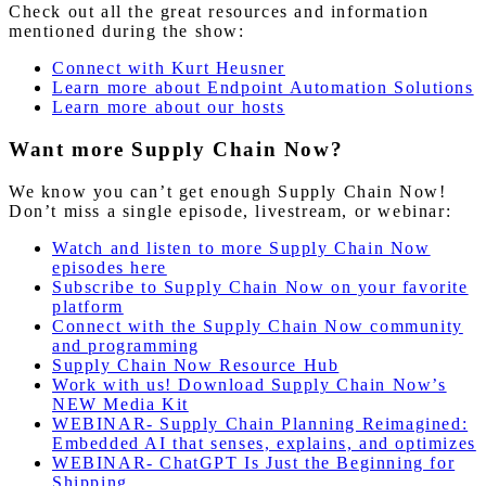
Check out all the great resources and information
mentioned during the show:
Connect with Kurt Heusner
Learn more about Endpoint Automation Solutions
Learn more about our hosts
Want more Supply Chain Now?
We know you can’t get enough Supply Chain Now!
Don’t miss a single episode, livestream, or webinar:
Watch and listen to more Supply Chain Now
episodes here
Subscribe to Supply Chain Now on your favorite
platform
Connect with the Supply Chain Now community
and programming
Supply Chain Now Resource Hub
Work with us! Download Supply Chain Now’s
NEW Media Kit
WEBINAR- Supply Chain Planning Reimagined:
Embedded AI that senses, explains, and optimizes
WEBINAR- ChatGPT Is Just the Beginning for
Shipping