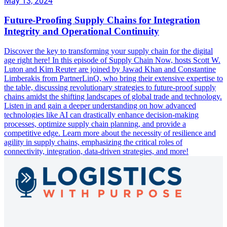
May 13, 2024
Future-Proofing Supply Chains for Integration
Integrity and Operational Continuity
Discover the key to transforming your supply chain for the digital
age right here! In this episode of Supply Chain Now, hosts Scott W.
Luton and Kim Reuter are joined by Jawad Khan and Constantine
Limberakis from PartnerLinQ, who bring their extensive expertise to
the table, discussing revolutionary strategies to future-proof supply
chains amidst the shifting landscapes of global trade and technology.
Listen in and gain a deeper understanding on how advanced
technologies like AI can drastically enhance decision-making
processes, optimize supply chain planning, and provide a
competitive edge. Learn more about the necessity of resilience and
agility in supply chains, emphasizing the critical roles of
connectivity, integration, data-driven strategies, and more!