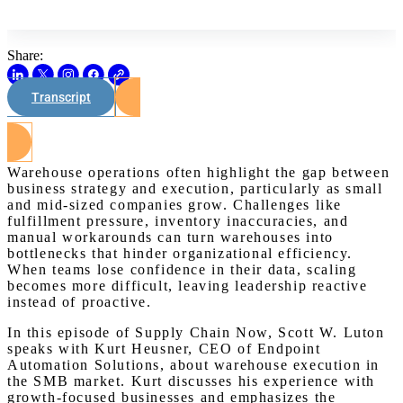
Share:
Transcript
Watch on Youtube
Warehouse operations often highlight the gap between
business strategy and execution, particularly as small
and mid-sized companies grow. Challenges like
fulfillment pressure, inventory inaccuracies, and
manual workarounds can turn warehouses into
bottlenecks that hinder organizational efficiency.
When teams lose confidence in their data, scaling
becomes more difficult, leaving leadership reactive
instead of proactive.
In this episode of Supply Chain Now, Scott W. Luton
speaks with Kurt Heusner, CEO of Endpoint
Automation Solutions, about warehouse execution in
the SMB market. Kurt discusses his experience with
growth-focused businesses and emphasizes the