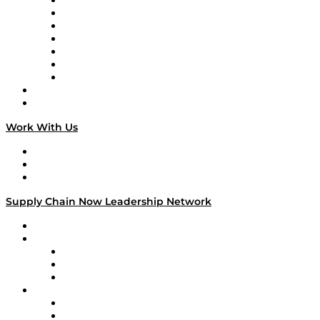
Tango Tango
Supply Chain is Boring
Digital Transformers
Veteran Voices
The Week in Business History
TEK TOK
TECHquila Sunrise
National Supply Chain Day
On The Road
Work With Us
Work With Us
Success Stories
Media Kit
Supply Chain Now Leadership Network
Leadership Network
Strategic Alliance Leaders
EasyPost
Enable
U.S. Bank
Impact Partners
4flow
Altium