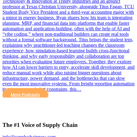
Technology & Innovation at Trinity Industries and an adjunct
professor at Texas Christian University, alongside Titus Fagan, TCU
Student Body Vice President and a third-year accounting major with
a minor in energy business. Ryan shares how his team is integrating
planning, MRP, and financial data into platforms that enable faster
automation and application-building, often with the help of AI and
“vibe coding,” where non-traditional builders can create real tools
without a formal software background. Titus brings the student lens,
explaining why practitioner-led teaching changes the classroom
experience, how simulation-based learning builds cross-functional
thinking, and why early responsibility and collaboration are top
priorities when evaluating future employers. Together, they explore
how AI can lower barriers to entry, accelerate skill development, and
reduce manual work while also raising bigger questions about
infrastructure, power demand, and the bottlenecks that can slow
even the most innovative systems. From freight reporting automation
to energy transmission constraints, this…
More Podcasts
The #1 Voice of Supply Chain
info@supplychainnow.com