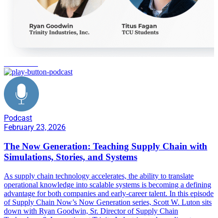
automation
Podcast
February 23, 2026
The Now Generation: Teaching Supply Chain with
Simulations, Stories, and Systems
As supply chain technology accelerates, the ability to translate
operational knowledge into scalable systems is becoming a defining
advantage for both companies and early-career talent. In this episode
of Supply Chain Now’s Now Generation series, Scott W. Luton sits
down with Ryan Goodwin, Sr. Director of Supply Chain