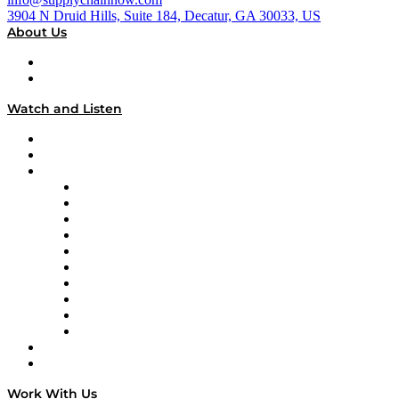
3904 N Druid Hills, Suite 184, Decatur, GA 30033, US
About Us
About
Our Team & Hosts
Watch and Listen
Upcoming Live Programming
On-Demand Programming
Brands
Supply Chain Now
Supply Chain Now en Español
Logistics With Purpose
Tango Tango
Supply Chain is Boring
Digital Transformers
Veteran Voices
The Week in Business History
TEK TOK
TECHquila Sunrise
National Supply Chain Day
On The Road
Work With Us