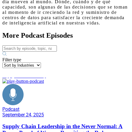
día mueven al mundo. Dónde, cuándo y de qué
capacidad, son algunas de las decisiones que se toman
al momento de ir creciendo la red y suministro de
centros de datos para satisfacer la creciente demanda
de inteligencia artificial en nuestras vidas.
More Podcast Episodes
Filter type
supply chain leadership
Podcast
September 24, 2025
Supply Chain Leadership in the Never Normal: A