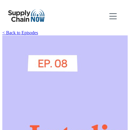
< Back to Episodes