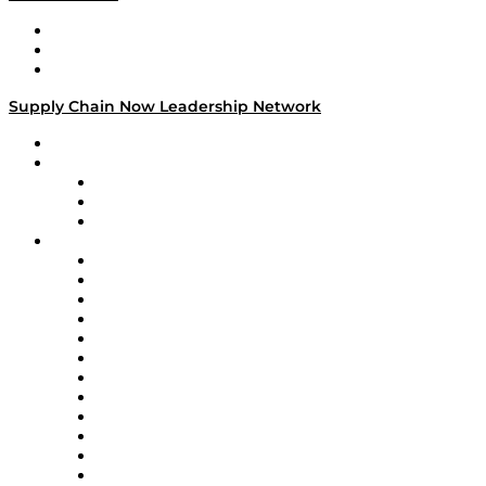
Work With Us
Success Stories
Media Kit
Supply Chain Now Leadership Network
Leadership Network
Strategic Alliance Leaders
EasyPost
Enable
U.S. Bank
Impact Partners
4flow
Altium
Amazon Supply Chain Services
Apex Logistics
apexanalytix
APL Logistics
AutoScheduler.AI
Decision Spot
Doss
DP World
Easy Metrics
GEP