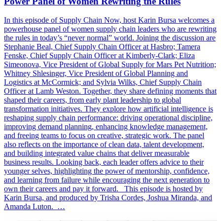
Power Panel of Women Rewriting the Rules
In this episode of Supply Chain Now, host Karin Bursa welcomes a
powerhouse panel of women supply chain leaders who are rewriting
the rules in today’s “never normal” world. Joining the discussion are
Stephanie Beal, Chief Supply Chain Officer at Hasbro; Tamera
Fenske, Chief Supply Chain Officer at Kimberly-Clark; Eliza
Simeonova, Vice President of Global Supply for Mars Pet Nutrition;
Whitney Shlesinger, Vice President of Global Planning and
Logistics at McCormick; and Sylvia Wilks, Chief Supply Chain
Officer at Lamb Weston. Together, they share defining moments that
shaped their careers, from early plant leadership to global
transformation initiatives. They explore how artificial intelligence is
reshaping supply chain performance: driving operational discipline,
improving demand planning, enhancing knowledge management,
and freeing teams to focus on creative, strategic work. The panel
also reflects on the importance of clean data, talent development,
and building integrated value chains that deliver measurable
business results. Looking back, each leader offers advice to their
younger selves, highlighting the power of mentorship, confidence,
and learning from failure while encouraging the next generation to
own their careers and pay it forward. This episode is hosted by
Karin Bursa, and produced by Trisha Cordes, Joshua Miranda, and
Amanda Luton. …