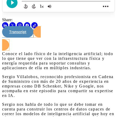
Share:
Transcript
Watch on Youtube
Conoce el lado físico de la inteligencia artificial; todo
lo que tiene que ver con la infraestructura física y
energía requerida para soportar consultas y
aplicaciones de ella en múltiples industrias.
Sergio Villalobos, reconocido profesionista en Cadena
de Suministro con más de 20 años de experiencia en
empresas como DB Schenker, Nike y Google, nos
acompaña en este episodio para compartir su expertise
en IA.
Sergio nos habla de todo lo que se debe tomar en
cuenta para construir los centros de datos capaces de
correr los modelos de inteligencia artificial que hoy en