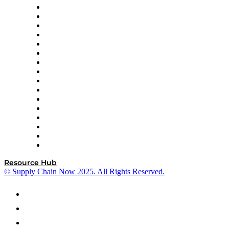
Decision Spot
Doss
DP World
Easy Metrics
GEP
InterSystems
OMP
Optilogic
Pallet Alliance
RateLinx
SAP
Shipium
SICK
SPS Commerce
Tive
ZS
Resource Hub
© Supply Chain Now 2025. All Rights Reserved.