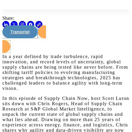
Share:
Transcript
Watch on Youtube
In a year defined by trade turbulence, rapid
innovation, and record levels of uncertainty, global
supply chains are being tested like never before. From
shifting tariff policies to evolving manufacturing
strategies and breakthrough technologies, 2025 has
challenged leaders to balance agility with long-term
vision.
In this episode of Supply Chain Now, host Scott Luton
sits down with Chris Rogers, Head of Supply Chain
Research at S&P Global Market Intelligence, to
unpack the current state of global supply chains and
what lies ahead. Drawing on more than 25 years of
experience across energy, finance, and logistics, Chris
shares why agility and data-driven visibility are now