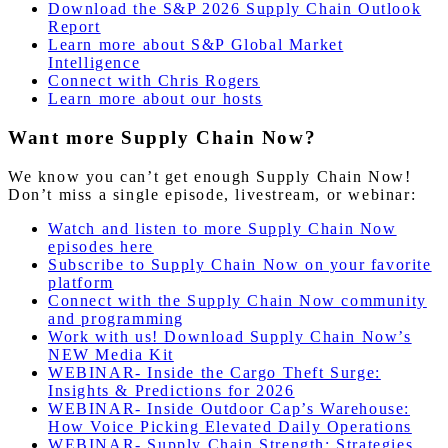
Download the S&P 2026 Supply Chain Outlook
Report
Learn more about S&P Global Market
Intelligence
Connect with Chris Rogers
Learn more about our hosts
Want more Supply Chain Now?
We know you can’t get enough Supply Chain Now!
Don’t miss a single episode, livestream, or webinar:
Watch and listen to more Supply Chain Now
episodes here
Subscribe to Supply Chain Now on your favorite
platform
Connect with the Supply Chain Now community
and programming
Work with us! Download Supply Chain Now’s
NEW Media Kit
WEBINAR- Inside the Cargo Theft Surge:
Insights & Predictions for 2026
WEBINAR- Inside Outdoor Cap’s Warehouse:
How Voice Picking Elevated Daily Operations
WEBINAR- Supply Chain Strength: Strategies