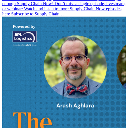
enough Supply Chain Now! Don’t miss a single episode, livestream,
or webinar: Watch and listen to more Supply Chain Now episodes
here Subscribe to Supply Chain…