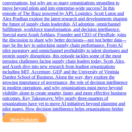
conversations, but why are so many organizations struggling to
move beyond pilots and into enterprise-wide success? In this
episode of The Buzz powered by APL Logistics, Scott Luton and
Alex Pradhan explore the latest research and developments shaping
the future of supply chain leadership, AI adoption, omnichannel
fulfillment, workforce transformation, and decision intelligence.
Special guest Arash Aghlara, Founder and CEO of FlexRule, joins
the discussion to share why better decisions—not just better data—
may be the key to unlocking supply chain performance. From AI
pilot purgatory and omnichannel profitability to talent shortages and
protein supply disruptions, this episode tackles some of the most
pressing challenges facing supply chain leaders today. Scott, Alex,
and Arash dive into new research from leading organizations
including MIT, Accenture, GEP, and the University of Virginia
Darden School of Business. Along the way, they explore the
growing importance of governance, the role of decision intelligence
in modern operations, and why organizations must move beyond
visibility alone to create smarter, faster, and more effective business
outcomes. Key Takeaways: Why nearly three-quarters of
organizations have yet to move AI initiatives beyond planning and
pilot stages. How decision intelligence helps organizations bridge
the…
More Podcasts