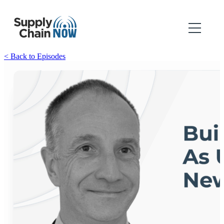
< Back to Episodes