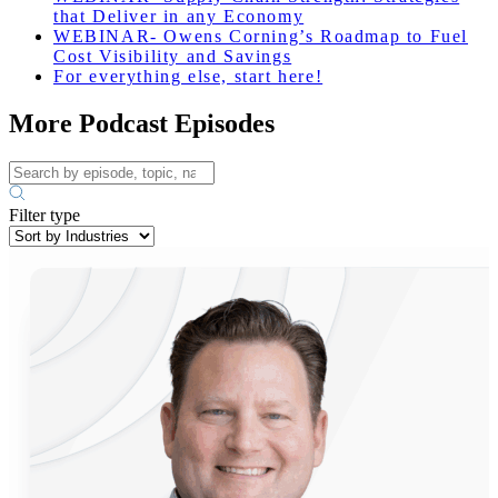
that Deliver in any Economy
WEBINAR- Owens Corning’s Roadmap to Fuel
Cost Visibility and Savings
For everything else, start here!
More Podcast Episodes
Filter type