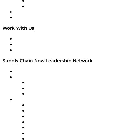
TEK TOK
TECHquila Sunrise
National Supply Chain Day
On The Road
Work With Us
Work With Us
Success Stories
Media Kit
Supply Chain Now Leadership Network
Leadership Network
Strategic Alliance Leaders
EasyPost
Enable
U.S. Bank
Impact Partners
4flow
Altium
Amazon Supply Chain Services
Apex Logistics
apexanalytix
APL Logistics
AutoScheduler.AI