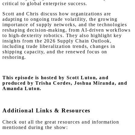
critical to global enterprise success.
Scott and Chris discuss how organizations are
adapting to ongoing trade volatility, the growing
importance of supply networks, and the technologies
reshaping decision-making, from AI-driven workflows
to high-dexterity robotics. They also highlight key
insights from the 2026 Supply Chain Outlook,
including trade liberalization trends, changes in
shipping capacity, and the renewed focus on
reshoring.
This episode is hosted by Scott Luton
, and
produced by Trisha Cordes, Joshua Miranda, and
Amanda Luton.
Additional Links & Resources
Check out all the great resources and information
mentioned during the show: