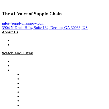
The #1 Voice of Supply Chain
info@supplychainnow.com
3904 N Druid Hills, Suite 184, Decatur, GA 30033, US
About Us
About
Our Team & Hosts
Watch and Listen
Upcoming Live Programming
On-Demand Programming
Brands
Supply Chain Now
Supply Chain Now en Español
Logistics With Purpose
Tango Tango
Supply Chain is Boring
Digital Transformers
Veteran Voices
The Week in Business History