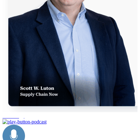
technology