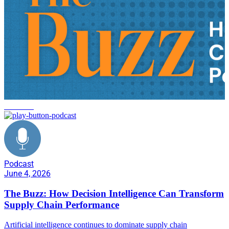
FlexRule
Podcast
June 4, 2026
The Buzz: How Decision Intelligence Can Transform
Supply Chain Performance
Artificial intelligence continues to dominate supply chain