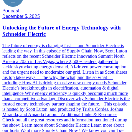
Podcast
December 5, 2025
Unlocking the Future of Energy Technology with
Schneider Electric
The future of energy is changing fast — and Schneider Electric is
leading the way. In this episode of Supply Chain Now, Scott Luton
reflects on the recent Schneider Electric Innovation Summit North
America 2025 in Las Vegas, where 2,500+ leaders gathered to
tackle skyrocketing energy demand, AI-driven power consumption,
and the urgent need to modernize our grid. Listen in as Scott shares
his top takeaways — the why, the what, and the so what —
including: How AI is driving massive new energy needs Schneider
Electric’s breakthroughs in electrification, automation & digital
intelligence Why energy efficiency is quickly becoming much more
than a competitive advantage Discover why Schneider Electric is the
trusted energy technology partner shaping the future. This episode
is hosted by Scott Luton, and produced by Trisha Cordes, Joshua
Miranda, and Amanda Luton. Additional Links & Resources
Check out all the great resources and information mentioned during
the show: Learn more about Schneider Electric Learn more about
our hosts Want more Supply Chain Now? We know you can’t get