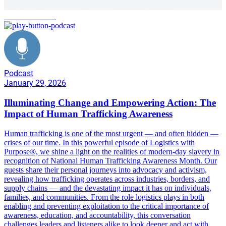
human trafficking
Podcast
January 29, 2026
Illuminating Change and Empowering Action: The
Impact of Human Trafficking Awareness
Human trafficking is one of the most urgent — and often hidden —
crises of our time. In this powerful episode of Logistics with
Purpose®, we shine a light on the realities of modern-day slavery in
recognition of National Human Trafficking Awareness Month. Our
guests share their personal journeys into advocacy and activism,
revealing how trafficking operates across industries, borders, and
supply chains — and the devastating impact it has on individuals,
families, and communities. From the role logistics plays in both
enabling and preventing exploitation to the critical importance of
awareness, education, and accountability, this conversation
challenges leaders and listeners alike to look deeper and act with