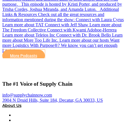
purpose. This episode is hosted by Kristi Porter, and produced by
Trisha Cordes, Joshua Miranda, and Amanda Luton. Additional
Links & Resources Check out all the great resources and
information mentioned during the show: Connect with Laura Cyrus
Learn more about TAT Connect with Jeff Shaw Learn more about
The Freedom Collective Connect with Kwami Adoboe-Herrera
Learn more about Teleios Inc Connect with Dr. Brook Bello Learn
more about More Too Life Inc. Learn more about our hosts Want
more Logistics With Purpose®? We know you can’t get enough
Logistics…
More Podcasts
The #1 Voice of Supply Chain
info@supplychainnow.com
3904 N Druid Hills, Suite 184, Decatur, GA 30033, US
About Us
About
Our Team & Hosts