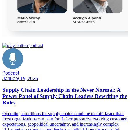
never normal
Podcast
January 19, 2026
Supply Chain Leadership in the Never Normal: A
Power Panel of Supply Chain Leaders Rewriting the
Rules
Operating conditions for supply chains continue to shift faster than
most organizations can plan for. Labor pressures, evolving customer
expectations, geopolitical uncertainty, and increasingly complex
global networks are forcing leaders to rethink how decisions get