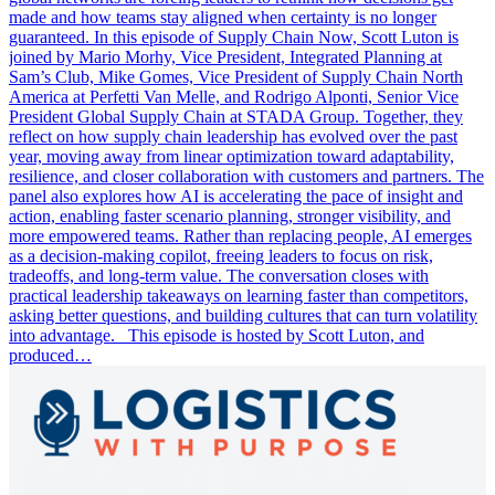
made and how teams stay aligned when certainty is no longer
guaranteed. In this episode of Supply Chain Now, Scott Luton is
joined by Mario Morhy, Vice President, Integrated Planning at
Sam’s Club, Mike Gomes, Vice President of Supply Chain North
America at Perfetti Van Melle, and Rodrigo Alponti, Senior Vice
President Global Supply Chain at STADA Group. Together, they
reflect on how supply chain leadership has evolved over the past
year, moving away from linear optimization toward adaptability,
resilience, and closer collaboration with customers and partners. The
panel also explores how AI is accelerating the pace of insight and
action, enabling faster scenario planning, stronger visibility, and
more empowered teams. Rather than replacing people, AI emerges
as a decision-making copilot, freeing leaders to focus on risk,
tradeoffs, and long-term value. The conversation closes with
practical leadership takeaways on learning faster than competitors,
asking better questions, and building cultures that can turn volatility
into advantage. This episode is hosted by Scott Luton, and
produced…