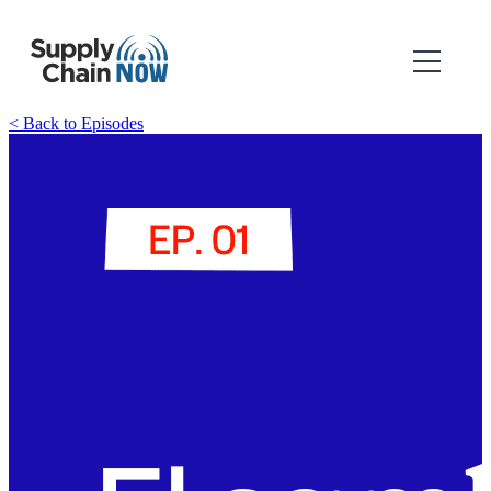
< Back to Episodes