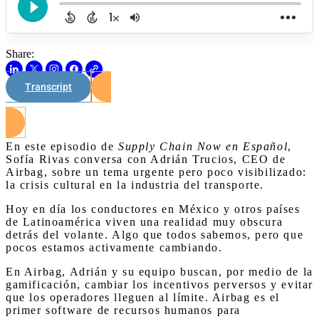
Share:
Transcript
Watch on Youtube
En este episodio de
Supply Chain Now en Español
,
Sofía Rivas conversa con Adrián Trucios, CEO de
Airbag, sobre un tema urgente pero poco visibilizado:
la crisis cultural en la industria del transporte.
Hoy en día los conductores en México y otros países
de Latinoamérica viven una realidad muy obscura
detrás del volante. Algo que todos sabemos, pero que
pocos estamos activamente cambiando.
En Airbag, Adrián y su equipo buscan, por medio de la
gamificación, cambiar los incentivos perversos y evitar
que los operadores lleguen al límite. Airbag es el
primer software de recursos humanos para