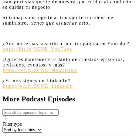
transportistas que te demuestra que cuidar al conductor
es cuidar tu negocio.
Si trabajas en logística, transporte o cadena de
suministro,
tienes que escuchar esto
.
¿Aún no te has suscrito a nuestra página en Youtube?
https://bit.ly/SCNE_YouTube
¿Quieres mantenerte al tanto de nuestros episodios,
invitados, eventos, y más?
⁠
https://bit.ly/SCNE_Newsletter
¿Ya nos sigues en LinkedIn? ⁠
⁠
https://bit.ly/SCNE_LinkedIn
More Podcast Episodes
Filter type