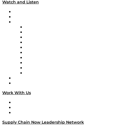
Watch and Listen
Upcoming Live Programming
On-Demand Programming
Brands
Supply Chain Now
Supply Chain Now en Español
Logistics With Purpose
Tango Tango
Supply Chain is Boring
Digital Transformers
Veteran Voices
The Week in Business History
TEK TOK
TECHquila Sunrise
National Supply Chain Day
On The Road
Work With Us
Work With Us
Success Stories
Media Kit
Supply Chain Now Leadership Network