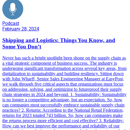
Podcast
February 28, 2024
Shipping and Logistics: Things You Know, and
Some You Don’t
Never has such a bright spotlight been shone on the supply chain as
a vital strategic component of business success. The industry is
undergoing significant transformation across several key areas, from
digitalization to sustainability and building resiliency. Sitting down
with John Wharff, Senior Sales Engineering Manager at EasyPost,
we walk through five critical aspects that organizations must focus
on addressing, solving, and optimizing to futureproof their supply
chain strategies in 2024 and beyond. 1. Sustainability: Sustainability
is no longer a competitive advantage, but an expectation. So, how
can companies most successfully embrace sustainable supply chain
practices? 2. Returns: According to the National Retail Federation,
returns for 2023 totaled 743 billion. So, how can companies make
the returns process more efficient and cost effective? 3. Reliability:
How can we best improve the performance and reliability of our