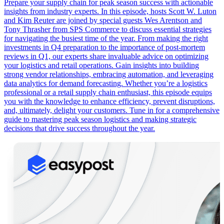
Prepare your supply chain for peak season success with actionable
insights from industry experts. In this episode, hosts Scott W. Luton
and Kim Reuter are joined by special guests Wes Arentson and
Tony Thrasher from SPS Commerce to discuss essential strategies
for navigating the busiest time of the year. From making the right
investments in Q4 preparation to the importance of post-mortem
reviews in Q1, our experts share invaluable advice on optimizing
your logistics and retail operations. Gain insights into building
strong vendor relationships, embracing automation, and leveraging
data analytics for demand forecasting. Whether you’re a logistics
professional or a retail supply chain enthusiast, this episode equips
you with the knowledge to enhance efficiency, prevent disruptions,
and, ultimately, delight your customers. Tune in for a comprehensive
guide to mastering peak season logistics and making strategic
decisions that drive success throughout the year.