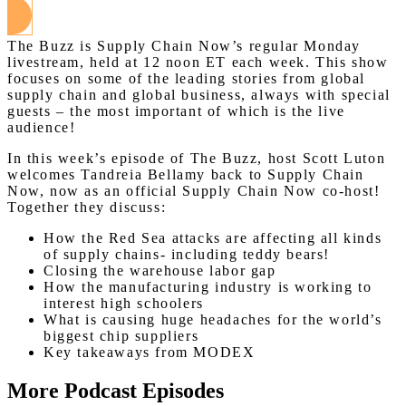
The Buzz is Supply Chain Now’s regular Monday
livestream, held at 12 noon ET each week. This show
focuses on some of the leading stories from global
supply chain and global business, always with special
guests – the most important of which is the live
audience!
In this week’s episode of The Buzz, host Scott Luton
welcomes Tandreia Bellamy back to Supply Chain
Now, now as an official Supply Chain Now co-host!
Together they discuss:
How the Red Sea attacks are affecting all kinds
of supply chains- including teddy bears!
Closing the warehouse labor gap
How the manufacturing industry is working to
interest high schoolers
What is causing huge headaches for the world’s
biggest chip suppliers
Key takeaways from MODEX
More Podcast Episodes