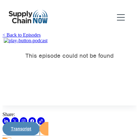
< Back to Episodes
Share:
Transcript
Watch on Youtube