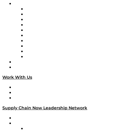
Brands
Supply Chain Now
Supply Chain Now en Español
Logistics With Purpose
Tango Tango
Supply Chain is Boring
Digital Transformers
Veteran Voices
The Week in Business History
TEK TOK
TECHquila Sunrise
National Supply Chain Day
On The Road
Work With Us
Work With Us
Success Stories
Media Kit
Supply Chain Now Leadership Network
Leadership Network
Strategic Alliance Leaders
EasyPost