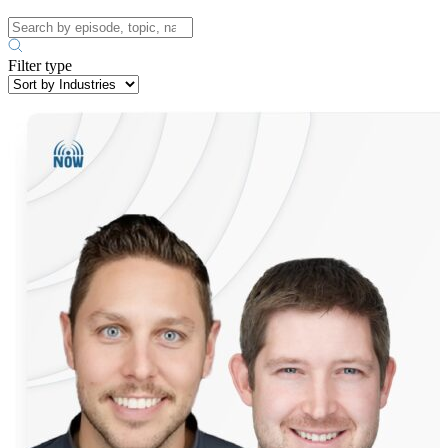
Filter type