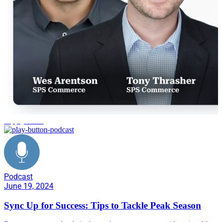
supply chain
Podcast
June 19, 2024
Sync Up for Success: Tips to Tackle Peak Season