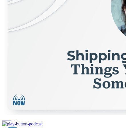
strategy