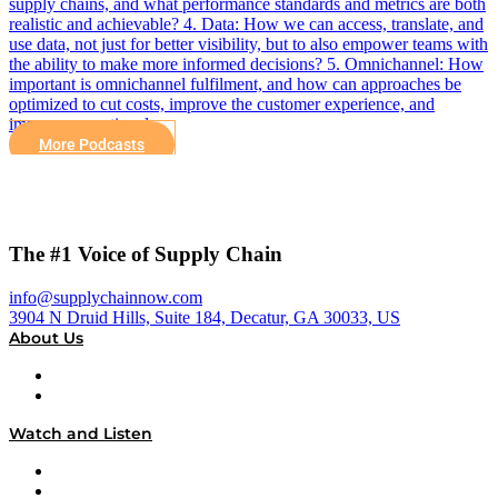
supply chains, and what performance standards and metrics are both
realistic and achievable? 4. Data: How we can access, translate, and
use data, not just for better visibility, but to also empower teams with
the ability to make more informed decisions? 5. Omnichannel: How
important is omnichannel fulfilment, and how can approaches be
optimized to cut costs, improve the customer experience, and
improve operational…
More Podcasts
The #1 Voice of Supply Chain
info@supplychainnow.com
3904 N Druid Hills, Suite 184, Decatur, GA 30033, US
About Us
About
Our Team & Hosts
Watch and Listen
Upcoming Live Programming
On-Demand Programming