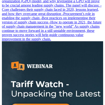
organization (GPO) model, and why leveraging a GPO will prove
to be crucial among leading supply chains. The panel will discuss: -
Core challenges their supply chain faced in 2020, lessons learned,
and how they overcame great disruption -Procurement’s role in
enabling the supply chain -Best practices on implementing their
version of supply chain success -How to operate in 2021, the future
of supply chain management in the “new world” As supply chains
continue to move forward in a still unstable environment, these
proven success stories will help guide continuous value
improvement in the supply chain.