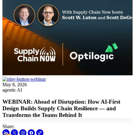
May 8, 2026
agentic AI
WEBINAR: Ahead of Disruption: How AI-First
Design Builds Supply Chain Resilience — and
Transforms the Teams Behind It
Share: