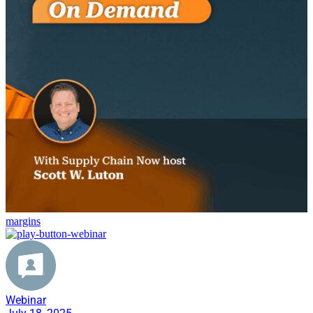
margins
Webinar