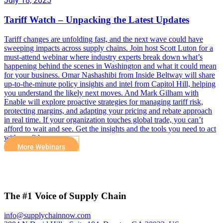
July 18, 2025
Tariff Watch – Unpacking the Latest Updates
Tariff changes are unfolding fast, and the next wave could have
sweeping impacts across supply chains. Join host Scott Luton for a
must-attend webinar where industry experts break down what’s
happening behind the scenes in Washington and what it could mean
for your business. Omar Nashashibi from Inside Beltway will share
up-to-the-minute policy insights and intel from Capitol Hill, helping
you understand the likely next moves. And Mark Gilham with
Enable will explore proactive strategies for managing tariff risk,
protecting margins, and adapting your pricing and rebate approach
in real time. If your organization touches global trade, you can’t
afford to wait and see. Get the insights and the tools you need to act
with confidence.
More Webinars
The #1 Voice of Supply Chain
info@supplychainnow.com