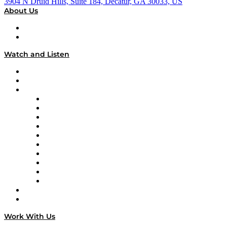
3904 N Druid Hills, Suite 184, Decatur, GA 30033, US
About Us
About
Our Team & Hosts
Watch and Listen
Upcoming Live Programming
On-Demand Programming
Brands
Supply Chain Now
Supply Chain Now en Español
Logistics With Purpose
Tango Tango
Supply Chain is Boring
Digital Transformers
Veteran Voices
The Week in Business History
TEK TOK
TECHquila Sunrise
National Supply Chain Day
On The Road
Work With Us