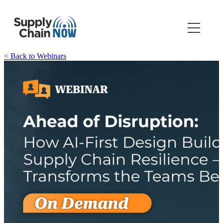
< Back to Webinars