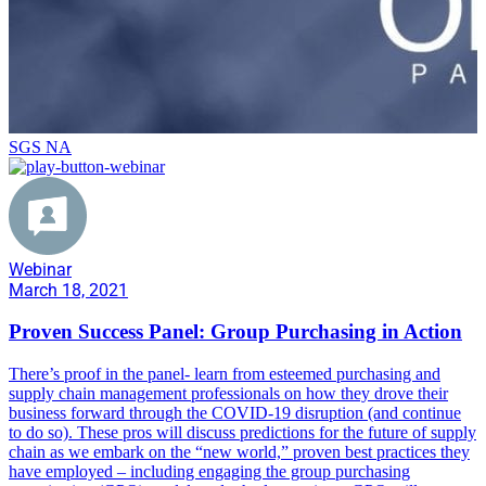
SGS NA
Webinar
March 18, 2021
Proven Success Panel: Group Purchasing in Action
There’s proof in the panel- learn from esteemed purchasing and
supply chain management professionals on how they drove their
business forward through the COVID-19 disruption (and continue
to do so). These pros will discuss predictions for the future of supply
chain as we embark on the “new world,” proven best practices they
have employed – including engaging the group purchasing