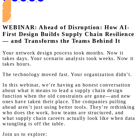
View this Webinar
WEBINAR: Ahead of Disruption: How AI-
First Design Builds Supply Chain Resilience
— and Transforms the Teams Behind It
Your network design process took months. Now it
takes days. Your scenario analysis took weeks. Now it
takes hours.
The technology moved fast. Your organization didn’t.
In this webinar, we’re having an honest conversation
about what it means to lead a supply chain design
function when the old constraints are gone—and new
ones have taken their place. The companies pulling
ahead aren’t just using better tools. They’re rethinking
who does the work, how teams are structured, and
what supply chain careers actually look like when data
wrangling is off the table.
Join us to explore: