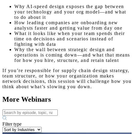
Why AI-speed design exposes the gap between
your technology and your org model—and what
to do about it
How leading companies are onboarding new
analysts faster and getting value from day one
What it looks like when your team spends their
time on decisions and scenarios instead of
fighting with data
Why the wall between strategic design and
operations is coming down—and what that means
for how you hire, structure, and retain talent
If you’re responsible for supply chain design strategy,
team structure, or how your organization makes
network decisions, this session will challenge how you
think about what’s slowing you down.
More Webinars
Filter type