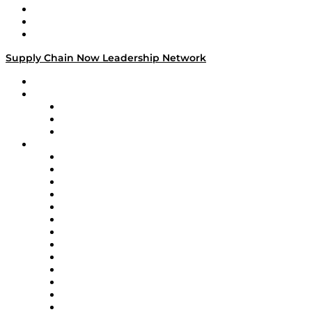
Work With Us
Success Stories
Media Kit
Supply Chain Now Leadership Network
Leadership Network
Strategic Alliance Leaders
EasyPost
Enable
U.S. Bank
Impact Partners
4flow
Altium
Amazon Supply Chain Services
Apex Logistics
apexanalytix
APL Logistics
AutoScheduler.AI
Decision Spot
Doss
DP World
Easy Metrics
GEP
InterSystems