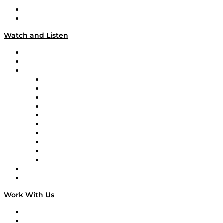
About
Our Team & Hosts
Watch and Listen
Upcoming Live Programming
On-Demand Programming
Brands
Supply Chain Now
Supply Chain Now en Español
Logistics With Purpose
Tango Tango
Supply Chain is Boring
Digital Transformers
Veteran Voices
The Week in Business History
TEK TOK
TECHquila Sunrise
National Supply Chain Day
On The Road
Work With Us
Work With Us
Success Stories