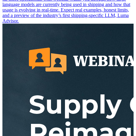
language models are currently being used in shipping and how that
usage is evolving in real-time. Expect real examples, honest limits,
and a preview of the industry’s first shipping-specific LLM, Luma
Advisor.