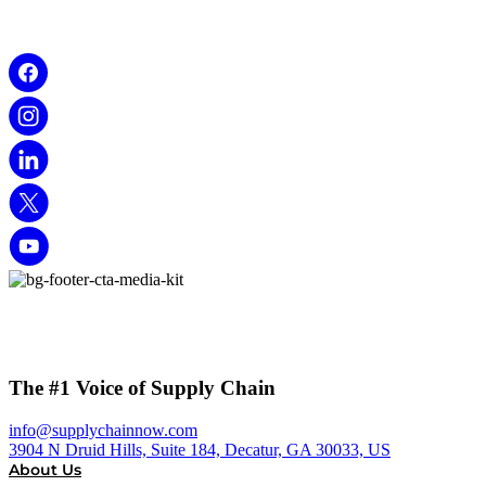
The #1 Voice of Supply Chain
info@supplychainnow.com
3904 N Druid Hills, Suite 184, Decatur, GA 30033, US
About Us