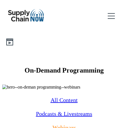
On-Demand Programming
All Content
Podcasts & Livestreams
Webinars