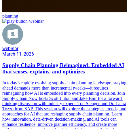
planning
webinar
March 11, 2026
Supply Chain Planning Reimagined: Embedded AI
that senses, explains, and optimizes
In today’s rapidly evolving supply chain planning landscape, staying
ahead demands more than incremental tweaks—it requires
reimagining how AI is embedded into every planning decision. Join
Supply Chain Now hosts Scott Luton and Jake Barr for a forward-
thinking discussion with industry experts Tod Stenger and Dr. Laura
Tozzo from SAP. This session will explore the strategies, trends, and
approaches for AI that are reshaping supply chain planning. Learn
how innovation, data-driven decision-making, and AI tools can
enhance resilience, improve planner efficiency, and create more