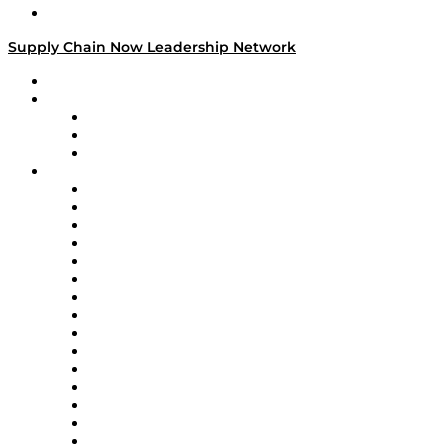
Media Kit
Supply Chain Now Leadership Network
Leadership Network
Strategic Alliance Leaders
EasyPost
Enable
U.S. Bank
Impact Partners
4flow
Altium
Amazon Supply Chain Services
Apex Logistics
apexanalytix
APL Logistics
AutoScheduler.AI
Decision Spot
Doss
DP World
Easy Metrics
GEP
InterSystems
OMP
Optilogic