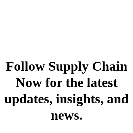
Follow Supply Chain
Now for the latest
updates, insights, and
news.