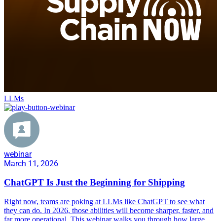
LLMs
webinar
March 11, 2026
ChatGPT Is Just the Beginning for Shipping
Right now, teams are poking at LLMs like ChatGPT to see what
they can do. In 2026, those abilities will become sharper, faster, and
far more operational. This webinar walks you through how large