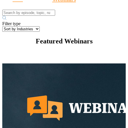
Filter type
Featured Webinars