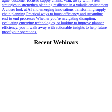
agile, customer-focused supply chains. Walk away with: Fresh
strategies to strengthen planning resilience in a volatile environment
A closer look at AI and emerging innovations transforming supply
chain planning Practical ways to boost efficiency and streamline
end-to-end processes Whether you’re navigating disruption,
evaluating emerging technologies, or looking to improve planner
efficiency, you’ll walk away with actionable insights to help future-
proof your operations.
Recent Webinars