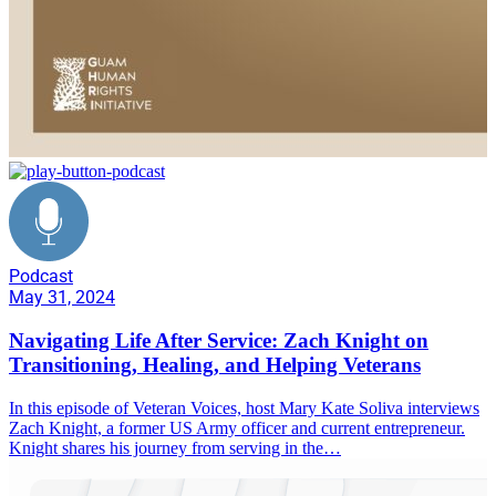
Podcast
May 31, 2024
Navigating Life After Service: Zach Knight on
Transitioning, Healing, and Helping Veterans
In this episode of Veteran Voices, host Mary Kate Soliva interviews
Zach Knight, a former US Army officer and current entrepreneur.
Knight shares his journey from serving in the…