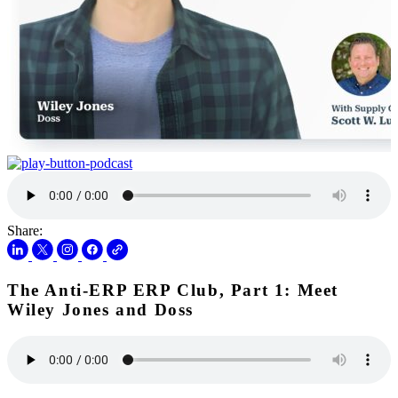
Share:
The Anti-ERP ERP Club, Part 1: Meet
Wiley Jones and Doss