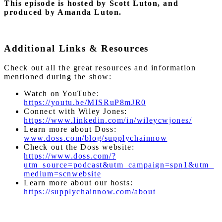
This episode is hosted by Scott Luton, and
produced by Amanda Luton.
Additional Links & Resources
Check out all the great resources and information
mentioned during the show:
Watch on YouTube:
https://youtu.be/MISRuP8mJR0
Connect with Wiley Jones:
https://www.linkedin.com/in/wileycwjones/
Learn more about Doss:
www.doss.com/blog/supplychainnow
Check out the Doss website:
https://www.doss.com/?
utm_source=podcast&utm_campaign=spn1&utm_
medium=scnwebsite
Learn more about our hosts:
https://supplychainnow.com/about