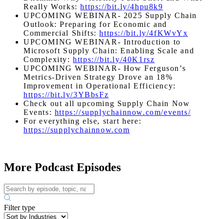
Really Works:
https://bit.ly/4hpu8k9
UPCOMING WEBINAR- 2025 Supply Chain
Outlook: Preparing for Economic and
Commercial Shifts:
https://bit.ly/4fKWvYx
UPCOMING WEBINAR- Introduction to
Microsoft Supply Chain: Enabling Scale and
Complexity:
https://bit.ly/40K1rsz
UPCOMING WEBINAR- How Ferguson’s
Metrics-Driven Strategy Drove an 18%
Improvement in Operational Efficiency:
https://bit.ly/3YBbsFz
Check out all upcoming Supply Chain Now
Events:
https://supplychainnow.com/events/
For everything else, start here:
https://supplychainnow.com
More Podcast Episodes
Filter type