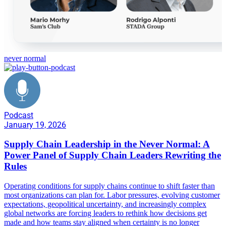
never normal
Podcast
January 19, 2026
Supply Chain Leadership in the Never Normal: A
Power Panel of Supply Chain Leaders Rewriting the
Rules
Operating conditions for supply chains continue to shift faster than
most organizations can plan for. Labor pressures, evolving customer
expectations, geopolitical uncertainty, and increasingly complex
global networks are forcing leaders to rethink how decisions get
made and how teams stay aligned when certainty is no longer