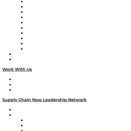
Supply Chain Now
Supply Chain Now en Español
Logistics With Purpose
Tango Tango
Supply Chain is Boring
Digital Transformers
Veteran Voices
The Week in Business History
TEK TOK
TECHquila Sunrise
National Supply Chain Day
On The Road
Work With Us
Work With Us
Success Stories
Media Kit
Supply Chain Now Leadership Network
Leadership Network
Strategic Alliance Leaders
EasyPost
Enable