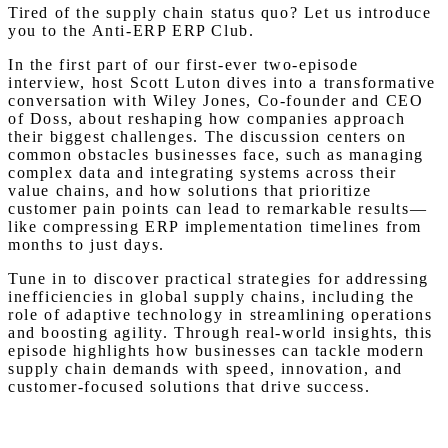
Tired of the supply chain status quo? Let us introduce
you to the Anti-ERP ERP Club.
In the first part of our first-ever two-episode
interview, host Scott Luton dives into a transformative
conversation with Wiley Jones, Co-founder and CEO
of Doss, about reshaping how companies approach
their biggest challenges. The discussion centers on
common obstacles businesses face, such as managing
complex data and integrating systems across their
value chains, and how solutions that prioritize
customer pain points can lead to remarkable results—
like compressing ERP implementation timelines from
months to just days.
Tune in to discover practical strategies for addressing
inefficiencies in global supply chains, including the
role of adaptive technology in streamlining operations
and boosting agility. Through real-world insights, this
episode highlights how businesses can tackle modern
supply chain demands with speed, innovation, and
customer-focused solutions that drive success.