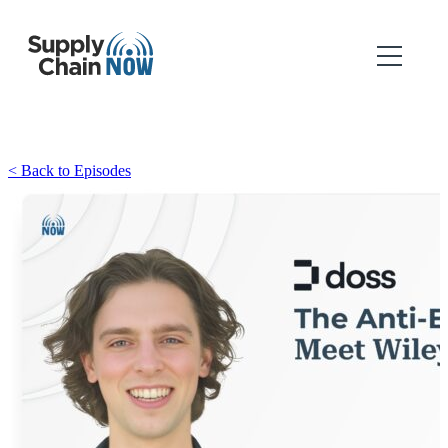
< Back to Episodes