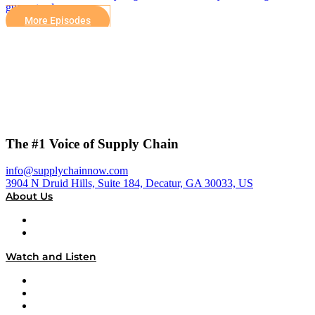
guaranteed.
More Episodes
The #1 Voice of Supply Chain
info@supplychainnow.com
3904 N Druid Hills, Suite 184, Decatur, GA 30033, US
About Us
About
Our Team & Hosts
Watch and Listen
Upcoming Live Programming
On-Demand Programming
Brands