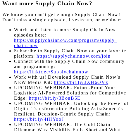
Want more Supply Chain Now?
We know you can’t get enough Supply Chain Now!
Don’t miss a single episode, livestream, or webinar:
Watch and listen to more Supply Chain Now
episodes here:
https://supplychainnow.com/program/supply-
chain-now
Subscribe to Supply Chain Now on your favorite
platform:
https://supplychainnow.com/join
Connect with the Supply Chain Now community
and programming:
https://linktr.ee/Supplychainnow
Work with us! Download Supply Chain Now’s
NEW Media Kit:
https://bit.ly/3XH6OVk
UPCOMING WEBINAR- Future-Proof Your
Logistics: AI-Powered Solutions for Competitive
Edge:
https://bit.ly/3BouB5E
UPCOMING WEBINAR- Unlocking the Power of
Digital Transformation: Building AstraZeneca’s
Resilient, Decision-Centric Supply Chain:
https://bit.ly/4fHYooJ
UPCOMING WEBINAR- The Cold Chain
Dilemma: Why Visibility Falls Short and What