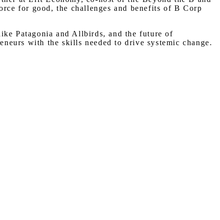
rce for good, the challenges and benefits of B Corp
ike Patagonia and Allbirds, and the future of
neurs with the skills needed to drive systemic change.