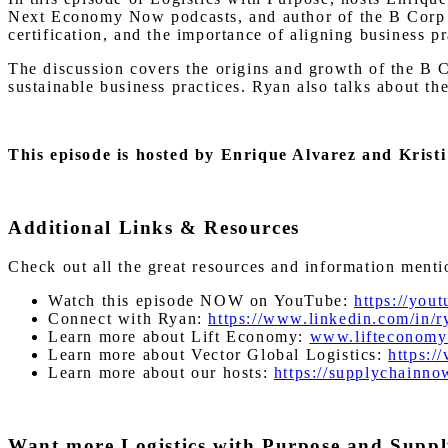
Next Economy Now podcasts, and author of the B Corp H
certification, and the importance of aligning business p
The discussion covers the origins and growth of the B C
sustainable business practices. Ryan also talks about 
This episode is hosted by Enrique Alvarez and Kris
Additional Links & Resources
Check out all the great resources and information ment
Watch this episode NOW on YouTube:
https://yo
Connect with Ryan:
https://www.linkedin.com/in/
Learn more about Lift Economy:
www.lifteconomy
Learn more about Vector Global Logistics:
https:/
Learn more about our hosts:
https://supplychainn
Want more Logistics with Purpose and Supp