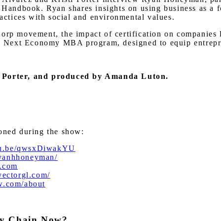
andbook. Ryan shares insights on using business as a fo
ractices with social and environmental values.
orp movement, the impact of certification on companies l
the Next Economy MBA program, designed to equip entrepre
ti Porter, and produced by Amanda Luton.
ioned during the show:
utu.be/qwsxDiwakYU
ryanhhoneyman/
.com
/vectorgl.com/
ow.com/about
ly Chain Now?