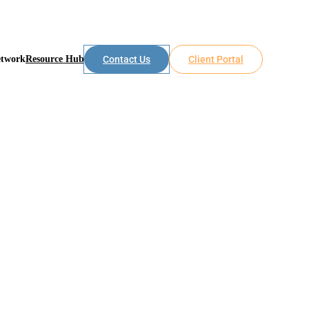
etwork
Resource Hub
Contact Us
Client Portal