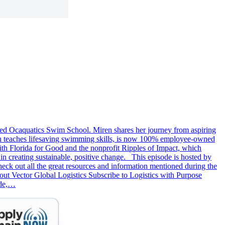
fied Ocaquatics Swim School. Miren shares her journey from aspiring
ich teaches lifesaving swimming skills, is now 100% employee-owned
th Florida for Good and the nonprofit Ripples of Impact, which
in creating sustainable, positive change. This episode is hosted by
k out all the great resources and information mentioned during the
 Vector Global Logistics Subscribe to Logistics with Purpose
ode,…