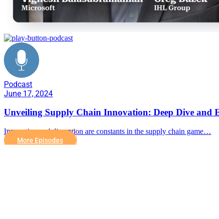
Podcast
June 17, 2024
Unveiling Supply Chain Innovation: Deep Dive and E
Innovation and disruption are constants in the supply chain game…
More Episodes