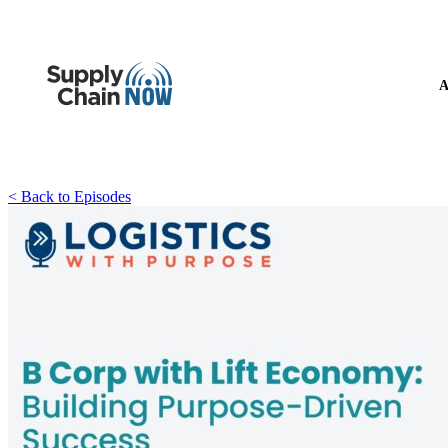
A
< Back to Episodes