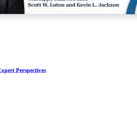
xpert Perspectives