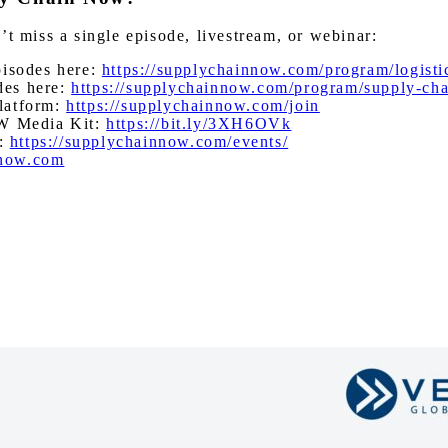
miss a single episode, livestream, or webinar:
pisodes here:
https://supplychainnow.com/program/logisti
des here:
https://supplychainnow.com/program/supply-ch
latform:
https://supplychainnow.com/join
W Media Kit:
https://bit.ly/3XH6OVk
s:
https://supplychainnow.com/events/
nnow.com