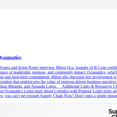
Ocaquatics
Alvarez and Kristi Porter interview Miren Oca, founder of B Corp certi
ortance of leadership, purpose, and community impact. Ocaquatics, wh
ip and long-term commitment. Miren also discusses her involvement wi
rsation that underscores the value of purpose-driven business practices 
Joshua Miranda, and Amanda Luton. Additional Links & Resources Chec
caquatics Learn more about Logistics with Purpose Learn more about
 you can’t get enough Supply Chain Now! Don’t miss a single epis