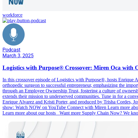
workforce
Podcast
March 3, 2025
Logistics with Purpose® Crossover: Miren Oca with 
In this crossover episode of Logistics with Purpose®, hosts Enrique 
orthopedic surgeon to successful entrepreneur, emphasizing the imp
through an Employee Ownership Trust, fostering a culture of ownersh
extends their mission to underserved communities. Tune in for a conve
Enrique Alvarez and Kristi Porter, and produced by Trisha Cordes, 
show: Watch NOW on YouTube Connect with Miren Learn more about O
Learn more about our hosts Want more Supply Chain Now? We know