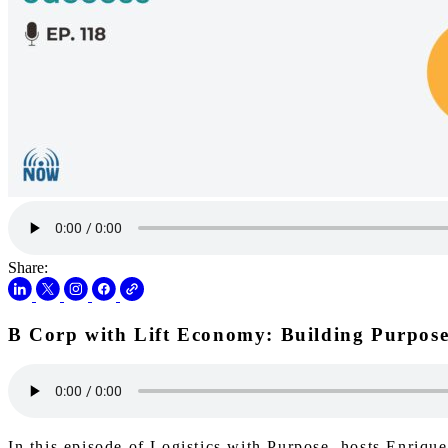
Share:
B Corp with Lift Economy: Building Purpose
In this episode of Logistics with Purpose, hosts Enriq