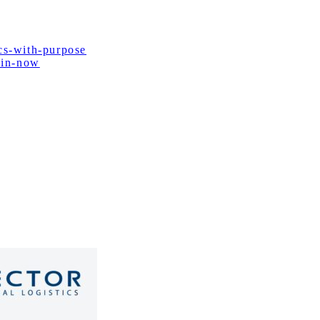
cs-with-purpose
ain-now