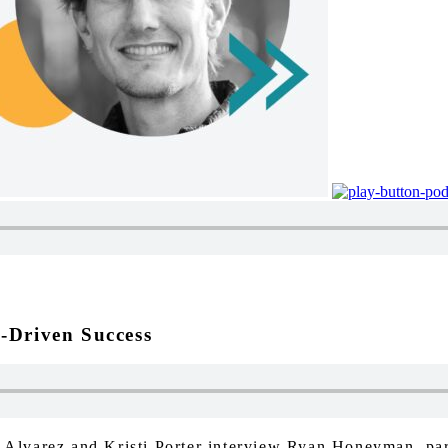
-Driven Success
ue Alvarez and Kristi Porter interview Ryan Honeyman, pa