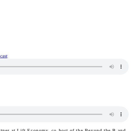
rtner at Lift Economy, co-host of the Beyond the B and