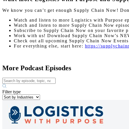
We know you can’t get enough Supply Chain Now! Don’t 
Watch and listen to more Logistics with Purpose e
Watch and listen to more Supply Chain Now episo
Subscribe to Supply Chain Now on your favorite p
Work with us! Download Supply Chain Now’s NE
Check out all upcoming Supply Chain Now Event
For everything else, start here:
https://supplychai
More Podcast Episodes
Filter type