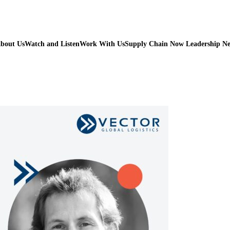
bout Us
Watch and Listen
Work With Us
Supply Chain Now Leadership N