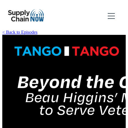
< Back to Episodes