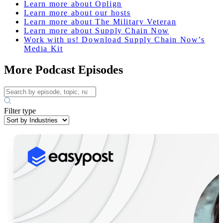
Learn more about Oplign
Learn more about our hosts
Learn more about The Military Veteran
Learn more about Supply Chain Now
Work with us! Download Supply Chain Now’s
Media Kit
More Podcast Episodes
Filter type