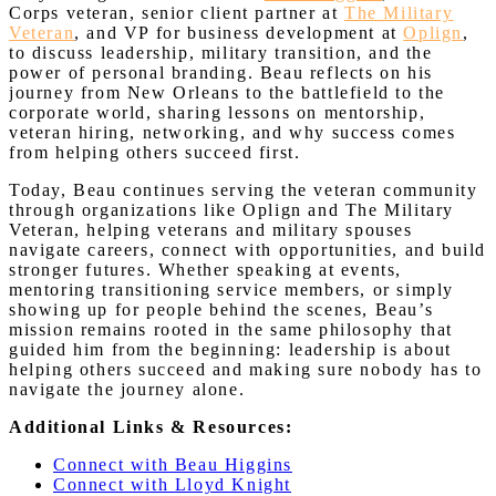
Corps veteran, senior client partner at
The Military
Veteran
, and VP for business development at
Oplign
,
to discuss leadership, military transition, and the
power of personal branding. Beau reflects on his
journey from New Orleans to the battlefield to the
corporate world, sharing lessons on mentorship,
veteran hiring, networking, and why success comes
from helping others succeed first.
Today, Beau continues serving the veteran community
through organizations like Oplign and The Military
Veteran, helping veterans and military spouses
navigate careers, connect with opportunities, and build
stronger futures. Whether speaking at events,
mentoring transitioning service members, or simply
showing up for people behind the scenes, Beau’s
mission remains rooted in the same philosophy that
guided him from the beginning: leadership is about
helping others succeed and making sure nobody has to
navigate the journey alone.
Additional Links & Resources:
Connect with Beau Higgins
Connect with Lloyd Knight