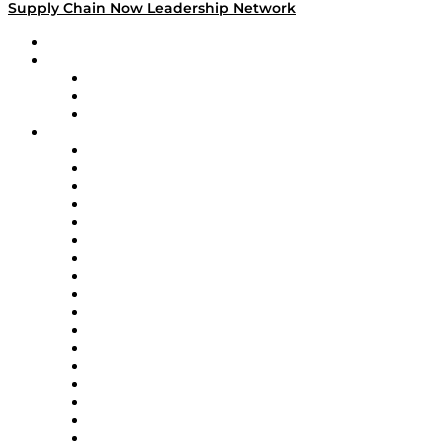
Supply Chain Now Leadership Network
Leadership Network
Strategic Alliance Leaders
EasyPost
Enable
U.S. Bank
Impact Partners
4flow
Altium
Amazon Supply Chain Services
Apex Logistics
apexanalytix
APL Logistics
AutoScheduler.AI
Decision Spot
Doss
DP World
Easy Metrics
GEP
InterSystems
OMP
Optilogic
Pallet Alliance
RateLinx