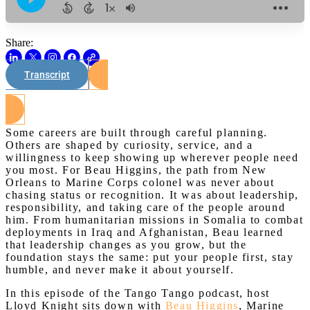
Share:
Transcript
Watch on Youtube
Some careers are built through careful planning.
Others are shaped by curiosity, service, and a
willingness to keep showing up wherever people need
you most. For Beau Higgins, the path from New
Orleans to Marine Corps colonel was never about
chasing status or recognition. It was about leadership,
responsibility, and taking care of the people around
him. From humanitarian missions in Somalia to combat
deployments in Iraq and Afghanistan, Beau learned
that leadership changes as you grow, but the
foundation stays the same: put your people first, stay
humble, and never make it about yourself.
In this episode of the Tango Tango podcast, host
Lloyd Knight sits down with
Beau Higgins
, Marine