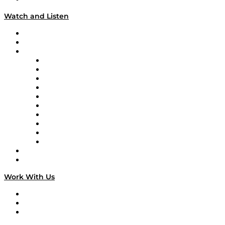
Watch and Listen
Upcoming Live Programming
On-Demand Programming
Brands
Supply Chain Now
Supply Chain Now en Español
Logistics With Purpose
Tango Tango
Supply Chain is Boring
Digital Transformers
Veteran Voices
The Week in Business History
TEK TOK
TECHquila Sunrise
National Supply Chain Day
On The Road
Work With Us
Work With Us
Success Stories
Media Kit