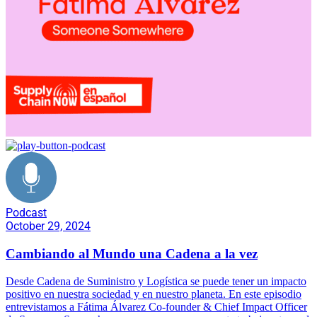
Podcast
October 29, 2024
Cambiando al Mundo una Cadena a la vez
Desde Cadena de Suministro y Logística se puede tener un impacto
positivo en nuestra sociedad y en nuestro planeta. En este episodio
entrevistamos a Fátima Álvarez Co-founder & Chief Impact Officer