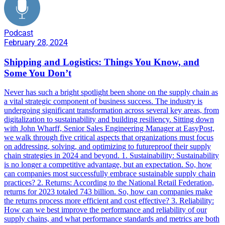
Podcast
February 28, 2024
Shipping and Logistics: Things You Know, and
Some You Don’t
Never has such a bright spotlight been shone on the supply chain as
a vital strategic component of business success. The industry is
undergoing significant transformation across several key areas, from
digitalization to sustainability and building resiliency. Sitting down
with John Wharff, Senior Sales Engineering Manager at EasyPost,
we walk through five critical aspects that organizations must focus
on addressing, solving, and optimizing to futureproof their supply
chain strategies in 2024 and beyond. 1. Sustainability: Sustainability
is no longer a competitive advantage, but an expectation. So, how
can companies most successfully embrace sustainable supply chain
practices? 2. Returns: According to the National Retail Federation,
returns for 2023 totaled 743 billion. So, how can companies make
the returns process more efficient and cost effective? 3. Reliability:
How can we best improve the performance and reliability of our
supply chains, and what performance standards and metrics are both