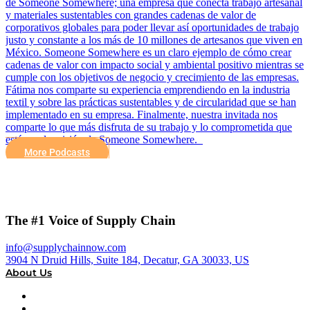
de Someone Somewhere; una empresa que conecta trabajo artesanal
y materiales sustentables con grandes cadenas de valor de
corporativos globales para poder llevar así oportunidades de trabajo
justo y constante a los más de 10 millones de artesanos que viven en
México. Someone Somewhere es un claro ejemplo de cómo crear
cadenas de valor con impacto social y ambiental positivo mientras se
cumple con los objetivos de negocio y crecimiento de las empresas.
Fátima nos comparte su experiencia emprendiendo en la industria
textil y sobre las prácticas sustentables y de circularidad que se han
implementado en su empresa. Finalmente, nuestra invitada nos
comparte lo que más disfruta de su trabajo y lo comprometida que
está con la misión de Someone Somewhere.
More Podcasts
The #1 Voice of Supply Chain
info@supplychainnow.com
3904 N Druid Hills, Suite 184, Decatur, GA 30033, US
About Us
About
Our Team & Hosts