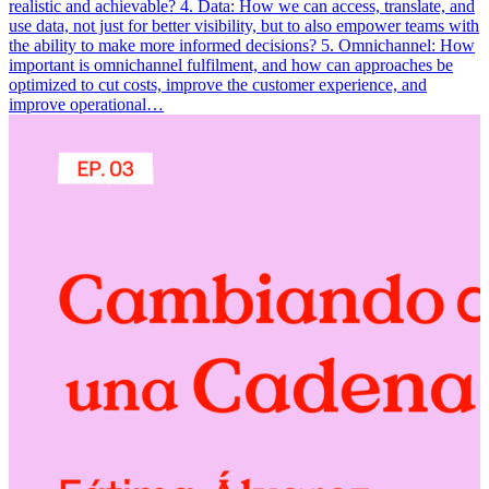
realistic and achievable? 4. Data: How we can access, translate, and
use data, not just for better visibility, but to also empower teams with
the ability to make more informed decisions? 5. Omnichannel: How
important is omnichannel fulfilment, and how can approaches be
optimized to cut costs, improve the customer experience, and
improve operational…