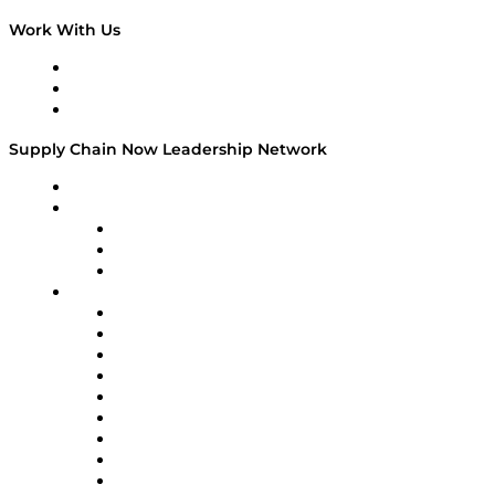
Work With Us
Work With Us
Success Stories
Media Kit
Supply Chain Now Leadership Network
Leadership Network
Strategic Alliance Leaders
EasyPost
Enable
U.S. Bank
Impact Partners
4flow
Altium
Amazon Supply Chain Services
Apex Logistics
apexanalytix
APL Logistics
AutoScheduler.AI
Decision Spot
Doss