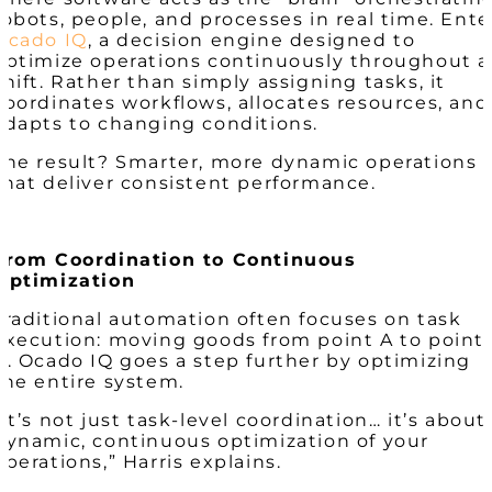
robots, people, and processes in real time. Ente
Ocado IQ
, a decision engine designed to
optimize operations continuously throughout a
shift. Rather than simply assigning tasks, it
coordinates workflows, allocates resources, and
adapts to changing conditions.
The result? Smarter, more dynamic operations
that deliver consistent performance.
From Coordination to Continuous
Optimization
Traditional automation often focuses on task
execution: moving goods from point A to point
B. Ocado IQ goes a step further by optimizing
the entire system.
“It’s not just task-level coordination… it’s about
dynamic, continuous optimization of your
operations,” Harris explains.