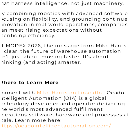
that harness intelligence, not just machinery.
By combining robotics with advanced software,
focusing on flexibility, and grounding continue
innovation in real-world operations, companies
can meet rising expectations without
sacrificing efficiency.
At MODEX 2026, the message from Mike Harris
is clear: the future of warehouse automation
isn’t just about moving faster. It’s about
thinking (and acting) smarter.
Where to Learn More
Connect with
Mike Harris on LinkedIn
. Ocado
Intelligent Automation (OIA) is a global
technology developer and operator delivering
the world’s most advanced fulfillment
operations software, hardware and processes at
scale. Learn more here:
https://ocadointelligentautomation.com/