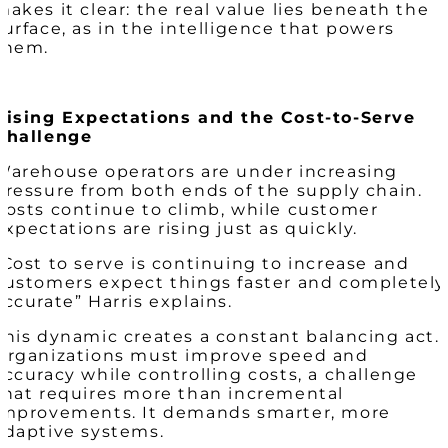
makes it clear: the real value lies beneath the
surface, as in the intelligence that powers
them.
Rising Expectations and the Cost-to-Serve
Challenge
Warehouse operators are under increasing
pressure from both ends of the supply chain.
Costs continue to climb, while customer
expectations are rising just as quickly.
“Cost to serve is continuing to increase and
customers expect things faster and completely
accurate” Harris explains.
This dynamic creates a constant balancing act.
Organizations must improve speed and
accuracy while controlling costs, a challenge
that requires more than incremental
improvements. It demands smarter, more
adaptive systems.