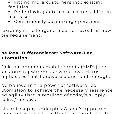
Fitting more customers into existing
facilities
Redeploying automation across different
use cases
Continuously optimizing operations
Flexibility is no longer a nice-to-have. It is now 
core requirement.
The Real Differentiator: Software-Led
Automation
While autonomous mobile robots (AMRs) are
transforming warehouse workflows, Harris
emphasizes that hardware alone isn’t enough.
“We believe in the power of software-led
automation to achieve the necessary resilience
and agility that is required of today’s supply
chains,” he says.
This philosophy underpins Ocado’s approach,
where software acts as the “brain” orchestratin