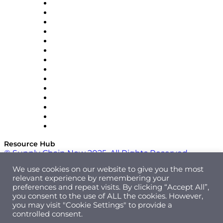
DP World
Easy Metrics
GEP
InterSystems
OMP
Optilogic
Pallet Alliance
RateLinx
SAP
Shipium
SICK
SPS Commerce
Tive
ZS
Resource Hub
© Supply Chain Now 2025. All Rights Reserved.
We use cookies on our website to give you the most
relevant experience by remembering your
preferences and repeat visits. By clicking “Accept All”,
you consent to the use of ALL the cookies. However,
you may visit "Cookie Settings" to provide a
controlled consent.