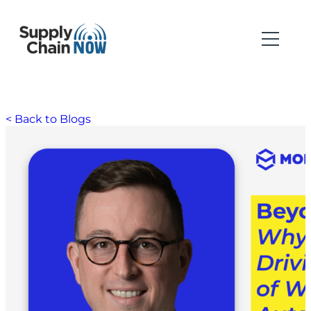
< Back to Blogs