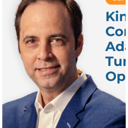
operation while keeping business moving
uninterrupted. When Growth Forces Reinvention The
project began with a clear challenge: a rapidly
growing customer had outgrown its existing U.S.
warehouse network. According to Christian
Lieberoth-Leden, the company anticipated “doubling
volume” over the next decade while simultaneously
managing a major operational shift from B2B to B2C
fulfillment. The existing facility simply could not
support the future business requirements. A new
warehouse was inevitable – – but this wasn’t just
about adding capacity. It was about rethinking the
operation entirely. At the same time, the stakes were
extremely high. The warehouse would become a
mission-critical hub for the company’s U.S. business,
meaning there was little room for error. Start with
Requirements, Not Tech One of the most important
themes from the conversation is that successful
transformation projects begin long before
automation decisions are made. Christian
emphasizes…