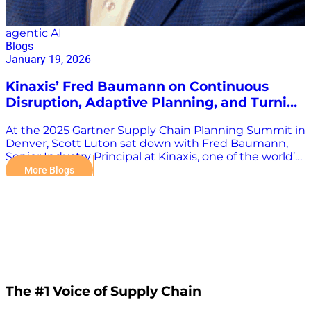
agentic AI
Blogs
January 19, 2026
Kinaxis’ Fred Baumann on Continuous
Disruption, Adaptive Planning, and Turning
Turbulence into Opportunity
At the 2025 Gartner Supply Chain Planning Summit in
Denver, Scott Luton sat down with Fred Baumann,
Senior Industry Principal at Kinaxis, one of the world’s
most recognized leaders in supply chain planning
More Blogs
and orchestration. Kinaxis has spent over four
decades shaping the planning landscape and has
been named to the Gartner Leaders Quadrant an
extraordinary 11 consecutive times—a testament to
its execution strength and long-term vision.
Baumann’s role at Kinaxis centers on helping chief
supply chain officers and senior leaders shape their
strategic transformation roadmaps, quantify value,
and build the business cases necessary to achieve
The #1 Voice of Supply Chain
breakthrough outcomes. From Episodic Disruptions