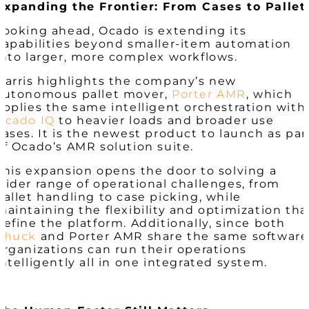
Expanding the Frontier: From Cases to Pallet
Looking ahead, Ocado is extending its
capabilities beyond smaller-item automation
into larger, more complex workflows.
Harris highlights the company’s new
autonomous pallet mover,
Porter AMR
, which
applies the same intelligent orchestration with
Ocado IQ
to heavier loads and broader use
cases. It is the newest product to launch as par
of Ocado’s AMR solution suite.
This expansion opens the door to solving a
wider range of operational challenges, from
pallet handling to case picking, while
maintaining the flexibility and optimization tha
define the platform. Additionally, since both
Chuck
and Porter AMR share the same software
organizations can run their operations
intelligently all in one integrated system.