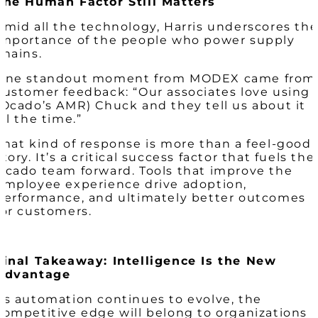
The Human Factor Still Matters
Amid all the technology, Harris underscores th
importance of the people who power supply
chains.
One standout moment from MODEX came from
customer feedback: “Our associates love using
(Ocado’s AMR) Chuck and they tell us about it
all the time.”
That kind of response is more than a feel-good
story. It’s a critical success factor that fuels the
Ocado team forward. Tools that improve the
employee experience drive adoption,
performance, and ultimately better outcomes
for customers.
Final Takeaway: Intelligence Is the New
Advantage
As automation continues to evolve, the
competitive edge will belong to organizations