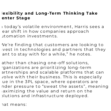
Flexibility and Long-Term Thinking Take
Center Stage
In today’s volatile environment, Harris sees a
clear shift in how companies approach
automation investments.
“We’re finding that customers are looking to
invest in technologies and partners that they
want to stay with for a while,” he notes.
Rather than chasing one-off solutions,
organizations are prioritizing long-term
partnerships and scalable platforms that can
evolve with their business. This is especially
true in the 3PL space, where operators are
under pressure to “sweat the assets”, meaning
maximizing the value and return on the
solutions and infrastructure deployed.
That means: