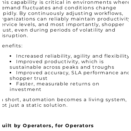
This capability is critical in environments where
demand fluctuates and conditions change
rapidly. By continuously adjusting workflows,
organizations can reliably maintain productivity
service levels, and most importantly, shopper
trust, even during periods of volatility and
disruption.
Benefits:
Increased reliability, agility and flexibility
Improved productivity, which is
sustainable across peaks and troughs
Improved accuracy, SLA performance and
shopper trust
Faster, measurable returns on
investment
In short, automation becomes a living system,
not just a static solution.
Built by Operators, for Operators