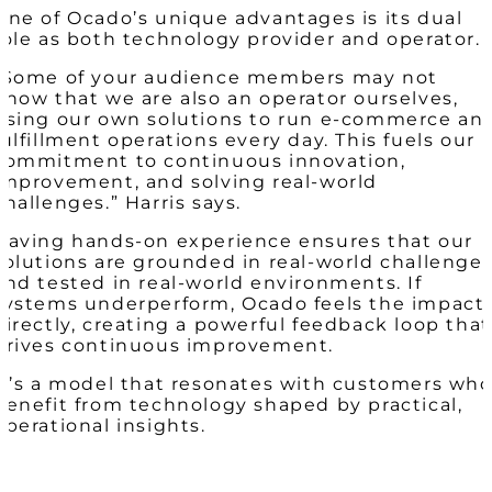
One of Ocado’s unique advantages is its dual
role as both technology provider and operator.
“Some of your audience members may not
know that we are also an operator ourselves,
using our own solutions to run e-commerce an
fulfillment operations every day. This fuels our
commitment to continuous innovation,
improvement, and solving real-world
challenges.” Harris says.
Having hands-on experience ensures that our
solutions are grounded in real-world challenge
and tested in real-world environments. If
systems underperform, Ocado feels the impact
directly, creating a powerful feedback loop that
drives continuous improvement.
It’s a model that resonates with customers wh
benefit from technology shaped by practical,
operational insights.