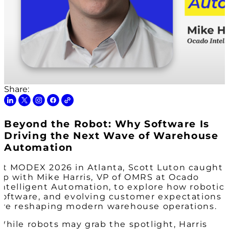
Share:
Beyond the Robot: Why Software Is
Driving the Next Wave of Warehouse
Automation
At MODEX 2026 in Atlanta, Scott Luton caught
up with Mike Harris, VP of OMRS at Ocado
Intelligent Automation, to explore how robotics
software, and evolving customer expectations
are reshaping modern warehouse operations.
While robots may grab the spotlight, Harris