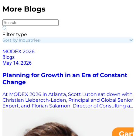
More Blogs
Filter type
Sort by Industries
MODEX 2026
Blogs
May 14, 2026
Planning for Growth in an Era of Constant
Change
At MODEX 2026 in Atlanta, Scott Luton sat down with
Christian Lieberoth-Leden, Principal and Global Senior
Expert, and Florian Salamon, Director of Consulting at
4flow, to unpack a complex warehouse
transformation project that highlights the realities of
modern supply chain growth. The discussion offers a
behind-the-scenes look at what it really takes to
design, implement, and scale a next-generation