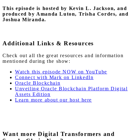
This episode is hosted by Kevin L. Jackson, and
produced by Amanda Luton, Trisha Cordes, and
Joshua Miranda.
Additional Links & Resources
Check out all the great resources and information
mentioned during the show:
Watch this episode NOW on YouTube
Connect with Mark on LinkedIn
Oracle Blockchain
Unveiling Oracle Blockchain Platform Digital
Assets Edition
Learn more about our host here
Want more Digital Transformers and