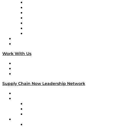
Tango Tango
Supply Chain is Boring
Digital Transformers
Veteran Voices
The Week in Business History
TEK TOK
TECHquila Sunrise
National Supply Chain Day
On The Road
Work With Us
Work With Us
Success Stories
Media Kit
Supply Chain Now Leadership Network
Leadership Network
Strategic Alliance Leaders
EasyPost
Enable
U.S. Bank
Impact Partners
4flow