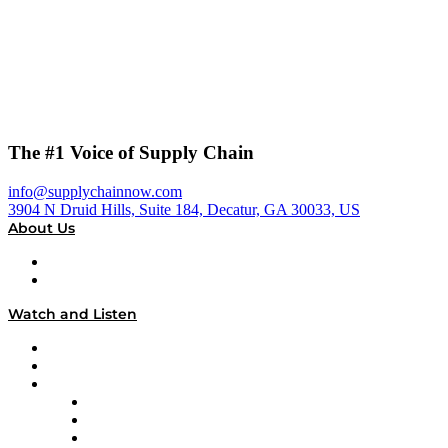
The #1 Voice of Supply Chain
info@supplychainnow.com
3904 N Druid Hills, Suite 184, Decatur, GA 30033, US
About Us
About
Our Team & Hosts
Watch and Listen
Upcoming Live Programming
On-Demand Programming
Brands
Supply Chain Now
Supply Chain Now en Español
Logistics With Purpose