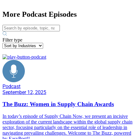
More Podcast Episodes
Filter type
Podcast
September 12, 2025
The Buzz: Women in Supply Chain Awards
In today’s episode of Supply Chain Now, we present an incisive
exploration of the current landscape within the global supply chain
sector, focusing particularly on the essential role of leadership in
navigating prevailing challenges. Welcome to The Buzz, powered
by EasyPost!!