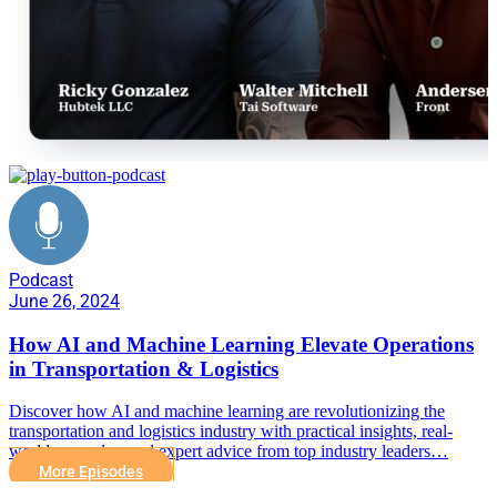
Podcast
June 26, 2024
How AI and Machine Learning Elevate Operations
in Transportation & Logistics
Discover how AI and machine learning are revolutionizing the
transportation and logistics industry with practical insights, real-
world examples, and expert advice from top industry leaders…
More Episodes