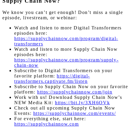
Supply Chain Now?
We know you can’t get enough! Don’t miss a single
episode, livestream, or webinar:
Watch and listen to more Digital Transformers
episodes here:
https://supplychainnow.com/program/digital-
transformers
Watch and listen to more Supply Chain Now
episodes here:
https://supplychainnow.com/program/supply-
chain-now
Subscribe to Digital Transformers on your
favorite platform:
https://digital-
transformers.captivate.fm/listen
Subscribe to Supply Chain Now on your favorite
platform:
https://supplychainnow.com/join
Work with us! Download Supply Chain Now’s
NEW Media Kit:
https://bit.ly/3XH6OVk
Check out all upcoming Supply Chain Now
Events:
https://supplychainnow.com/events/
For everything else, start here:
https://supplychainnow.com