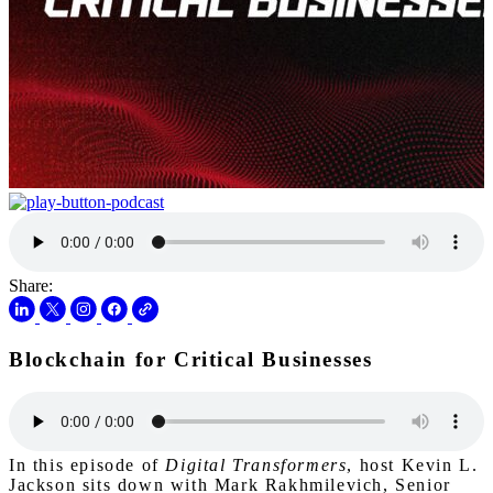
Share:
Blockchain for Critical Businesses
In this episode of
Digital Transformers
, host Kevin L.
Jackson sits down with Mark Rakhmilevich, Senior