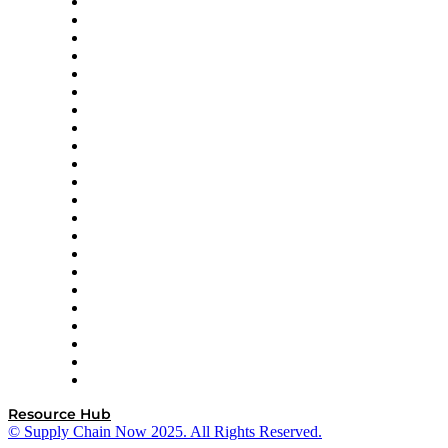
Altium
Amazon Supply Chain Services
Apex Logistics
apexanalytix
APL Logistics
AutoScheduler.AI
Decision Spot
Doss
DP World
Easy Metrics
GEP
InterSystems
OMP
Optilogic
Pallet Alliance
RateLinx
SAP
Shipium
SICK
SPS Commerce
Tive
ZS
Resource Hub
© Supply Chain Now 2025. All Rights Reserved.