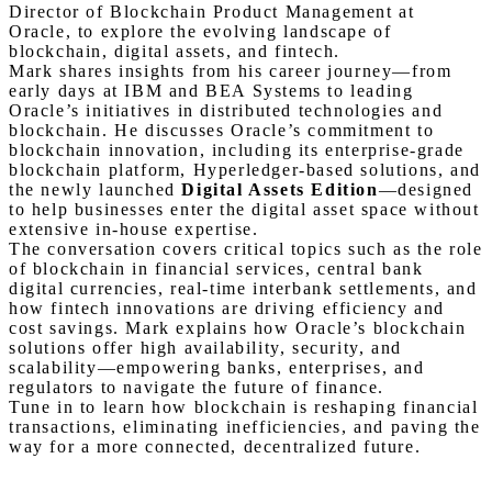
Director of Blockchain Product Management at
Oracle, to explore the evolving landscape of
blockchain, digital assets, and fintech.
Mark shares insights from his career journey—from
early days at IBM and BEA Systems to leading
Oracle’s initiatives in distributed technologies and
blockchain. He discusses Oracle’s commitment to
blockchain innovation, including its enterprise-grade
blockchain platform, Hyperledger-based solutions, and
the newly launched
Digital Assets Edition
—designed
to help businesses enter the digital asset space without
extensive in-house expertise.
The conversation covers critical topics such as the role
of blockchain in financial services, central bank
digital currencies, real-time interbank settlements, and
how fintech innovations are driving efficiency and
cost savings. Mark explains how Oracle’s blockchain
solutions offer high availability, security, and
scalability—empowering banks, enterprises, and
regulators to navigate the future of finance.
Tune in to learn how blockchain is reshaping financial
transactions, eliminating inefficiencies, and paving the
way for a more connected, decentralized future.