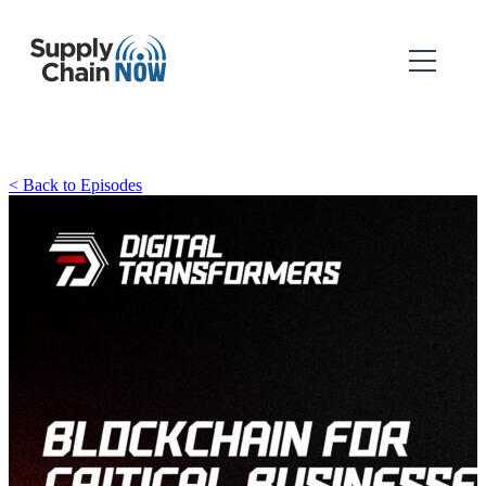
< Back to Episodes