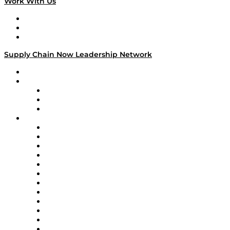
Work With Us
Work With Us
Success Stories
Media Kit
Supply Chain Now Leadership Network
Leadership Network
Strategic Alliance Leaders
EasyPost
Enable
U.S. Bank
Impact Partners
4flow
Altium
Amazon Supply Chain Services
Apex Logistics
apexanalytix
APL Logistics
AutoScheduler.AI
Decision Spot
Doss
DP World
Easy Metrics
GEP