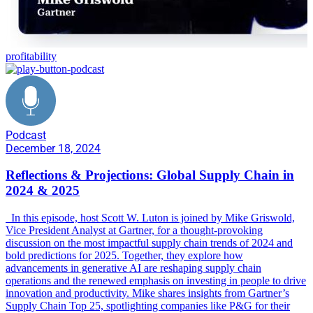
profitability
Podcast
December 18, 2024
Reflections & Projections: Global Supply Chain in
2024 & 2025
In this episode, host Scott W. Luton is joined by Mike Griswold,
Vice President Analyst at Gartner, for a thought-provoking
discussion on the most impactful supply chain trends of 2024 and
bold predictions for 2025. Together, they explore how
advancements in generative AI are reshaping supply chain
operations and the renewed emphasis on investing in people to drive
innovation and productivity. Mike shares insights from Gartner’s
Supply Chain Top 25, spotlighting companies like P&G for their