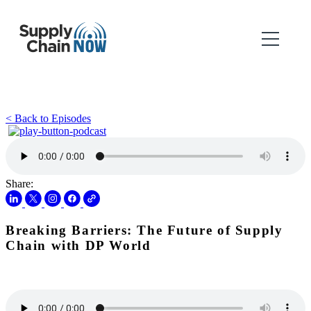
< Back to Episodes
Share:
Breaking Barriers: The Future of Supply
Chain with DP World