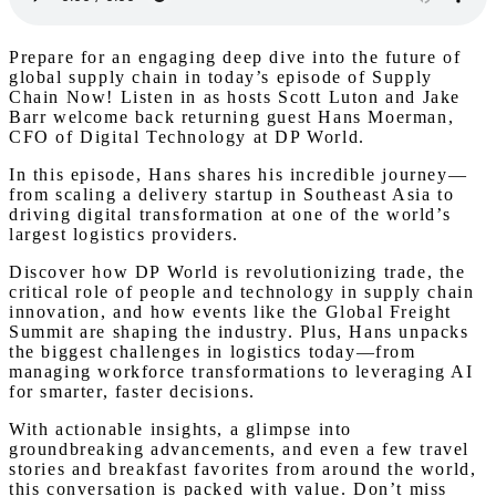
Prepare for an engaging deep dive into the future of
global supply chain in today’s episode of Supply
Chain Now! Listen in as hosts Scott Luton and Jake
Barr welcome back returning guest Hans Moerman,
CFO of Digital Technology at DP World.
In this episode, Hans shares his incredible journey—
from scaling a delivery startup in Southeast Asia to
driving digital transformation at one of the world’s
largest logistics providers.
Discover how DP World is revolutionizing trade, the
critical role of people and technology in supply chain
innovation, and how events like the Global Freight
Summit are shaping the industry. Plus, Hans unpacks
the biggest challenges in logistics today—from
managing workforce transformations to leveraging AI
for smarter, faster decisions.
With actionable insights, a glimpse into
groundbreaking advancements, and even a few travel
stories and breakfast favorites from around the world,
this conversation is packed with value. Don’t miss