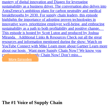
mastery of digital innovation and Diageo for leveraging
sustainability as a business driver. The conversation also delves into
AstraZeneca’s ambitious plans for carbon neutrality and medical
breakthroughs by 2030. For supply chain leaders, this episode
highlights the importance of adopting proven technologies in
innovative ways, prioritizing employee well-being, and embracing
sustainability as a path to both profitability and positive change.
This episode is hosted by Scott Luton and produced by Joshua
Miranda. Additional Links & Resources Check out all the great
resources and information mentioned during the show: Watch on
YouTube Connect with Mike Learn more about Gartner Learn more
about our hosts Want more Supply Chain Now? We know you
can’t get enough Supply Chain Now! Don’t miss…
More Episodes
The #1 Voice of Supply Chain