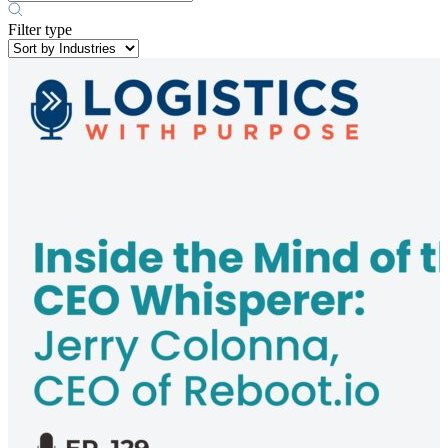
Filter type