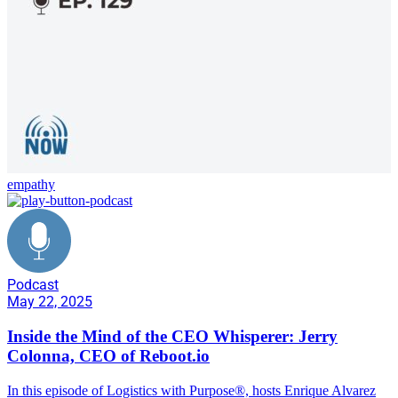
empathy
Podcast
May 22, 2025
Inside the Mind of the CEO Whisperer: Jerry
Colonna, CEO of Reboot.io
In this episode of Logistics with Purpose®️, hosts Enrique Alvarez