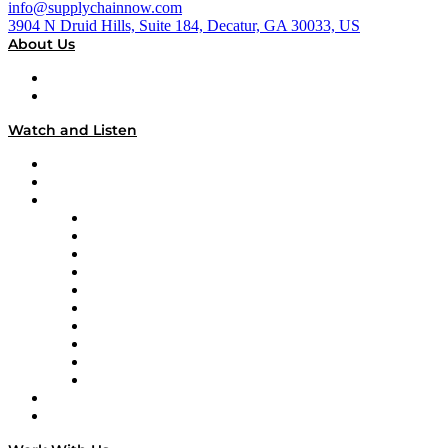
info@supplychainnow.com
3904 N Druid Hills, Suite 184, Decatur, GA 30033, US
About Us
About
Our Team & Hosts
Watch and Listen
Upcoming Live Programming
On-Demand Programming
Brands
Supply Chain Now
Supply Chain Now en Español
Logistics With Purpose
Tango Tango
Supply Chain is Boring
Digital Transformers
Veteran Voices
The Week in Business History
TEK TOK
TECHquila Sunrise
National Supply Chain Day
On The Road