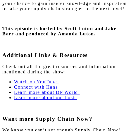
your chance to gain insider knowledge and inspiration
to take your supply chain strategies to the next level!
This episode is hosted by Scott Luton and Jake
Barr and produced by Amanda Luton.
Additional Links & Resources
Check out all the great resources and information
mentioned during the show:
Watch on YouTube
Connect with Hans
Learn more about DP World
Learn more about our hosts
Want more Supply Chain Now?
We know you can’t get enough Supply Chain Now!