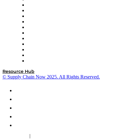
InterSystems
OMP
Optilogic
Pallet Alliance
RateLinx
SAP
Shipium
SICK
SPS Commerce
Tive
ZS
Resource Hub
© Supply Chain Now 2025. All Rights Reserved.
|
Cookie Policy
Privacy Policy