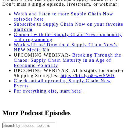
Don’t miss a single episode, livestream, or webinar:
Watch and listen to more Supply Chain Now
episodes here
Subscribe to Supply Chain Now on your favorite
platform
Connect with the Supply Chain Now community
and programming
Work with us! Download Supply Chain Now’s
NEW Media Kit
UPCOMING WEBINAR-
Breaking Through the
Chaos: Supply Chain Maturity in an Age of
Economic Volatility
UPCOMING WEBINAR- AI Insights for Smarter
Shipping Strategies:
https://bit.ly/40wwSWD
Check out all upcoming Supply Chain Now
Events
For everything else, start here!
More Podcast Episodes