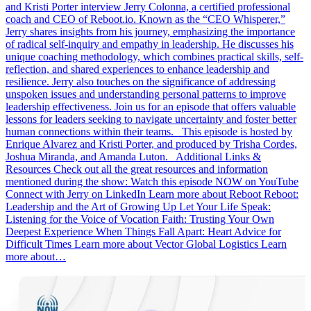
and Kristi Porter interview Jerry Colonna, a certified professional
coach and CEO of Reboot.io. Known as the “CEO Whisperer,”
Jerry shares insights from his journey, emphasizing the importance
of radical self-inquiry and empathy in leadership. He discusses his
unique coaching methodology, which combines practical skills, self-
reflection, and shared experiences to enhance leadership and
resilience. Jerry also touches on the significance of addressing
unspoken issues and understanding personal patterns to improve
leadership effectiveness. Join us for an episode that offers valuable
lessons for leaders seeking to navigate uncertainty and foster better
human connections within their teams. This episode is hosted by
Enrique Alvarez and Kristi Porter, and produced by Trisha Cordes,
Joshua Miranda, and Amanda Luton. Additional Links &
Resources Check out all the great resources and information
mentioned during the show: Watch this episode NOW on YouTube
Connect with Jerry on LinkedIn Learn more about Reboot Reboot:
Leadership and the Art of Growing Up Let Your Life Speak:
Listening for the Voice of Vocation Faith: Trusting Your Own
Deepest Experience When Things Fall Apart: Heart Advice for
Difficult Times Learn more about Vector Global Logistics Learn
more about…