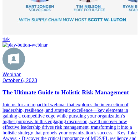
risk
Webinar
October 6, 2023
The Ultimate Guide to Holistic Risk Management
Join us for an impactful webinar that explores the intersection of
leadership, resilience, and strategic excellence—key elements in
gaining a competitive edge while pursuing your organization’s
higher purpose. In this engaging discussion, we’ll uncover how
effective leadership drives risk management, transforming it into a
holistic strategy that propels your organization’s success. Key Take
Aways: · Discover the critical importance of MDS/FL resilience and