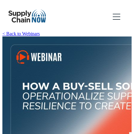
< Back to Webinars