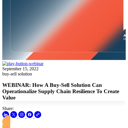
September 15, 2022
buy-sell solution
WEBINAR: How A Buy-Sell Solution Can
Operationalize Supply Chain Resilience To Create
Value
Share:
View this Webinar