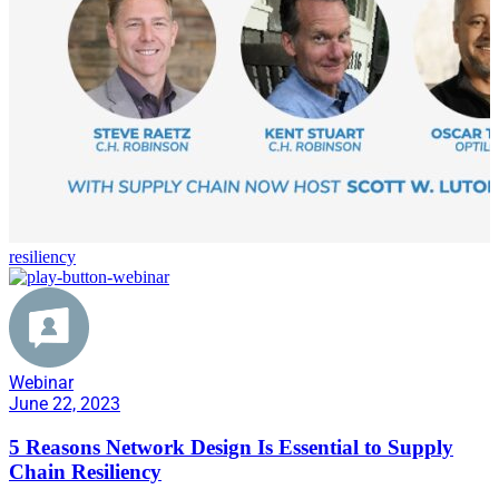
resiliency
Webinar
June 22, 2023
5 Reasons Network Design Is Essential to Supply
Chain Resiliency