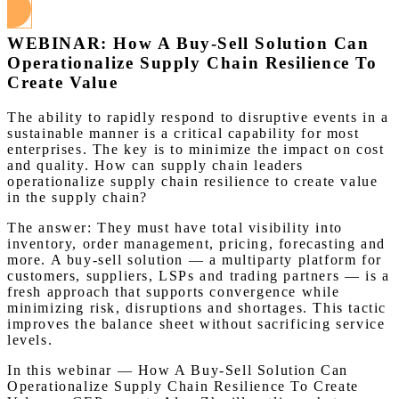
WEBINAR: How A Buy-Sell Solution Can
Operationalize Supply Chain Resilience To
Create Value
The ability to rapidly respond to disruptive events in a
sustainable manner is a critical capability for most
enterprises. The key is to minimize the impact on cost
and quality. How can supply chain leaders
operationalize supply chain resilience to create value
in the supply chain?
The answer: They must have total visibility into
inventory, order management, pricing, forecasting and
more. A buy-sell solution — a multiparty platform for
customers, suppliers, LSPs and trading partners — is a
fresh approach that supports convergence while
minimizing risk, disruptions and shortages. This tactic
improves the balance sheet without sacrificing service
levels.
In this webinar — How A Buy-Sell Solution Can
Operationalize Supply Chain Resilience To Create