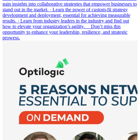
gain insights into collaborative strategies that empower businesses to
stand out in the market. · Learn the power of custom-fit strategy
development and deployment, essential for achieving measurable
results. · Learn from industry leaders in the industry and find out
how to elevate your organization’s agility. Don’t miss this
opportunity to enhance your leadership, resilience, and strategic
prowess.