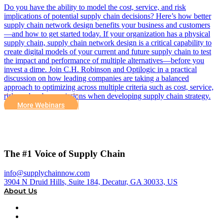
Do you have the ability to model the cost, service, and risk
implications of potential supply chain decisions? Here’s how better
supply chain network design benefits your business and customers
—and how to get started today. If your organization has a physical
supply chain, supply chain network design is a critical capability to
create digital models of your current and future supply chain to test
the impact and performance of multiple alternatives—before you
invest a dime. Join C.H. Robinson and Optilogic in a practical
discussion on how leading companies are taking a balanced
approach to optimizing across multiple criteria such as cost, service,
risk, and carbon emissions when developing supply chain strategy.
More Webinars
The #1 Voice of Supply Chain
info@supplychainnow.com
3904 N Druid Hills, Suite 184, Decatur, GA 30033, US
About Us
About
Our Team & Hosts