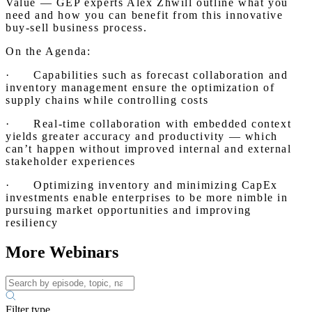
Value — GEP experts Alex Zhwill outline what you
need and how you can benefit from this innovative
buy-sell business process.
On the Agenda:
· Capabilities such as forecast collaboration and
inventory management ensure the optimization of
supply chains while controlling costs
· Real-time collaboration with embedded context
yields greater accuracy and productivity — which
can’t happen without improved internal and external
stakeholder experiences
· Optimizing inventory and minimizing CapEx
investments enable enterprises to be more nimble in
pursuing market opportunities and improving
resiliency
More Webinars
Filter type