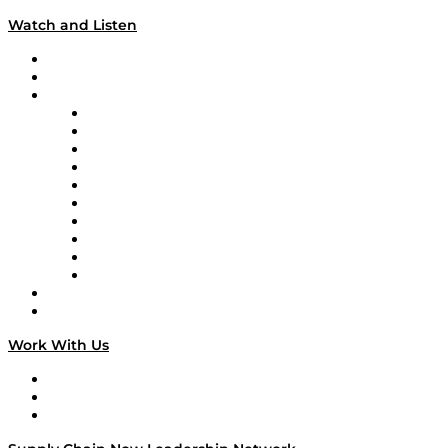
Watch and Listen
Upcoming Live Programming
On-Demand Programming
Brands
Supply Chain Now
Supply Chain Now en Español
Logistics With Purpose
Tango Tango
Supply Chain is Boring
Digital Transformers
Veteran Voices
The Week in Business History
TEK TOK
TECHquila Sunrise
National Supply Chain Day
On The Road
Work With Us
Work With Us
Success Stories
Media Kit