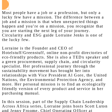
Most people have a job or a profession, but only a
lucky few have a mission. The difference between a
job and a mission is that when unexpected things
happen and you’re on a mission, you recognize that
you are starting the next leg of your journey.
Circularity and ESG guide Lorraine Jenks is one of
the lucky few.
Lorraine is the Founder and CEO of
Hotelstuff/Greenstuff, online non-profit directories of
eco-friendly products. She is also a TEDx speaker and
a green procurement, supply chain, and circularity
specialist. Her professional journey through the
sustainability movement has brought her into
relationships with Vice President Al Gore, the United
Nations, the Environmental Protection Agency, and
more. Her personal mission is to find an ecologically
friendly version of every product and service in her
purchasing manual.
In this session, part of the Supply Chain Leadership
Across Africa series, Lorraine joins hosts Scott Luton
and Jenny Froome, Chief Operating Officer at