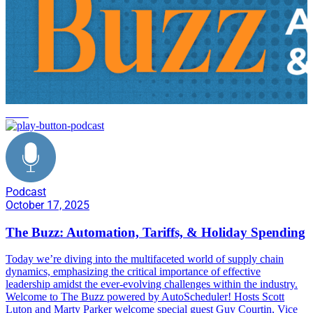
news
Podcast
October 17, 2025
The Buzz: Automation, Tariffs, & Holiday Spending
Today we’re diving into the multifaceted world of supply chain
dynamics, emphasizing the critical importance of effective
leadership amidst the ever-evolving challenges within the industry.
Welcome to The Buzz powered by AutoScheduler! Hosts Scott
Luton and Marty Parker welcome special guest Guy Courtin, Vice