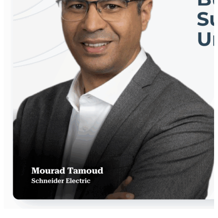
innovation