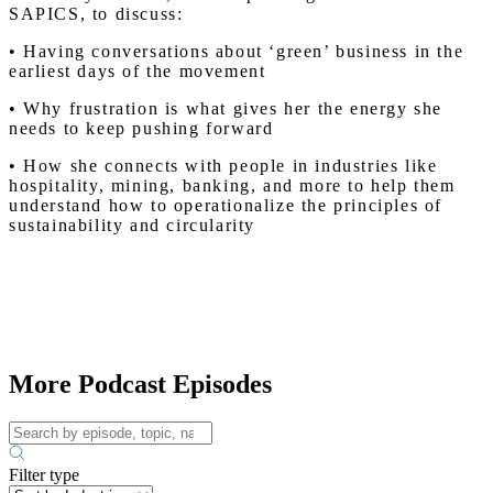
SAPICS, to discuss:
• Having conversations about ‘green’ business in the
earliest days of the movement
• Why frustration is what gives her the energy she
needs to keep pushing forward
• How she connects with people in industries like
hospitality, mining, banking, and more to help them
understand how to operationalize the principles of
sustainability and circularity
More Podcast Episodes
Filter type