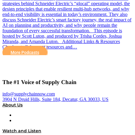
strategies behind Schneider Electric’s “glocal” operating model, the
design principles that enable resilient multi-hub networks, and why
end-to-end visibility is essential in today’s environment. They also
discuss Schneider Electric’s smart factory journey, the real impact of
AI on planning and productivity, and why people remain the
foundation of every successful transformation. This episode is
hosted by Scott Luton, and produced by Trisha Cordes, Joshua
Miranda, and Amanda Luton. Additional Links & Resources
Check out all the great resources and…
More Podcasts
The #1 Voice of Supply Chain
info@supplychainnow.com
3904 N Druid Hills, Suite 184, Decatur, GA 30033, US
About Us
About
Our Team & Hosts
Watch and Listen