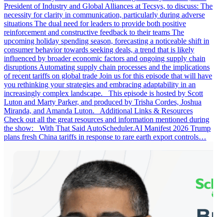
President of Industry and Global Alliances at Tecsys, to discuss: The
necessity for clarity in communication, particularly during adverse
situations The dual need for leaders to provide both positive
reinforcement and constructive feedback to their teams The
upcoming holiday spending season, forecasting a noticeable shift in
consumer behavior towards seeking deals, a trend that is likely
influenced by broader economic factors and ongoing supply chain
disruptions Automating supply chain processes and the implications
of recent tariffs on global trade Join us for this episode that will have
you rethinking your strategies and embracing adaptability in an
increasingly complex landscape. This episode is hosted by Scott
Luton and Marty Parker, and produced by Trisha Cordes, Joshua
Miranda, and Amanda Luton. Additional Links & Resources
Check out all the great resources and information mentioned during
the show: With That Said AutoScheduler.AI Manifest 2026 Trump
plans fresh China tariffs in response to rare earth export controls…