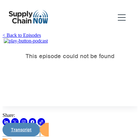
< Back to Episodes
Share:
Transcript
Watch on Youtube