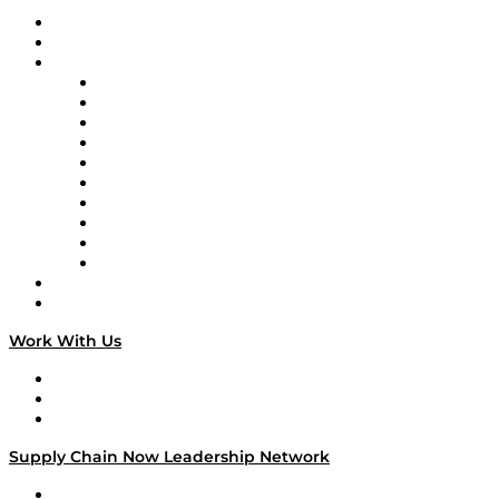
Upcoming Live Programming
On-Demand Programming
Brands
Supply Chain Now
Supply Chain Now en Español
Logistics With Purpose
Tango Tango
Supply Chain is Boring
Digital Transformers
Veteran Voices
The Week in Business History
TEK TOK
TECHquila Sunrise
National Supply Chain Day
On The Road
Work With Us
Work With Us
Success Stories
Media Kit
Supply Chain Now Leadership Network
Leadership Network