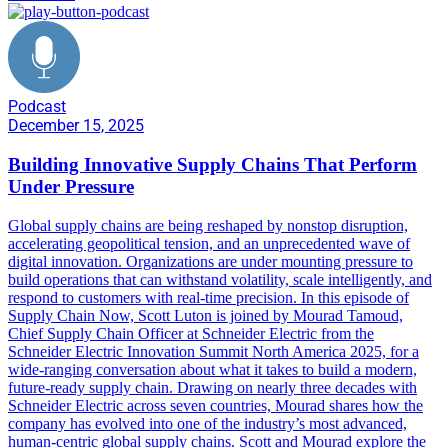
Podcast
December 15, 2025
Building Innovative Supply Chains That Perform
Under Pressure
Global supply chains are being reshaped by nonstop disruption,
accelerating geopolitical tension, and an unprecedented wave of
digital innovation. Organizations are under mounting pressure to
build operations that can withstand volatility, scale intelligently, and
respond to customers with real-time precision. In this episode of
Supply Chain Now, Scott Luton is joined by Mourad Tamoud,
Chief Supply Chain Officer at Schneider Electric from the
Schneider Electric Innovation Summit North America 2025, for a
wide-ranging conversation about what it takes to build a modern,
future-ready supply chain. Drawing on nearly three decades with
Schneider Electric across seven countries, Mourad shares how the
company has evolved into one of the industry’s most advanced,
human-centric global supply chains. Scott and Mourad explore the