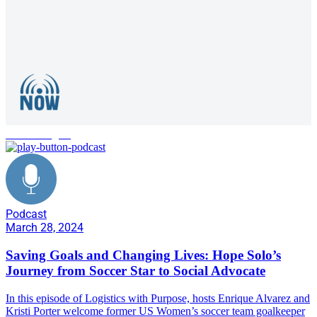
womens rights
Podcast
March 28, 2024
Saving Goals and Changing Lives: Hope Solo’s
Journey from Soccer Star to Social Advocate
In this episode of Logistics with Purpose, hosts Enrique Alvarez and
Kristi Porter welcome former US Women’s soccer team goalkeeper