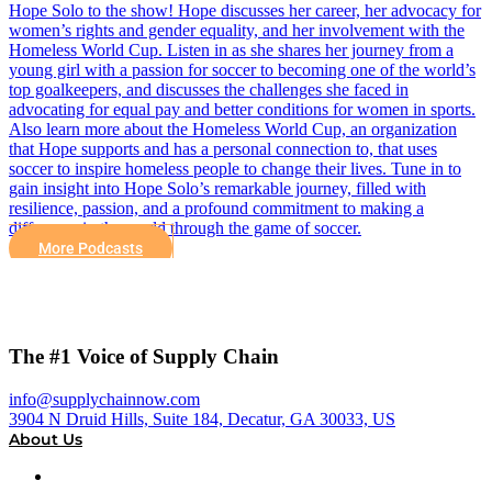
Hope Solo to the show! Hope discusses her career, her advocacy for
women’s rights and gender equality, and her involvement with the
Homeless World Cup. Listen in as she shares her journey from a
young girl with a passion for soccer to becoming one of the world’s
top goalkeepers, and discusses the challenges she faced in
advocating for equal pay and better conditions for women in sports.
Also learn more about the Homeless World Cup, an organization
that Hope supports and has a personal connection to, that uses
soccer to inspire homeless people to change their lives. Tune in to
gain insight into Hope Solo’s remarkable journey, filled with
resilience, passion, and a profound commitment to making a
difference in the world through the game of soccer.
More Podcasts
The #1 Voice of Supply Chain
info@supplychainnow.com
3904 N Druid Hills, Suite 184, Decatur, GA 30033, US
About Us
About