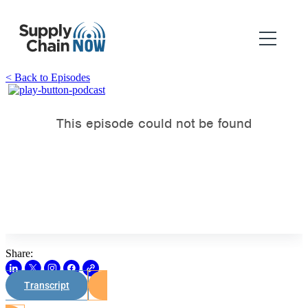
< Back to Episodes
Share:
Transcript
Watch on Youtube