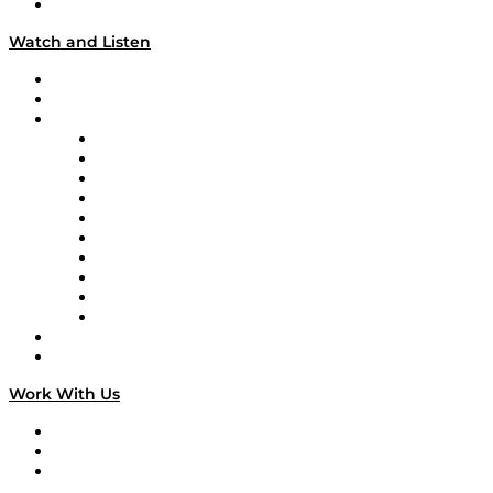
Our Team & Hosts
Watch and Listen
Upcoming Live Programming
On-Demand Programming
Brands
Supply Chain Now
Supply Chain Now en Español
Logistics With Purpose
Tango Tango
Supply Chain is Boring
Digital Transformers
Veteran Voices
The Week in Business History
TEK TOK
TECHquila Sunrise
National Supply Chain Day
On The Road
Work With Us
Work With Us
Success Stories
Media Kit