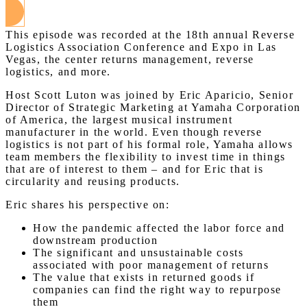
This episode was recorded at the 18th annual Reverse
Logistics Association Conference and Expo in Las
Vegas, the center returns management, reverse
logistics, and more.
Host Scott Luton was joined by Eric Aparicio, Senior
Director of Strategic Marketing at Yamaha Corporation
of America, the largest musical instrument
manufacturer in the world. Even though reverse
logistics is not part of his formal role, Yamaha allows
team members the flexibility to invest time in things
that are of interest to them – and for Eric that is
circularity and reusing products.
Eric shares his perspective on:
How the pandemic affected the labor force and
downstream production
The significant and unsustainable costs
associated with poor management of returns
The value that exists in returned goods if
companies can find the right way to repurpose
them