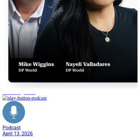
PO management
Podcast
April 13, 2026