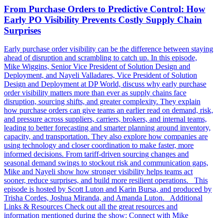
From Purchase Orders to Predictive Control: How
Early PO Visibility Prevents Costly Supply Chain
Surprises
Early purchase order visibility can be the difference between staying
ahead of disruption and scrambling to catch up. In this episode,
Mike Wiggins, Senior Vice President of Solution Design and
Deployment, and Nayeli Valladares, Vice President of Solution
Design and Deployment at DP World, discuss why early purchase
order visibility matters more than ever as supply chains face
disruption, sourcing shifts, and greater complexity. They explain
how purchase orders can give teams an earlier read on demand, risk,
and pressure across suppliers, carriers, brokers, and internal teams,
leading to better forecasting and smarter planning around inventory,
capacity, and transportation. They also explore how companies are
using technology and closer coordination to make faster, more
informed decisions. From tariff-driven sourcing changes and
seasonal demand swings to stockout risk and communication gaps,
Mike and Nayeli show how stronger visibility helps teams act
sooner, reduce surprises, and build more resilient operations. This
episode is hosted by Scott Luton and Karin Bursa, and produced by
Trisha Cordes, Joshua Miranda, and Amanda Luton. Additional
Links & Resources Check out all the great resources and
information mentioned during the show: Connect with Mike