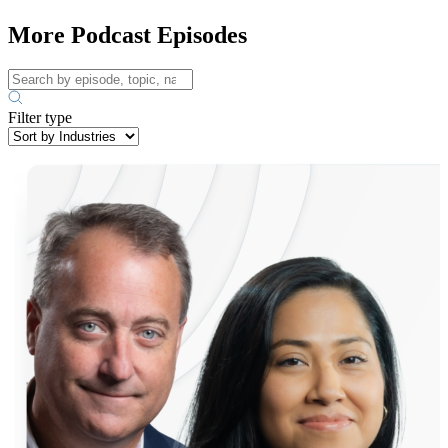
More Podcast Episodes
Filter type