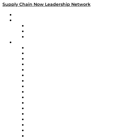
Supply Chain Now Leadership Network
Leadership Network
Strategic Alliance Leaders
EasyPost
Enable
U.S. Bank
Impact Partners
4flow
Altium
Amazon Supply Chain Services
Apex Logistics
apexanalytix
APL Logistics
AutoScheduler.AI
Decision Spot
Doss
DP World
Easy Metrics
GEP
InterSystems
OMP
Optilogic
Pallet Alliance
RateLinx