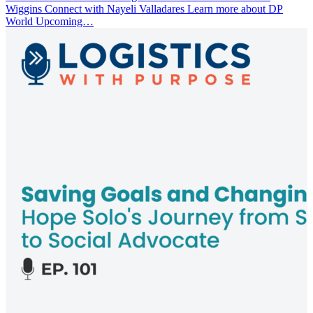
Wiggins Connect with Nayeli Valladares Learn more about DP
World Upcoming…