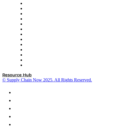
Easy Metrics
GEP
InterSystems
OMP
Optilogic
Pallet Alliance
RateLinx
SAP
Shipium
SICK
SPS Commerce
Tive
ZS
Resource Hub
© Supply Chain Now 2025. All Rights Reserved.