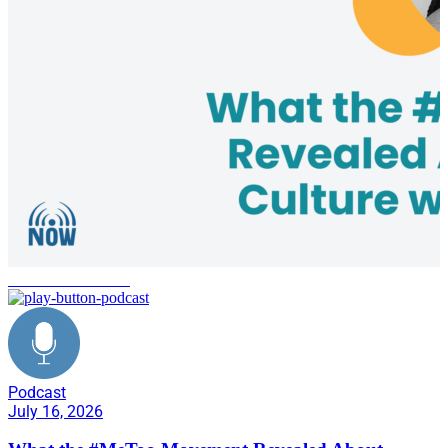
Me Too Movement
Podcast
July 16, 2026