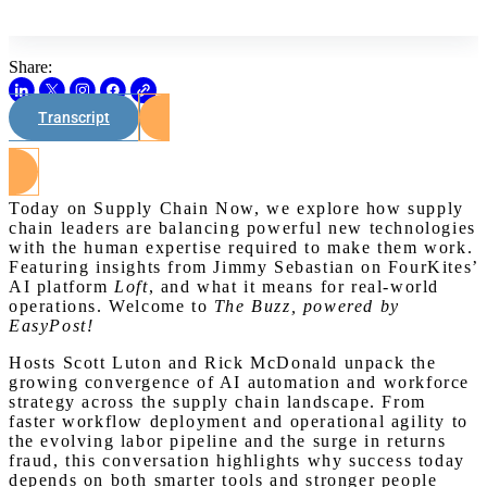
Share:
Transcript
Watch on Youtube
Today on Supply Chain Now, we explore how supply
chain leaders are balancing powerful new technologies
with the human expertise required to make them work.
Featuring insights from Jimmy Sebastian on FourKites’
AI platform
Loft
, and what it means for real-world
operations. Welcome to
The Buzz, powered by
EasyPost!
Hosts Scott Luton and Rick McDonald unpack the
growing convergence of AI automation and workforce
strategy across the supply chain landscape. From
faster workflow deployment and operational agility to
the evolving labor pipeline and the surge in returns
fraud, this conversation highlights why success today
depends on both smarter tools and stronger people