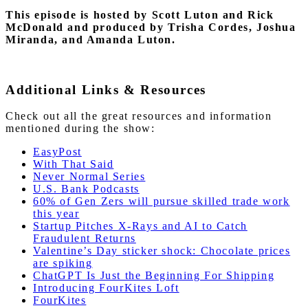
This episode is hosted by Scott Luton and Rick
McDonald
and produced by Trisha Cordes, Joshua
Miranda, and Amanda Luton.
Additional Links & Resources
Check out all the great resources and information
mentioned during the show:
EasyPost
With That Said
Never Normal Series
U.S. Bank Podcasts
60% of Gen Zers will pursue skilled trade work
this year
Startup Pitches X-Rays and AI to Catch
Fraudulent Returns
Valentine’s Day sticker shock: Chocolate prices
are spiking
ChatGPT Is Just the Beginning For Shipping
Introducing FourKites Loft
FourKites