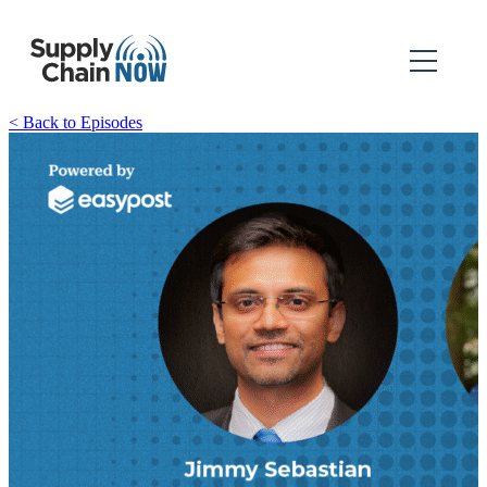
< Back to Episodes