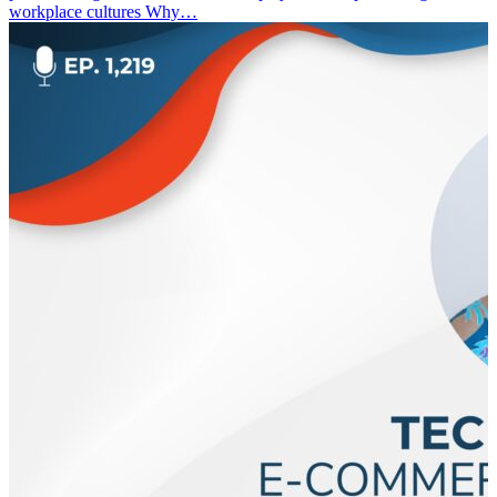
workplace cultures Why…