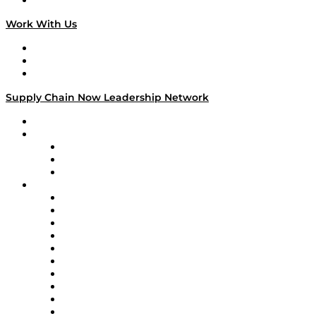
On The Road
Work With Us
Work With Us
Success Stories
Media Kit
Supply Chain Now Leadership Network
Leadership Network
Strategic Alliance Leaders
EasyPost
Enable
U.S. Bank
Impact Partners
4flow
Altium
Amazon Supply Chain Services
Apex Logistics
apexanalytix
APL Logistics
AutoScheduler.AI
Decision Spot
Doss
DP World