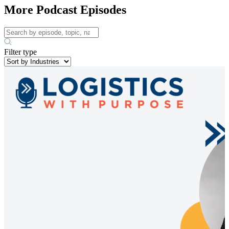
More Podcast Episodes
Filter type