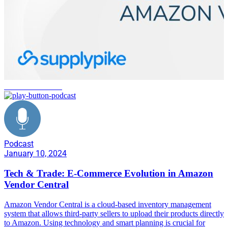
software solutions
Podcast
January 10, 2024
Tech & Trade: E-Commerce Evolution in Amazon
Vendor Central
Amazon Vendor Central is a cloud-based inventory management
system that allows third-party sellers to upload their products directly
to Amazon. Using technology and smart planning is crucial for