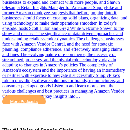
businesses to expand and connect with more people, and Shawn
Oleson, a Retail Insights Manager for Amazon at SupplyPike and
former Amazon employee, suggests that before jumping into it,
businesses should focus on creating solid plans, organizing data, and
using technology to make their operations smoother. In today’s
episode, hosts Scott Luton and Greg White welcome Shawn to the
show and discuss: The significance of data-driven approaches and
understanding retailer-vendor dynamics The challenges businesses
face with Amazon Vendor Central, and the need for strategic
planning, compliance adherence, and effectively managing claims
and fines The evolving nature of e-commerce, the necessity of
streamlined processes, and the pivotal role technology plays in
adapting to changes in Amazon’s policies The complexity of
Amazon’s ecosystem and the importance of having an intermediary
or partner with expertise to navigate it successfully SupplyPike’s
role in providing software solutions for brands, manufacturers, and
consumer packaged goods Listen in and learn more about the
various challenges and best practices in managing Amazon Vendor
Central, and take away key insights into…
More Podcasts