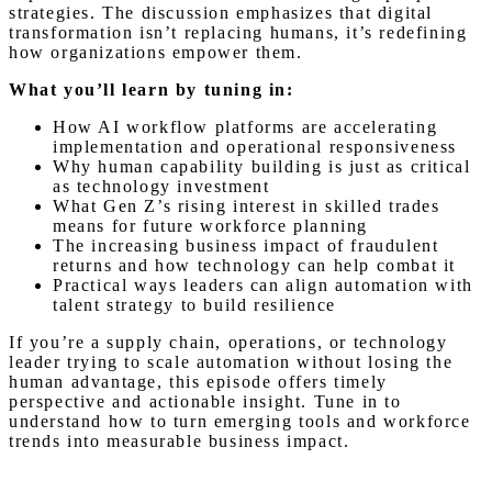
strategies. The discussion emphasizes that digital
transformation isn’t replacing humans, it’s redefining
how organizations empower them.
What you’ll learn by tuning in:
How AI workflow platforms are accelerating
implementation and operational responsiveness
Why human capability building is just as critical
as technology investment
What Gen Z’s rising interest in skilled trades
means for future workforce planning
The increasing business impact of fraudulent
returns and how technology can help combat it
Practical ways leaders can align automation with
talent strategy to build resilience
If you’re a supply chain, operations, or technology
leader trying to scale automation without losing the
human advantage, this episode offers timely
perspective and actionable insight. Tune in to
understand how to turn emerging tools and workforce
trends into measurable business impact.