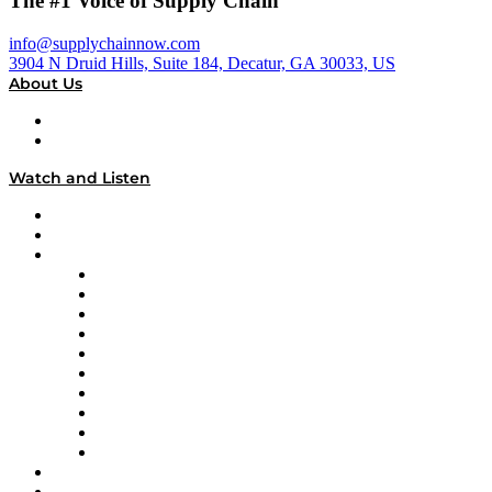
The #1 Voice of Supply Chain
info@supplychainnow.com
3904 N Druid Hills, Suite 184, Decatur, GA 30033, US
About Us
About
Our Team & Hosts
Watch and Listen
Upcoming Live Programming
On-Demand Programming
Brands
Supply Chain Now
Supply Chain Now en Español
Logistics With Purpose
Tango Tango
Supply Chain is Boring
Digital Transformers
Veteran Voices
The Week in Business History
TEK TOK
TECHquila Sunrise
National Supply Chain Day