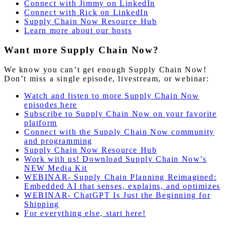
Connect with Jimmy on LinkedIn
Connect with Rick on LinkedIn
Supply Chain Now Resource Hub
Learn more about our hosts
Want more Supply Chain Now?
We know you can’t get enough Supply Chain Now!
Don’t miss a single episode, livestream, or webinar:
Watch and listen to more Supply Chain Now
episodes here
Subscribe to Supply Chain Now on your favorite
platform
Connect with the Supply Chain Now community
and programming
Supply Chain Now Resource Hub
Work with us! Download Supply Chain Now’s
NEW Media Kit
WEBINAR- Supply Chain Planning Reimagined:
Embedded AI that senses, explains, and optimizes
WEBINAR- ChatGPT Is Just the Beginning for
Shipping
For everything else, start here!