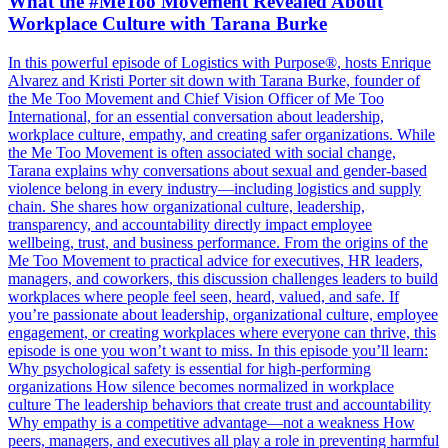
What the #MeToo Movement Revealed About
Workplace Culture with Tarana Burke
In this powerful episode of Logistics with Purpose®, hosts Enrique
Alvarez and Kristi Porter sit down with Tarana Burke, founder of
the Me Too Movement and Chief Vision Officer of Me Too
International, for an essential conversation about leadership,
workplace culture, empathy, and creating safer organizations. While
the Me Too Movement is often associated with social change,
Tarana explains why conversations about sexual and gender-based
violence belong in every industry—including logistics and supply
chain. She shares how organizational culture, leadership,
transparency, and accountability directly impact employee
wellbeing, trust, and business performance. From the origins of the
Me Too Movement to practical advice for executives, HR leaders,
managers, and coworkers, this discussion challenges leaders to build
workplaces where people feel seen, heard, valued, and safe. If
you’re passionate about leadership, organizational culture, employee
engagement, or creating workplaces where everyone can thrive, this
episode is one you won’t want to miss. In this episode you’ll learn:
Why psychological safety is essential for high-performing
organizations How silence becomes normalized in workplace
culture The leadership behaviors that create trust and accountability
Why empathy is a competitive advantage—not a weakness How
peers, managers, and executives all play a role in preventing harmful