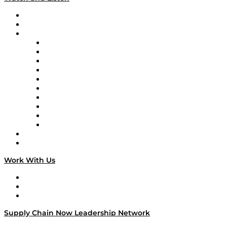
Upcoming Live Programming
On-Demand Programming
Brands
Supply Chain Now
Supply Chain Now en Español
Logistics With Purpose
Tango Tango
Supply Chain is Boring
Digital Transformers
Veteran Voices
The Week in Business History
TEK TOK
TECHquila Sunrise
National Supply Chain Day
On The Road
Work With Us
Work With Us
Success Stories
Media Kit
Supply Chain Now Leadership Network