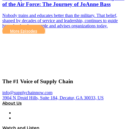
of the Air Force: The Journey of JoAnne Bass
Nobody trains and educates better than the military. That belief,
shaped by decades of service and leadership, continues to guide
how she develops people and advises organizations today.
More Episodes
The #1 Voice of Supply Chain
info@supplychainnow.com
3904 N Druid Hills, Suite 184, Decatur, GA 30033, US
About Us
About
Our Team & Hosts
Watch and Listen