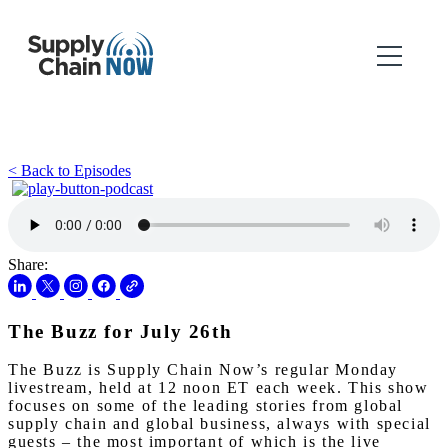
< Back to Episodes
Share:
The Buzz for July 26th
The Buzz is Supply Chain Now’s regular Monday
livestream, held at 12 noon ET each week. This show
focuses on some of the leading stories from global
supply chain and global business, always with special
guests – the most important of which is the live