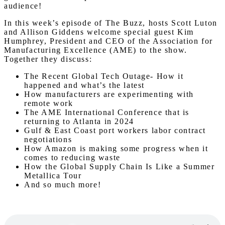
audience!
In this week’s episode of The Buzz, hosts Scott Luton
and Allison Giddens welcome special guest Kim
Humphrey, President and CEO of the Association for
Manufacturing Excellence (AME) to the show.
Together they discuss:
The Recent Global Tech Outage- How it
happened and what’s the latest
How manufacturers are experimenting with
remote work
The AME International Conference that is
returning to Atlanta in 2024
Gulf & East Coast port workers labor contract
negotiations
How Amazon is making some progress when it
comes to reducing waste
How the Global Supply Chain Is Like a Summer
Metallica Tour
And so much more!