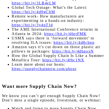
https://bit.ly/3LB4eLM
Global Tech Outage- What’s the Latest:
https://bit.ly/4d9gChM
Remote work- How manufacturers are
experimenting in a hands-on industry:
https://bit.ly/3y4pTJd
The AME International Conference returns in
Atlanta in 2024:
https://bit.ly/46etFMK
USMX says there is ‘forward movement’ to
resolving ILA issues:
https://bit.ly/4d8cbnp
Amazon says it’s cut down on those plastic air
pillows in packages:
https://bit.ly/4dbaoxN
How the Global Supply Chain Is Like a Summer
Metallica Tour:
https://bit.ly/4fbc1NX
Learn more about our hosts:
https://supplychainnow.com/about
Want more Supply Chain Now?
We know you can’t get enough Supply Chain Now!
Don’t miss a single episode, livestream, or webinar:
Watch and listen to more Supply Chain Now