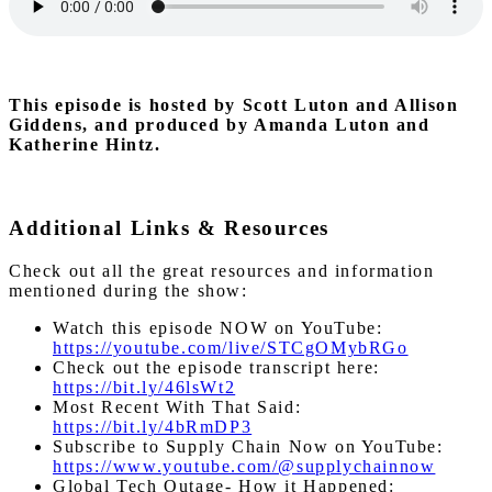
This episode is hosted by Scott Luton and Allison
Giddens, and produced by Amanda Luton and
Katherine Hintz.
Additional Links & Resources
Check out all the great resources and information
mentioned during the show:
Watch this episode NOW on YouTube:
https://youtube.com/live/STCgOMybRGo
Check out the episode transcript here:
https://bit.ly/46lsWt2
Most Recent With That Said:
https://bit.ly/4bRmDP3
Subscribe to Supply Chain Now on YouTube:
https://www.youtube.com/@supplychainnow
Global Tech Outage- How it Happened: