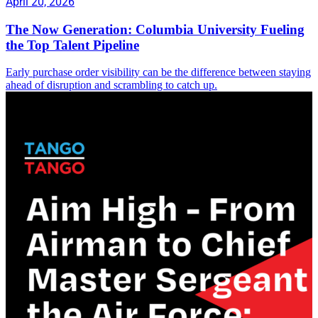
April 20, 2026
The Now Generation: Columbia University Fueling
the Top Talent Pipeline
Early purchase order visibility can be the difference between staying
ahead of disruption and scrambling to catch up.