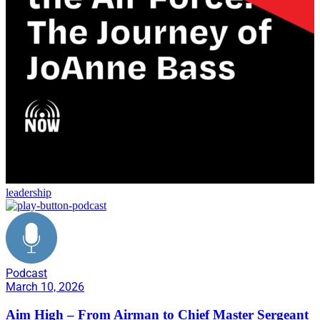
leadership
Podcast
March 10, 2026
Aim High – From Airman to Chief Master Sergeant