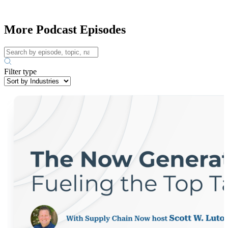
More Podcast Episodes
Filter type