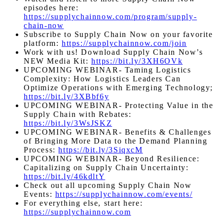
episodes here:
https://supplychainnow.com/program/supply-
chain-now
Subscribe to Supply Chain Now on your favorite
platform:
https://supplychainnow.com/join
Work with us! Download Supply Chain Now’s
NEW Media Kit:
https://bit.ly/3XH6OVk
UPCOMING WEBINAR- Taming Logistics
Complexity: How Logistics Leaders Can
Optimize Operations with Emerging Technology;
https://bit.ly/3XBbf6y
UPCOMING WEBINAR- Protecting Value in the
Supply Chain with Rebates:
https://bit.ly/3WsJSKZ
UPCOMING WEBINAR- Benefits & Challenges
of Bringing More Data to the Demand Planning
Process:
https://bit.ly/3SiqxcM
UPCOMING WEBINAR- Beyond Resilience:
Capitalizing on Supply Chain Uncertainty:
https://bit.ly/46kdltY
Check out all upcoming Supply Chain Now
Events:
https://supplychainnow.com/events/
For everything else, start here:
https://supplychainnow.com