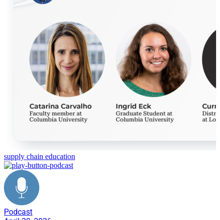
supply chain education
Podcast