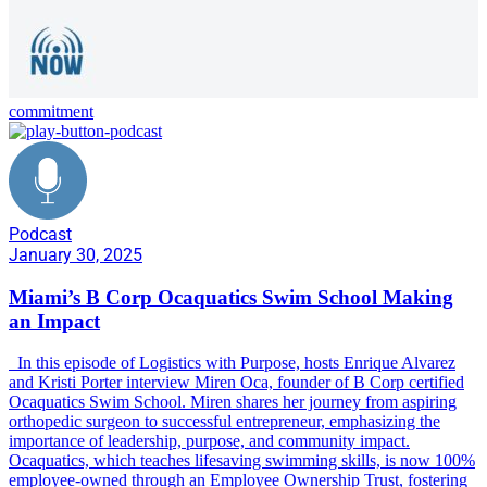
commitment
Podcast
January 30, 2025
Miami’s B Corp Ocaquatics Swim School Making
an Impact
In this episode of Logistics with Purpose, hosts Enrique Alvarez
and Kristi Porter interview Miren Oca, founder of B Corp certified
Ocaquatics Swim School. Miren shares her journey from aspiring
orthopedic surgeon to successful entrepreneur, emphasizing the
importance of leadership, purpose, and community impact.
Ocaquatics, which teaches lifesaving swimming skills, is now 100%
employee-owned through an Employee Ownership Trust, fostering