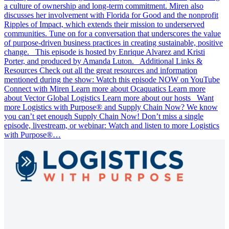
a culture of ownership and long-term commitment. Miren also
discusses her involvement with Florida for Good and the nonprofit
Ripples of Impact, which extends their mission to underserved
communities. Tune on for a conversation that underscores the value
of purpose-driven business practices in creating sustainable, positive
change. This episode is hosted by Enrique Alvarez and Kristi
Porter, and produced by Amanda Luton. Additional Links &
Resources Check out all the great resources and information
mentioned during the show: Watch this episode NOW on YouTube
Connect with Miren Learn more about Ocaquatics Learn more
about Vector Global Logistics Learn more about our hosts Want
more Logistics with Purpose® and Supply Chain Now? We know
you can’t get enough Supply Chain Now! Don’t miss a single
episode, livestream, or webinar: Watch and listen to more Logistics
with Purpose®…