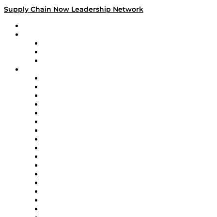
Supply Chain Now Leadership Network
Leadership Network
Strategic Alliance Leaders
EasyPost
Enable
U.S. Bank
Impact Partners
4flow
Altium
Amazon Supply Chain Services
Apex Logistics
apexanalytix
APL Logistics
AutoScheduler.AI
Decision Spot
Doss
DP World
Easy Metrics
GEP
InterSystems
OMP
Optilogic
Pallet Alliance