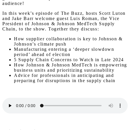
audience!
In this week’s episode of The Buzz, hosts Scott Luton
and Jake Barr welcome guest Luis Roman, the Vice
President of Johnson & Johnson MedTech Supply
Chain, to the show. Together they discuss:
How supplier collaboration is key to Johnson &
Johnson’s climate push
Manufacturing entering a ‘deeper slowdown
period’ ahead of election
5 Supply Chain Concerns to Watch in Late 2024
How Johnson & Johnson MedTech is empowering
business units and prioritizing sustainability
Advice for professionals in anticipating and
preparing for disruptions in the supply chain