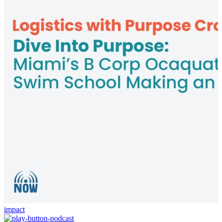
impact