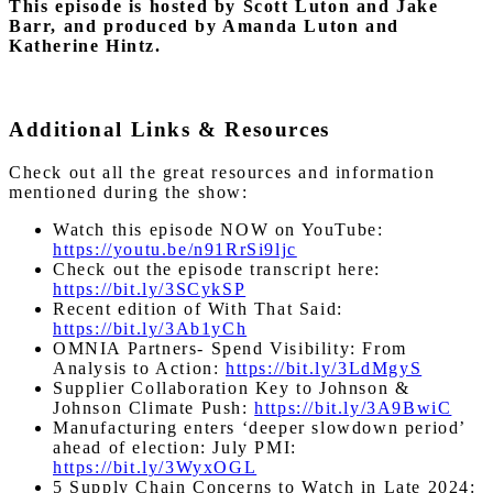
This episode is hosted by Scott Luton and Jake
Barr, and produced by Amanda Luton and
Katherine Hintz.
Additional Links & Resources
Check out all the great resources and information
mentioned during the show:
Watch this episode NOW on YouTube:
https://youtu.be/n91RrSi9ljc
Check out the episode transcript here:
https://bit.ly/3SCykSP
Recent edition of With That Said:
https://bit.ly/3Ab1yCh
OMNIA Partners- Spend Visibility: From
Analysis to Action:
https://bit.ly/3LdMgyS
Supplier Collaboration Key to Johnson &
Johnson Climate Push:
https://bit.ly/3A9BwiC
Manufacturing enters ‘deeper slowdown period’
ahead of election: July PMI:
https://bit.ly/3WyxOGL
5 Supply Chain Concerns to Watch in Late 2024: