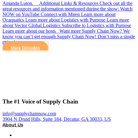
Amanda Luton. Additional Links & Resources Check out all the
great resources and information mentioned during the show: Watch
NOW on YouTube Connect with Miren Learn more about
Ocaquatics Learn more about Logistics with Purpose Learn more
about Vector Global Logistics Subscribe to Logistics with Purpose
Learn more about our hosts Want more Supply Chain Now? We
know you can’t get enough Supply Chain Now! Don’t miss a single
episode,…
More Episodes
The #1 Voice of Supply Chain
info@supplychainnow.com
3904 N Druid Hills, Suite 184, Decatur, GA 30033, US
About Us
About