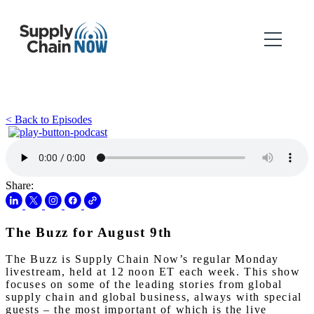
< Back to Episodes
Share:
The Buzz for August 9th
The Buzz is Supply Chain Now’s regular Monday
livestream, held at 12 noon ET each week. This show
focuses on some of the leading stories from global
supply chain and global business, always with special
guests – the most important of which is the live