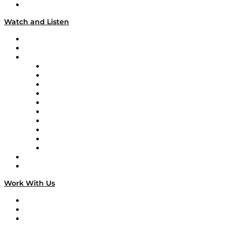
Our Team & Hosts
Watch and Listen
Upcoming Live Programming
On-Demand Programming
Brands
Supply Chain Now
Supply Chain Now en Español
Logistics With Purpose
Tango Tango
Supply Chain is Boring
Digital Transformers
Veteran Voices
The Week in Business History
TEK TOK
TECHquila Sunrise
National Supply Chain Day
On The Road
Work With Us
Work With Us
Success Stories
Media Kit