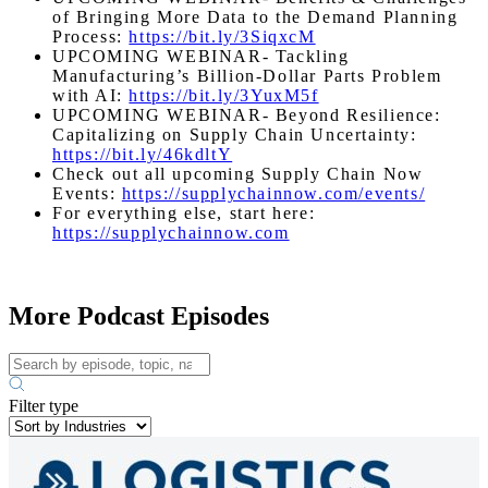
of Bringing More Data to the Demand Planning
Process:
https://bit.ly/3SiqxcM
UPCOMING WEBINAR- Tackling
Manufacturing’s Billion-Dollar Parts Problem
with AI:
https://bit.ly/3YuxM5f
UPCOMING WEBINAR- Beyond Resilience:
Capitalizing on Supply Chain Uncertainty:
https://bit.ly/46kdltY
Check out all upcoming Supply Chain Now
Events:
https://supplychainnow.com/events/
For everything else, start here:
https://supplychainnow.com
More Podcast Episodes
Filter type