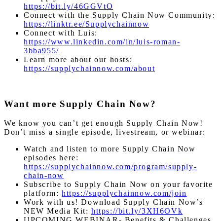
https://bit.ly/46GGVtO
Connect with the Supply Chain Now Community:
https://linktr.ee/Supplychainnow
Connect with Luis:
https://www.linkedin.com/in/luis-roman-
3bba955/
Learn more about our hosts:
https://supplychainnow.com/about
Want more Supply Chain Now?
We know you can’t get enough Supply Chain Now!
Don’t miss a single episode, livestream, or webinar:
Watch and listen to more Supply Chain Now
episodes here:
https://supplychainnow.com/program/supply-
chain-now
Subscribe to Supply Chain Now on your favorite
platform:
https://supplychainnow.com/join
Work with us! Download Supply Chain Now’s
NEW Media Kit:
https://bit.ly/3XH6OVk
UPCOMING WEBINAR- Benefits & Challenges