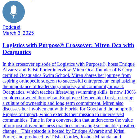
Podcast
March 3, 2025
Logistics with Purpose® Crossover: Miren Oca with
Ocaquatics
In this crossover episode of Logistics with Purpose®, hosts Enrique
Alvarez and Kristi Porter interview Miren Oca, founder of B Corp
certified Ocaquatics Swim School. Miren shares her journey from
aspiring orthopedic surgeon to successful entrepreneur, emphasizing
the importance of leadership, purpose, and community impact.
Ocaquatics, which teaches lifesaving swimming skills, is now 100%
employee-owned through an Employee Ownership Trust, fostering
a culture of ownership and long-term commitment. Miren also
discusses her involvement with Florida for Good and the nonprofit
Ripples of Impact, which extends their mission to underserved
communities. Tune in for a conversation that underscores the value
of purpose-driven business practices in creating sustainable, positive
change. This episode is hosted by Enrique Alvarez and Kristi
Porter, and produced by Trisha Cordes, Joshua Miranda, and