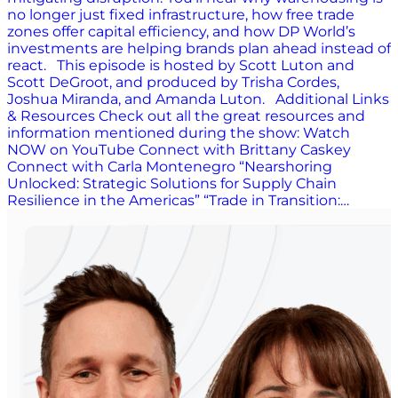
no longer just fixed infrastructure, how free trade
zones offer capital efficiency, and how DP World’s
investments are helping brands plan ahead instead of
react. This episode is hosted by Scott Luton and
Scott DeGroot, and produced by Trisha Cordes,
Joshua Miranda, and Amanda Luton. Additional Links
& Resources Check out all the great resources and
information mentioned during the show: Watch
NOW on YouTube Connect with Brittany Caskey
Connect with Carla Montenegro “Nearshoring
Unlocked: Strategic Solutions for Supply Chain
Resilience in the Americas” “Trade in Transition:…