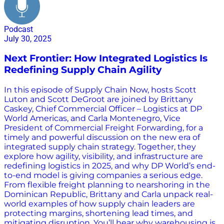
Podcast
July 30, 2025
Next Frontier: How Integrated Logistics Is
Redefining Supply Chain Agility
In this episode of Supply Chain Now, hosts Scott
Luton and Scott DeGroot are joined by Brittany
Caskey, Chief Commercial Officer – Logistics at DP
World Americas, and Carla Montenegro, Vice
President of Commercial Freight Forwarding, for a
timely and powerful discussion on the new era of
integrated supply chain strategy. Together, they
explore how agility, visibility, and infrastructure are
redefining logistics in 2025, and why DP World’s end-
to-end model is giving companies a serious edge.
From flexible freight planning to nearshoring in the
Dominican Republic, Brittany and Carla unpack real-
world examples of how supply chain leaders are
protecting margins, shortening lead times, and
mitigating disruption. You’ll hear why warehousing is