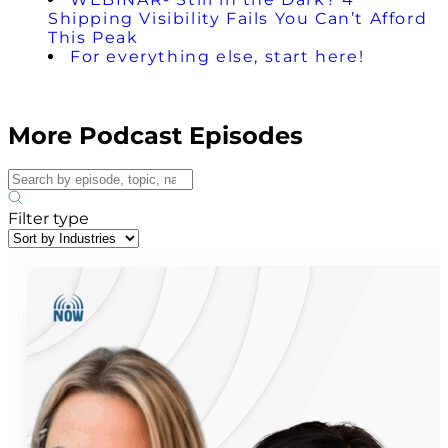
Shipping Visibility Fails You Can’t Afford
This Peak
For everything else, start here!
More Podcast Episodes
Filter type