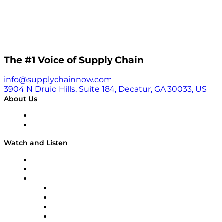
The #1 Voice of Supply Chain
info@supplychainnow.com
3904 N Druid Hills, Suite 184, Decatur, GA 30033, US
About Us
About
Our Team & Hosts
Watch and Listen
Upcoming Live Programming
On-Demand Programming
Brands
Supply Chain Now
Supply Chain Now en Español
Logistics With Purpose
Tango Tango