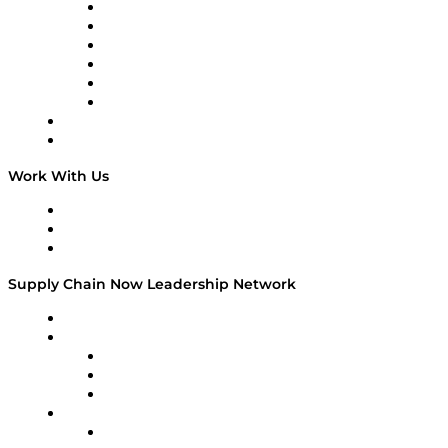
Supply Chain is Boring
Digital Transformers
Veteran Voices
The Week in Business History
TEK TOK
TECHquila Sunrise
National Supply Chain Day
On The Road
Work With Us
Work With Us
Success Stories
Media Kit
Supply Chain Now Leadership Network
Leadership Network
Strategic Alliance Leaders
EasyPost
Enable
U.S. Bank
Impact Partners
4flow