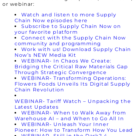
or webinar:
Watch and listen to more Supply
Chain Now episodes here
Subscribe to Supply Chain Now on
your favorite platform
Connect with the Supply Chain Now
community and programming
Work with us! Download Supply Chain
Now’s NEW Media Kit
WEBINAR- In Chaos We Create:
Bridging the Critical Raw Materials Gap
Through Strategic Convergence
WEBINAR- Transforming Operations:
Flowers Foods Unveils Its Digital Supply
Chain Revolution
WEBINAR- Tariff Watch – Unpacking the
Latest Updates
WEBINAR- When to Walk Away from
Warehouse AI – and When to Go All In
WEBINAR- Unleash Your Inner
Pioneer: How to Transform How You Lead
WEBINAR- Still in the Dark? 4