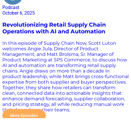
Podcast
October 6, 2025
Revolutionizing Retail Supply Chain
Operations with AI and Automation
In this episode of Supply Chain Now, Scott Luton
welcomes Angie Jula, Director of Product
Management, and Matt Brolsma, Sr. Manager of
Product Marketing at SPS Commerce, to discuss how
AI and automation are transforming retail supply
chains. Angie draws on more than a decade in
product leadership, while Matt brings cross-functional
expertise from both supplier and buyer perspectives.
Together, they share how retailers can transform
clean, connected data into actionable insights that
enhance demand forecasting, supplier collaboration,
and pricing strategy, all while reducing manual work
that slows down their teams.
More Episodes