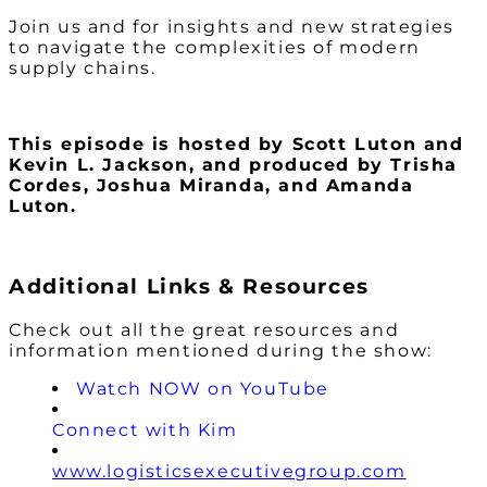
Join us and for insights and new strategies
to navigate the complexities of modern
supply chains.
This episode is hosted by Scott Luton and
Kevin L. Jackson
, and produced by Trisha
Cordes, Joshua Miranda, and Amanda
Luton.
Additional Links & Resources
Check out all the great resources and
information mentioned during the show:
Watch NOW on YouTube
Connect with Kim
www.logisticsexecutivegroup.com