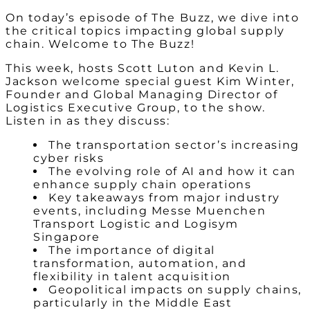
On today’s episode of The Buzz, we dive into
the critical topics impacting global supply
chain. Welcome to The Buzz!
This week, hosts Scott Luton and Kevin L.
Jackson welcome special guest Kim Winter,
Founder and Global Managing Director of
Logistics Executive Group, to the show.
Listen in as they discuss:
The transportation sector’s increasing
cyber risks
The evolving role of AI and how it can
enhance supply chain operations
Key takeaways from major industry
events, including Messe Muenchen
Transport Logistic and Logisym
Singapore
The importance of digital
transformation, automation, and
flexibility in talent acquisition
Geopolitical impacts on supply chains,
particularly in the Middle East