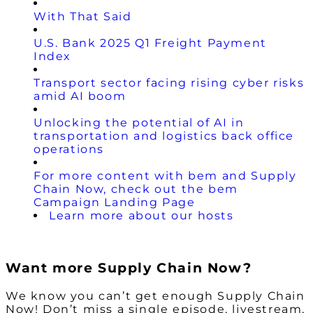
With That Said
U.S. Bank 2025 Q1 Freight Payment
Index
Transport sector facing rising cyber risks
amid AI boom
Unlocking the potential of AI in
transportation and logistics back office
operations
For more content with bem and Supply
Chain Now, check out the bem
Campaign Landing Page
Learn more about our hosts
Want more Supply Chain Now?
We know you can’t get enough Supply Chain
Now! Don’t miss a single episode, livestream,