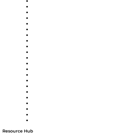
Altium
Amazon Supply Chain Services
Apex Logistics
apexanalytix
APL Logistics
AutoScheduler.AI
Decision Spot
Doss
DP World
Easy Metrics
GEP
InterSystems
OMP
Optilogic
Pallet Alliance
RateLinx
SAP
Shipium
SICK
SPS Commerce
Tive
ZS
Resource Hub