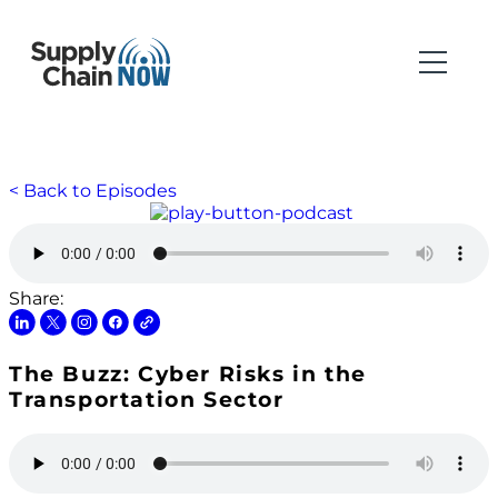
< Back to Episodes
Share:
The Buzz: Cyber Risks in the
Transportation Sector