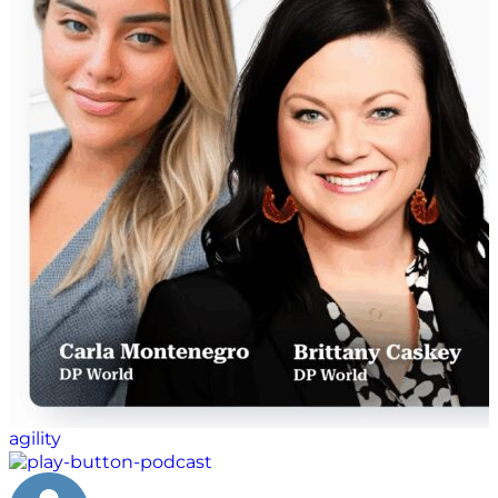
agility